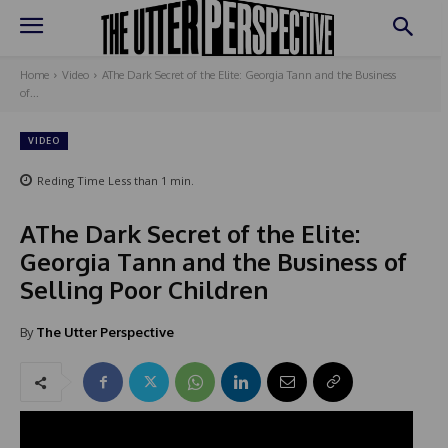
Home
Video
AThe Dark Secret of the Elite: Georgia Tann and the Business
of...
VIDEO
Reding Time
Less than 1
min.
AThe Dark Secret of the Elite:
Georgia Tann and the Business of
Selling Poor Children
By
The Utter Perspective