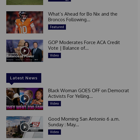
What’s Ahead for Bo Nix and the
Broncos Following...
Featured
GOP Moderates Force ACA Credit
Vote | Balance of...
Video
Latest News
Black Woman GOES OFF on Democrat
Activists For Yelling...
Video
Good Morning San Antonio 6 a.m.
Sunday : May...
Video