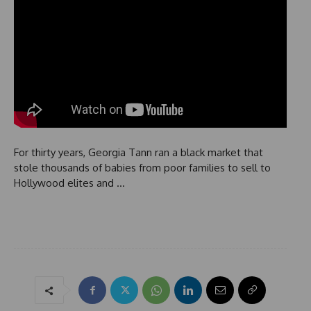
For thirty years, Georgia Tann ran a black market that
stole thousands of babies from poor families to sell to
Hollywood elites and …