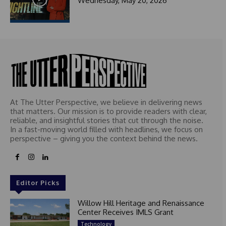
Wednesday, May 20, 2026
At The Utter Perspective, we believe in delivering news
that matters. Our mission is to provide readers with clear,
reliable, and insightful stories that cut through the noise.
In a fast-moving world filled with headlines, we focus on
perspective – giving you the context behind the news.
Editor Picks
Willow Hill Heritage and Renaissance
Center Receives IMLS Grant
Technology