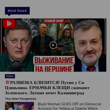
Must Read
Video
РАЗВЯЗКА БЛИЗИТСЯ! Путин у Си
Цзиньпина. ЕРМАЧЬИ КЛЕЩИ сжимают
Зеленского. Латвия хочет Калининград
The Utter Perspective
Black Woman GOES OFF on Democrat
Activists For Yelling at Elderly White