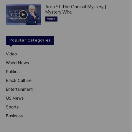
Area 51: The Original Mystery |
Mystery Wire
Video
Popular Categories
Video
World News
Politics
Black Culture
Entertainment
US News
Sports
Business