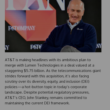
AT&T is making headlines with its ambitious plan to
merge with Lumen Technologies in a deal valued at a
staggering $5.75 billion. As the telecommunications giant
strides forward with this acquisition, it’s also facing
scrutiny over its diversity, equity, and inclusion (DEI)
policies—a hot-button topic in today’s corporate
landscape. Despite potential regulatory pressures,
AT&T’s CEO, John Stankey, remains committed to
maintaining the current DEI framework.