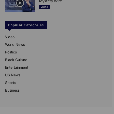
Mystery Wire
Video
Popular Categories
Video
World News
Politics
Black Culture
Entertainment
US News
Sports
Business
© Theutterperspective.com