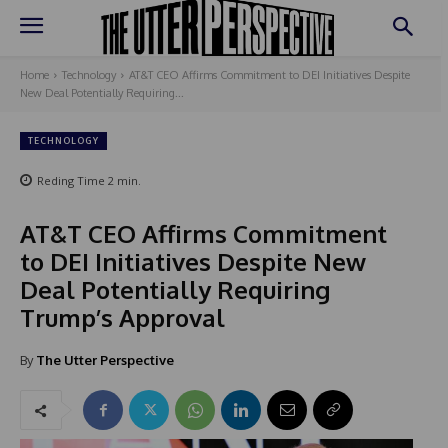
Home
Technology
AT&T CEO Affirms Commitment to DEI Initiatives Despite
New Deal Potentially Requiring...
TECHNOLOGY
Reding Time
2
min.
AT&T CEO Affirms Commitment
to DEI Initiatives Despite New
Deal Potentially Requiring
Trump’s Approval
By
The Utter Perspective