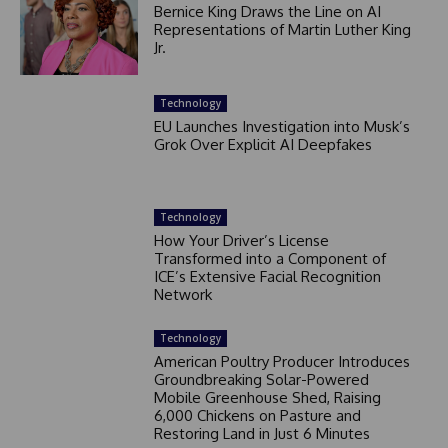
Bernice King Draws the Line on AI
Representations of Martin Luther King
Jr.
Technology
EU Launches Investigation into Musk’s
Grok Over Explicit AI Deepfakes
Technology
How Your Driver’s License
Transformed into a Component of
ICE’s Extensive Facial Recognition
Network
Technology
American Poultry Producer Introduces
Groundbreaking Solar-Powered
Mobile Greenhouse Shed, Raising
6,000 Chickens on Pasture and
Restoring Land in Just 6 Minutes