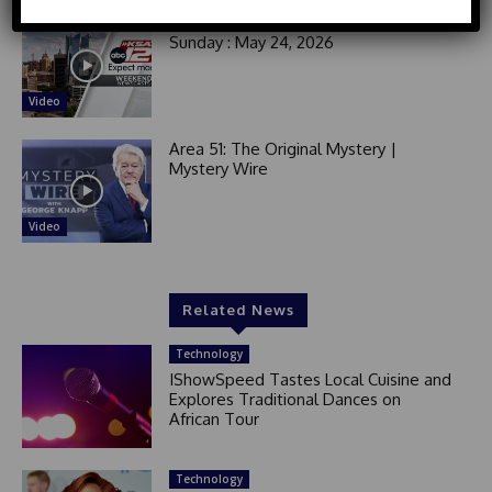
d
Good Morning San Antonio 6 a.m.
Sunday : May 24, 2026
S
t
a
Video
t
e
Area 51: The Original Mystery |
s
Mystery Wire
+
1
Video
Related News
Technology
IShowSpeed Tastes Local Cuisine and
Explores Traditional Dances on
African Tour
Technology