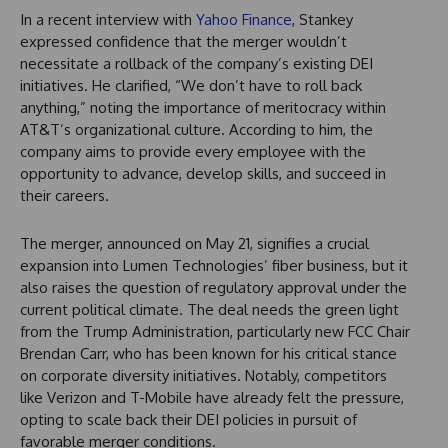
In a recent interview with
Yahoo Finance
, Stankey
expressed confidence that the merger wouldn’t
necessitate a rollback of the company’s existing DEI
initiatives. He clarified, “We don’t have to roll back
anything,” noting the importance of meritocracy within
AT&T’s organizational culture. According to him, the
company aims to provide every employee with the
opportunity to advance, develop skills, and succeed in
their careers.
The merger, announced on May 21, signifies a crucial
expansion into Lumen Technologies’ fiber business, but it
also raises the question of regulatory approval under the
current political climate. The deal needs the green light
from the Trump Administration, particularly new FCC Chair
Brendan Carr, who has been known for his critical stance
on corporate diversity initiatives. Notably, competitors
like Verizon and T-Mobile have already felt the pressure,
opting to scale back their DEI policies in pursuit of
favorable merger conditions.