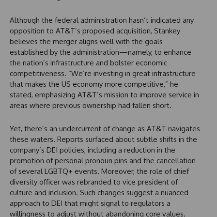
Although the federal administration hasn’t indicated any
opposition to AT&T’s proposed acquisition, Stankey
believes the merger aligns well with the goals
established by the administration—namely, to enhance
the nation’s infrastructure and bolster economic
competitiveness. “We’re investing in great infrastructure
that makes the US economy more competitive,” he
stated, emphasizing AT&T’s mission to improve service in
areas where previous ownership had fallen short.
Yet, there’s an undercurrent of change as AT&T navigates
these waters. Reports surfaced about subtle shifts in the
company’s DEI policies, including a reduction in the
promotion of personal pronoun pins and the cancellation
of several LGBTQ+ events. Moreover, the role of chief
diversity officer was rebranded to vice president of
culture and inclusion. Such changes suggest a nuanced
approach to DEI that might signal to regulators a
willingness to adjust without abandoning core values.