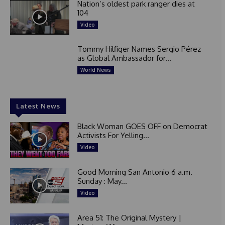
Nation’s oldest park ranger dies at
104
Video
Tommy Hilfiger Names Sergio Pérez
as Global Ambassador for...
World News
Latest News
Black Woman GOES OFF on Democrat
Activists For Yelling...
Video
Good Morning San Antonio 6 a.m.
Sunday : May...
Video
Area 51: The Original Mystery |