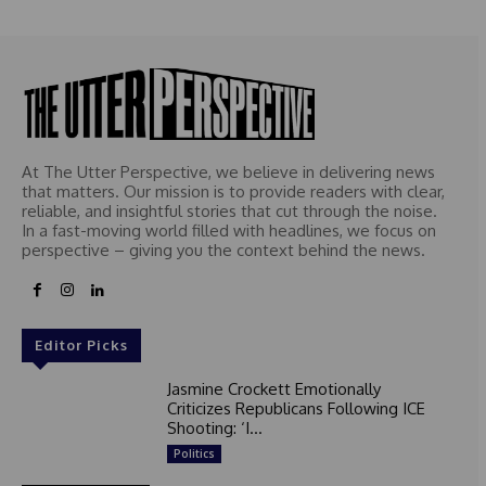
At The Utter Perspective, we believe in delivering news
that matters. Our mission is to provide readers with clear,
reliable, and insightful stories that cut through the noise.
In a fast-moving world filled with headlines, we focus on
perspective – giving you the context behind the news.
Editor Picks
Jasmine Crockett Emotionally
Criticizes Republicans Following ICE
Shooting: ‘I...
Politics