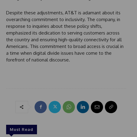
Despite these adjustments, AT&T is adamant about its
overarching commitment to inclusivity. The company, in
response to inquiries about these policy shifts,
emphasized its dedication to serving customers across
the country and ensuring high-quality connectivity for all
Americans. This commitment to broad access is crucial in
a time when digital divide issues have come to the
forefront of national discourse.
Must Read