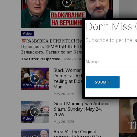
Don’t Miss 
Video
Subscribe to get the la
РАЗВЯЗКА БЛИЗИТСЯ! Путин у Си
Цзиньпина. ЕРМАЧЬИ КЛЕЩИ сжимают
Зеленского. Латвия хочет Калининград
N
N
a
The Utter Perspective
-
May 26, 2026
a
m
m
Black Woman GOES OFF on
e
e
Democrat Activists For
*
*
Yelling at Elderly White
SUBMIT
N
Video
Man!
a
m
May 26, 2026
e
Good Morning San Antonio
6 a.m. Sunday : May 24,
2026
Video
May 26, 2026
Area 51: The Original