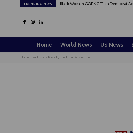
Black Woman GOES OFF on Democrat Activi
TRENDING NOW
Home
World News
US News
Home
Authors
Posts by The Utter Perspective