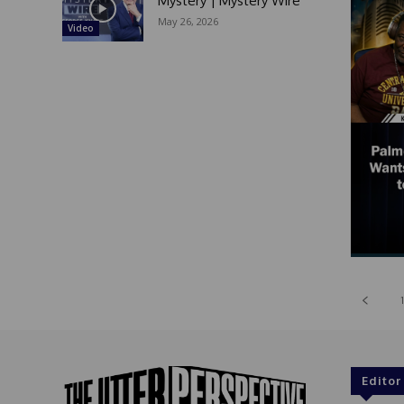
Mystery | Mystery Wire
May 26, 2026
Video
1
Editor