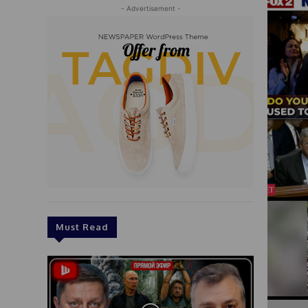
- Advertisement -
Must Read