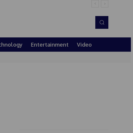
chnology
Entertainment
Video