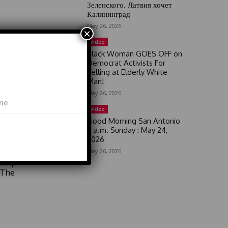
Зеленского. Латвия хочет
Калининград
May 26, 2026
×
Video
Black Woman GOES OFF on
Democrat Activists For
Yelling at Elderly White
Man!
May 26, 2026
lture
Video
Good Morning San Antonio
6 a.m. Sunday : May 24,
2026
May 26, 2026
rump
 The