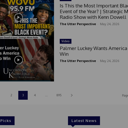
s
Is This the Most Important Bla
+
Event of the Year? | Strategic 
1
Radio Show with Kenn Dowell
The Utter Perspective
-
May 24, 2026
Video
Palmer Luckey Wants America 
Win
The Utter Perspective
-
May 24, 2026
2
3
4
...
895
Page
 Picks
Latest News