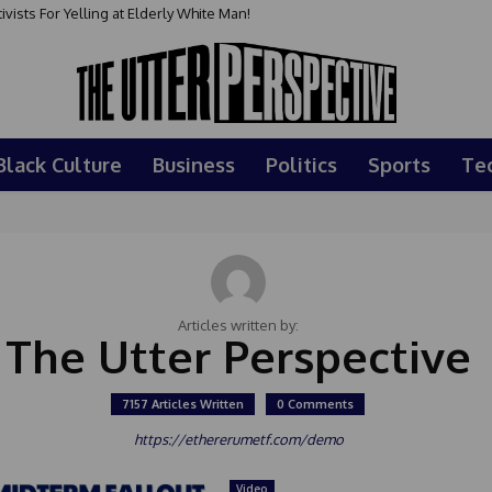
sts For Yelling at Elderly White Man!
Black Culture
Business
Politics
Sports
Te
Articles written by:
The Utter Perspective
7157 Articles Written
0 Comments
https://ethererumetf.com/demo
Video