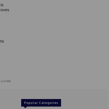
ck
Moves
to
 3 of 895
Popular Categories