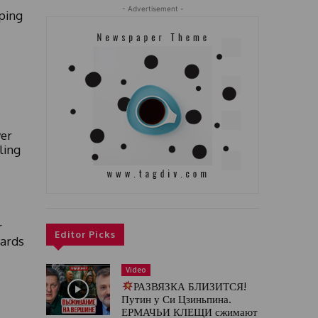
- Advertisement -
ping
er
ling
r
Editor Picks
yards
Video
РАЗВЯЗКА БЛИЗИТСЯ!
Путин у Си Цзиньпина.
ЕРМАЧЬИ КЛЕЩИ сжимают