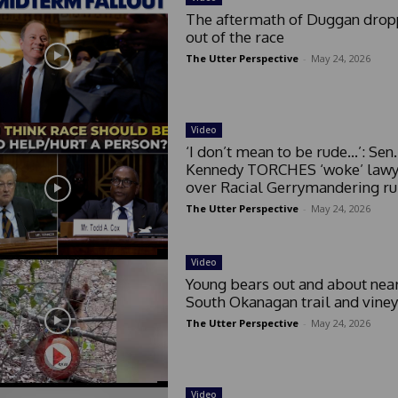
The aftermath of Duggan drop
out of the race
The Utter Perspective
-
May 24, 2026
Video
‘I don’t mean to be rude…’: Sen.
Kennedy TORCHES ‘woke’ lawy
over Racial Gerrymandering ru
The Utter Perspective
-
May 24, 2026
Video
Young bears out and about nea
South Okanagan trail and vine
The Utter Perspective
-
May 24, 2026
Video