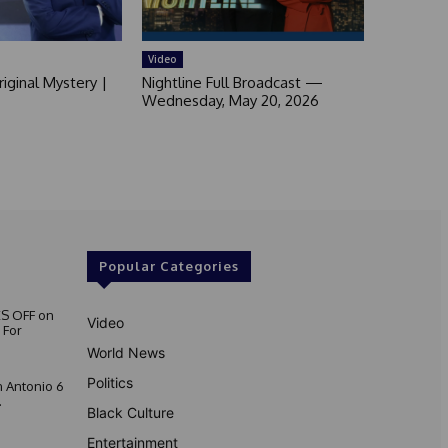
Video
iginal Mystery |
Nightline Full Broadcast —
Wednesday, May 20, 2026
Popular Categories
S OFF on
Video
 For
World News
Politics
 Antonio 6
.
Black Culture
Entertainment