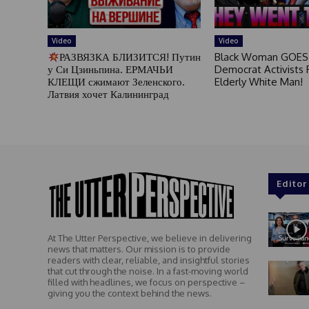
Video
Video
РАЗВЯЗКА БЛИЗИТСЯ! Путин
Black Woman GOES
у Си Цзиньпина. ЕРМАЧЬИ
Democrat Activists F
КЛЕЩИ сжимают Зеленского.
Elderly White Man!
Латвия хочет Калининград
Editor
At The Utter Perspective, we believe in delivering
news that matters. Our mission is to provide
readers with clear, reliable, and insightful stories
that cut through the noise. In a fast-moving world
filled with headlines, we focus on perspective –
giving you the context behind the news.