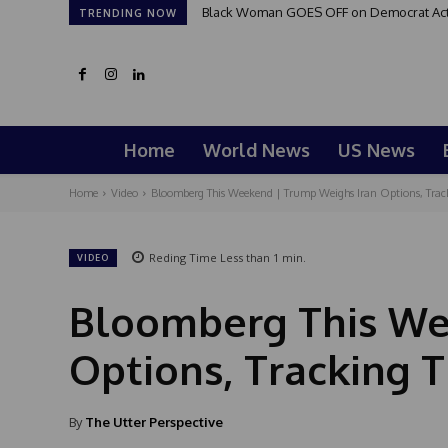
Black Woman GOES OFF on Democrat Activi
TRENDING NOW
Home
World News
US News
Home
Video
Bloomberg This Weekend | Trump Weighs Iran Options, Trac
Reding Time
Less than 1
min.
VIDEO
Bloomberg This We
Options, Tracking 
By
The Utter Perspective