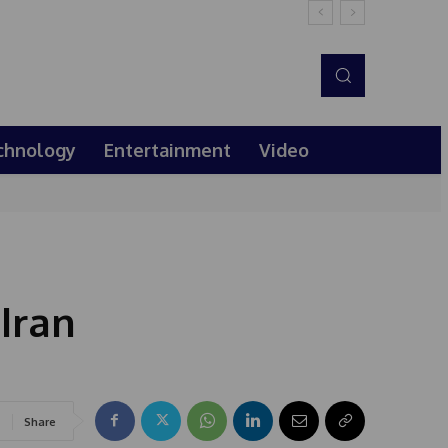
chnology
Entertainment
Video
Iran
Share