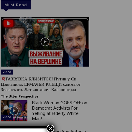
Must Read
Video
РАЗВЯЗКА БЛИЗИТСЯ! Путин у Си
Цзиньпина. ЕРМАЧЬИ КЛЕЩИ сжимают
Зеленского. Латвия хочет Калининград
The Utter Perspective
Black Woman GOES OFF on
Democrat Activists For
Yelling at Elderly White
Video
Man!
×
Good Morning San Antonio