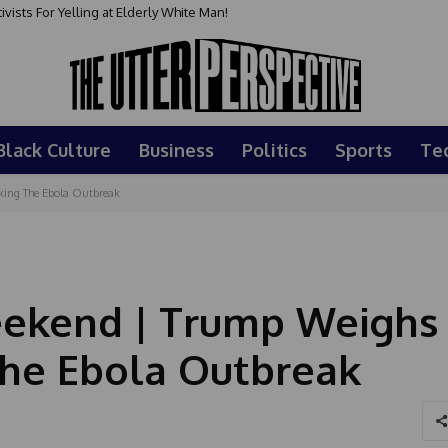
sts For Yelling at Elderly White Man!
Black Culture
Business
Politics
Sports
Te
king The Ebola Outbreak
ekend | Trump Weighs 
The Ebola Outbreak