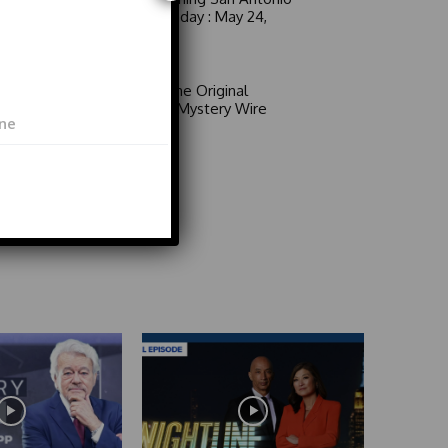
6 a.m. Sunday : May 24,
2026
Video
Area 51: The Original
Mystery | Mystery Wire
Video