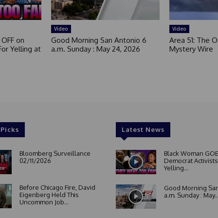
e
d
Video
Video
 OFF on
Good Morning San Antonio 6
Area 51: The Or
or Yelling at
a.m. Sunday : May 24, 2026
Mystery Wire
 Picks
Latest News
Bloomberg Surveillance
Black Woman GOE
02/11/2026
Democrat Activists
Yelling...
Before Chicago Fire, David
Good Morning San
Eigenberg Held This
a.m. Sunday : May..
Uncommon Job...