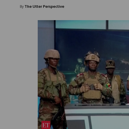
By
The Utter Perspective