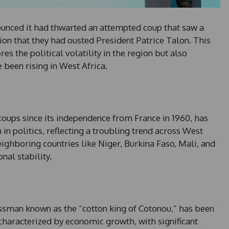
unced it had thwarted an attempted coup that saw a
sion that they had ousted President Patrice Talon. This
es the political volatility in the region but also
 been rising in West Africa.
coups since its independence from France in 1960, has
 in politics, reflecting a troubling trend across West
eighboring countries like Niger, Burkina Faso, Mali, and
nal stability.
ssman known as the “cotton king of Cotonou,” has been
characterized by economic growth, with significant