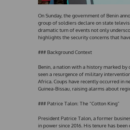
On Sunday, the government of Benin anno
group of soldiers declare on state televi
dramatic turn of events not only underscor
highlights the security concerns that have
### Background Context
Benin, a nation with a history marked by 
seen a resurgence of military intervention
Africa. Coups have recently occurred in n
Guinea-Bissau, raising alarms about regio
### Patrice Talon: The “Cotton King”
President Patrice Talon, a former busine
in power since 2016. His tenure has been 