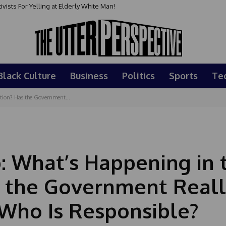
sts For Yelling at Elderly White Man!
Black Culture
Business
Politics
Sports
Te
tion? Has the Government...
p: What’s Happening in 
s the Government Real
Who Is Responsible?