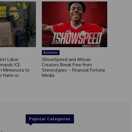
Business
est Labor
IShowSpeed and African
mands ICE
Creators Break Free from
m Minnesota to
Stereotypes – Financial Fortune
r Harm or
Media
Popular Categories