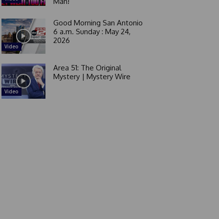
Man!
Good Morning San Antonio
6 a.m. Sunday : May 24,
2026
Video
Area 51: The Original
Mystery | Mystery Wire
Video