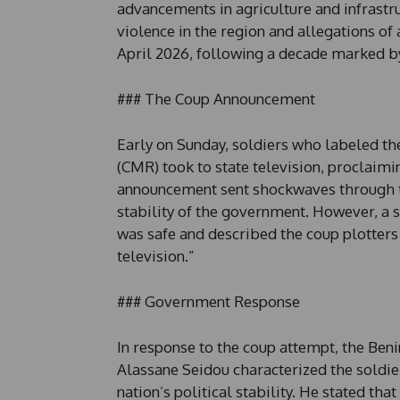
advancements in agriculture and infrastruc
violence in the region and allegations of 
April 2026, following a decade marked b
### The Coup Announcement
Early on Sunday, soldiers who labeled t
(CMR) took to state television, proclaimi
announcement sent shockwaves through t
stability of the government. However, a s
was safe and described the coup plotters
television.”
### Government Response
In response to the coup attempt, the Beni
Alassane Seidou characterized the soldier
nation’s political stability. He stated th