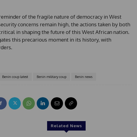
reminder of the fragile nature of democracy in West
security concerns remain high, the actions taken by both
itical in shaping the future of this West African nation.
tes this precarious moment in its history, with
rders.
Benin coup latest
Benin military coup
Benin news
Related News