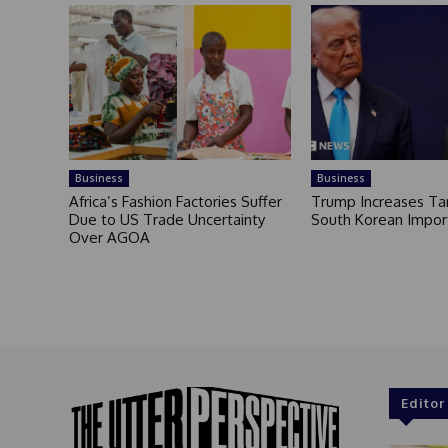
Business
Business
Africa’s Fashion Factories Suffer
Trump Increases Tar
Due to US Trade Uncertainty
South Korean Impor
Over AGOA
Editor