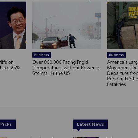
Business
Business
iffs on
Over 800,000 Facing Frigid
America’s Larg
ts to 25%
Temperatures without Power as
Movement De
Storms Hit the US
Departure fro
Prevent Furthe
Fatalities
 Picks
Latest News