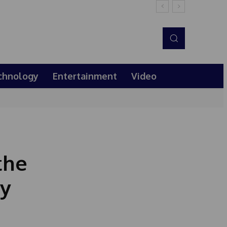
chnology
Entertainment
Video
the
ly