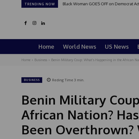
Black Woman GOES OFF on Democrat Activi
TRENDING NOW
Home
World News
US News
Home
Business
Benin Military Coup: What’s Happening in the African Na
Reding Time
3
min.
BUSINESS
Benin Military Cou
African Nation? Ha
Been Overthrown? 