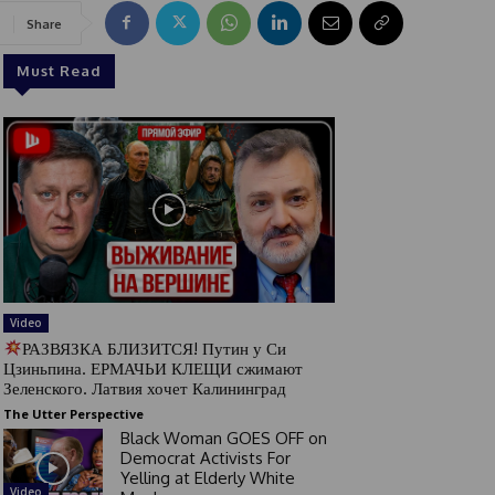
Share
Must Read
Video
РАЗВЯЗКА БЛИЗИТСЯ! Путин у Си
Цзиньпина. ЕРМАЧЬИ КЛЕЩИ сжимают
Зеленского. Латвия хочет Калининград
The Utter Perspective
Black Woman GOES OFF on
Democrat Activists For
Yelling at Elderly White
Video