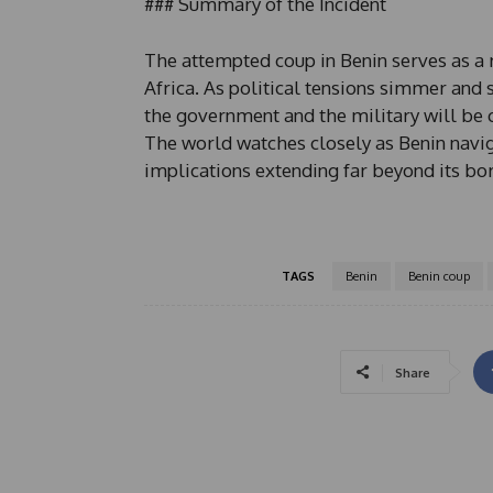
### Summary of the Incident
The attempted coup in Benin serves as a 
Africa. As political tensions simmer and 
the government and the military will be cr
The world watches closely as Benin naviga
implications extending far beyond its bo
TAGS
Benin
Benin coup
Share