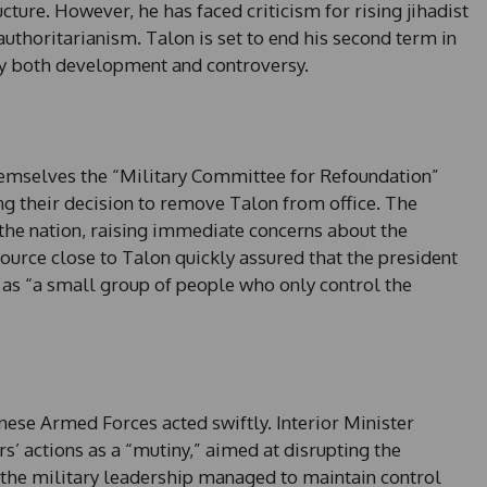
ture. However, he has faced criticism for rising jihadist
authoritarianism. Talon is set to end his second term in
y both development and controversy.
hemselves the “Military Committee for Refoundation”
ng their decision to remove Talon from office. The
he nation, raising immediate concerns about the
ource close to Talon quickly assured that the president
 as “a small group of people who only control the
nese Armed Forces acted swiftly. Interior Minister
s’ actions as a “mutiny,” aimed at disrupting the
at the military leadership managed to maintain control