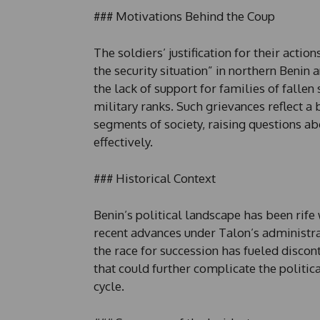
### Motivations Behind the Coup
The soldiers’ justification for their actio
the security situation” in northern Benin 
the lack of support for families of falle
military ranks. Such grievances reflect a
segments of society, raising questions ab
effectively.
### Historical Context
Benin’s political landscape has been rife 
recent advances under Talon’s administra
the race for succession has fueled discon
that could further complicate the politic
cycle.