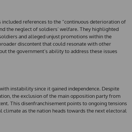
+
1
ns included references to the “continuous deterioration of
and the neglect of soldiers’ welfare. They highlighted
n soldiers and alleged unjust promotions within the
 broader discontent that could resonate with other
out the government’s ability to address these issues
with instability since it gained independence. Despite
tion, the exclusion of the main opposition party from
tent. This disenfranchisement points to ongoing tensions
al climate as the nation heads towards the next electoral