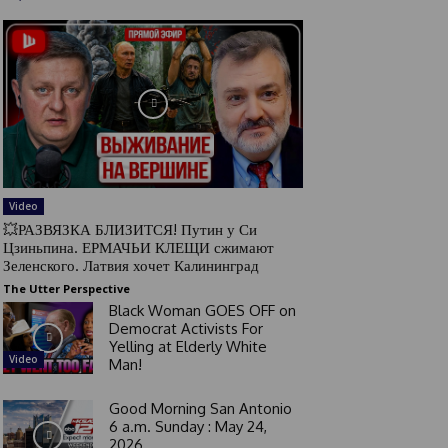
Video
💥РАЗВЯЗКА БЛИЗИТСЯ! Путин у Си
Цзиньпина. ЕРМАЧЬИ КЛЕЩИ сжимают
Зеленского. Латвия хочет Калининград
The Utter Perspective
Black Woman GOES OFF on
Democrat Activists For
Yelling at Elderly White
Video
Man!
Good Morning San Antonio
6 a.m. Sunday : May 24,
2026