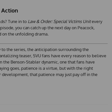
e
 Action
s
+
lds? Tune in to
Law & Order: Special Victims Unit
every
1
pisode, you can catch up the next day on Peacock,
d on the unfolding drama.
o the series, the anticipation surrounding the
ntalizing teaser, SVU fans have every reason to believe
t in the Benson-Stabler dynamic, one that fans have
ing goes, patience is a virtue, but with the right
 development, that patience may just pay off in the