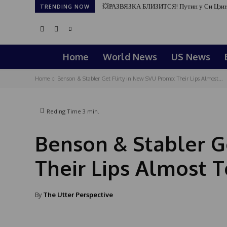
💥РАЗВЯЗКА БЛИЗИТСЯ! Путин у Си Цзин
TRENDING NOW
Home
World News
US News
Home
Benson & Stabler Get Flirty in New SVU Promo: Their Lips Almost...
Reding Time
3
min.
Benson & Stabler G
Their Lips Almost T
By
The Utter Perspective