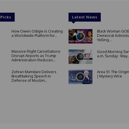
 Picks
Latest News
How Owen Odigie Is Creating
Black Woman GOE
a Worldwide Platform for...
Democrat Activists
Yelling...
Massive Flight Cancellations
Good Morning San
Disrupt Airports as Trump
a.m. Sunday : May..
Administration Reduces...
Zohran Mamdani Delivers
Area 51: The Origi
Breathtaking Speech in
| Mystery Wire
Defense of Muslim...
About Us