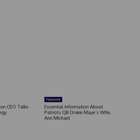
Featured
son CEO Talks
Essential Information About
egy
Patriots QB Drake Maye’s Wife,
Ann Michael