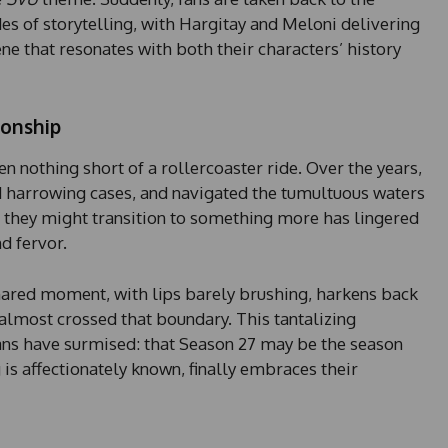
es of storytelling, with Hargitay and Meloni delivering
e that resonates with both their characters’ history
ionship
n nothing short of a rollercoaster ride. Over the years,
d harrowing cases, and navigated the tumultuous waters
er they might transition to something more has lingered
d fervor.
 shared moment, with lips barely brushing, harkens back
almost crossed that boundary. This tantalizing
ns have surmised: that Season 27 may be the season
g is affectionately known, finally embraces their