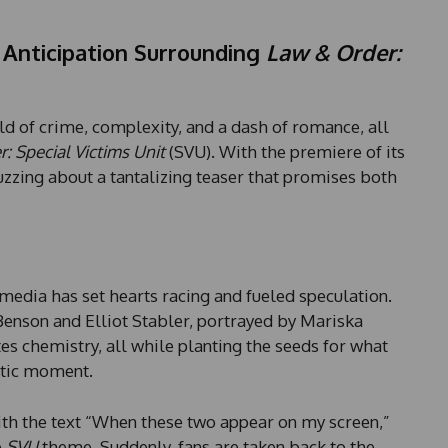
Anticipation Surrounding
Law & Order:
rld of crime, complexity, and a dash of romance, all
: Special Victims Unit
(SVU). With the premiere of its
zzing about a tantalizing teaser that promises both
media has set hearts racing and fueled speculation.
Benson and Elliot Stabler, portrayed by Mariska
tes chemistry, all while planting the seeds for what
ntic moment.
with the text “When these two appear on my screen,”
e
SVU
theme. Suddenly, fans are taken back to the