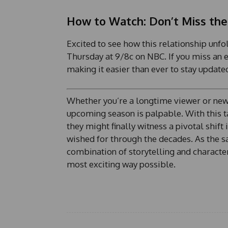
y
o
How to Watch: Don’t Miss the
u
t
Excited to see how this relationship unfo
Thursday at 9/8c on NBC. If you miss an e
making it easier than ever to stay update
Whether you’re a longtime viewer or new t
upcoming season is palpable. With this ta
they might finally witness a pivotal shif
wished for through the decades. As the say
combination of storytelling and character
most exciting way possible.