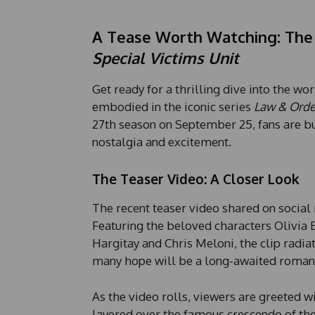
A Tease Worth Watching: The 
Special Victims Unit
Get ready for a thrilling dive into the wo
embodied in the iconic series
Law & Order
27th season on September 25, fans are bu
nostalgia and excitement.
The Teaser Video: A Closer Look
The recent teaser video shared on social 
Featuring the beloved characters Olivia 
Hargitay and Chris Meloni, the clip radia
many hope will be a long-awaited roma
As the video rolls, viewers are greeted 
layered over the famous crescendo of th