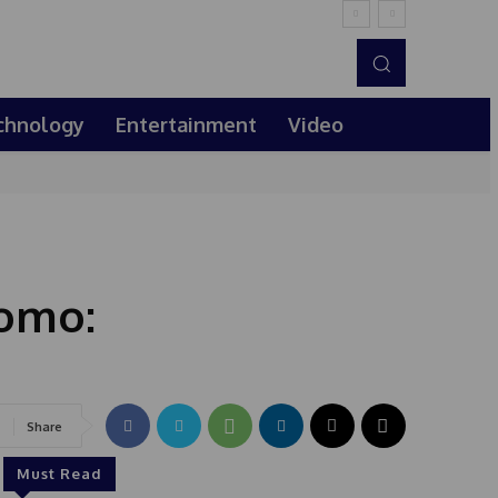
chnology
Entertainment
Video
romo:
Share
Must Read