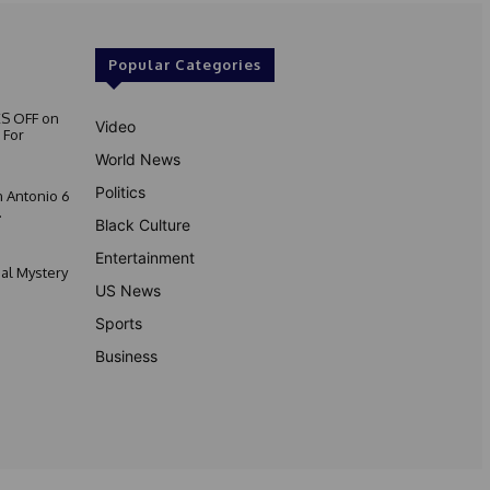
Popular Categories
S OFF on
Video
 For
World News
Politics
 Antonio 6
.
Black Culture
Entertainment
nal Mystery
US News
Sports
Business
Privacy Policy
Contact Us
Disclaimer
Terms & Conditions