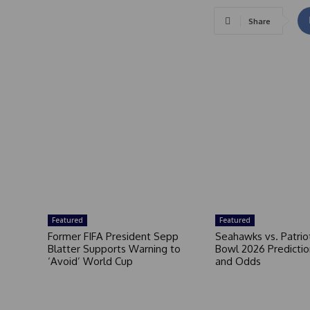
Share
Featured
Featured
Former FIFA President Sepp
Seahawks vs. Patrio
Blatter Supports Warning to
Bowl 2026 Prediction
‘Avoid’ World Cup
and Odds