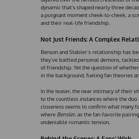
dynamic that’s shaped nearly three decad
a poignant moment cheek-to-cheek, a scen
and their real-life friendship.
Not Just Friends: A Complex Relat
Benson and Stabler’s relationship has bee
they’ve battled personal demons, tackle
of friendship. Yet the question of wheth
in the background, fueling fan theories an
In the teaser, the near intimacy of their
to the countless instances where the duo 
closeness seems to confirm what many fa
where
Bensler
, as the fan-favorite pairin
undeniable romantic tension.
Behind the Scenes: A Fans’ Wish