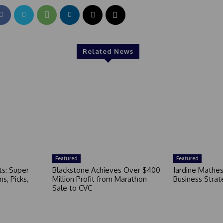
Related News
Featured
Featured
ts: Super
Blackstone Achieves Over $400
Jardine Mathe
s, Picks,
Million Profit from Marathon
Business Strat
Sale to CVC