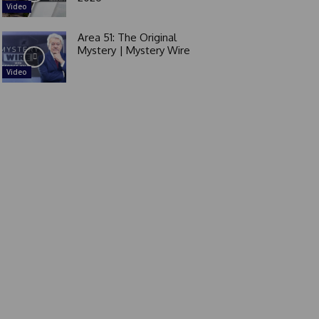
Video
Area 51: The Original
Mystery | Mystery Wire
Video