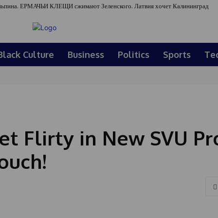
ьпина. ЕРМАЧЬИ КЛЕЩИ сжимают Зеленского. Латвия хочет Калининград
Black Culture
Business
Politics
Sports
Te
et Flirty in New SVU P
ouch!