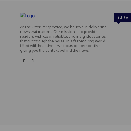
Editor
At The Utter Perspective, we believe in delivering
news that matters. Our mission is to provide
readers with clear, reliable, and insightful stories
that cut through the noise. In a fast-moving world
filled with headlines, we focus on perspective –
giving you the context behind the news.
© Theutterperspective.com