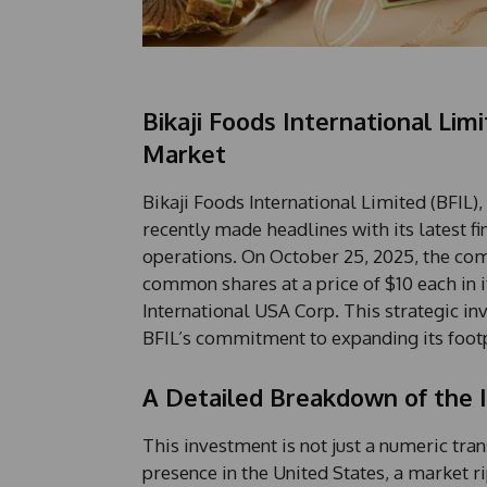
Bikaji Foods International Lim
Market
Bikaji Foods International Limited (BFIL),
recently made headlines with its latest f
operations. On October 25, 2025, the com
common shares at a price of $10 each in 
International USA Corp. This strategic in
BFIL’s commitment to expanding its footp
A Detailed Breakdown of the
This investment is not just a numeric tran
presence in the United States, a market ri