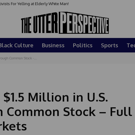
sts For Yelling at Elderly White Man!
Black Culture
Business
Politics
Sports
Te
Through Common Stock -...
$1.5 Million in U.S.
h Common Stock – Full
rkets