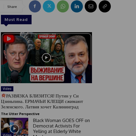
Share
Must Read
Video
РАЗВЯЗКА БЛИЗИТСЯ! Путин у Си
Цзиньпина. ЕРМАЧЬИ КЛЕЩИ сжимают
Зеленского. Латвия хочет Калининград
The Utter Perspective
Black Woman GOES OFF on
Democrat Activists For
Yelling at Elderly White
Video