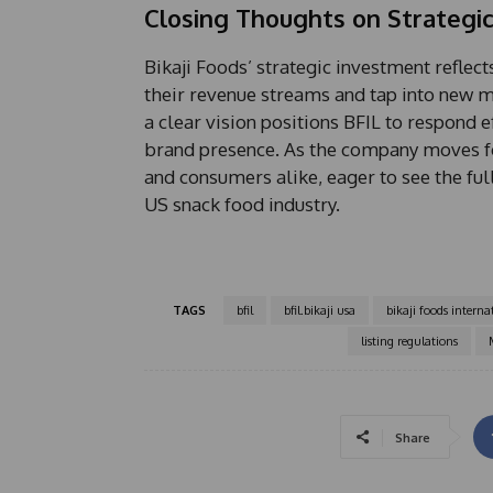
Closing Thoughts on Strategi
Bikaji Foods’ strategic investment refle
their revenue streams and tap into new m
a clear vision positions BFIL to respond 
brand presence. As the company moves for
and consumers alike, eager to see the ful
US snack food industry.
TAGS
bfil
bfil.bikaji usa
bikaji foods interna
listing regulations
Share