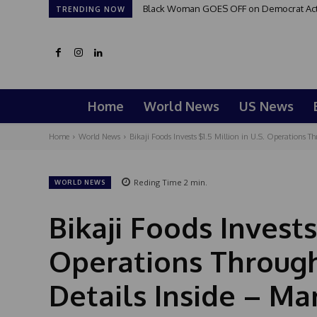
Black Woman GOES OFF on Democrat Activi
TRENDING NOW
Home
World News
US News
Home
World News
Bikaji Foods Invests $1.5 Million in U.S. Operations 
Reding Time
2
min.
WORLD NEWS
Bikaji Foods Invests 
Operations Throug
Details Inside – Ma