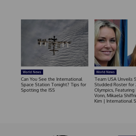
World News
World News
Can You See the International
Team USA Unveils S
Space Station Tonight? Tips for
Studded Roster for
Spotting the ISS
Olympics, Featuring
Vonn, Mikaela Shiffr
Kim | International