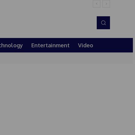
chnology
Entertainment
Video