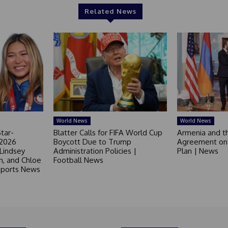
Related News
World News
World News
tar-
Blatter Calls for FIFA World Cup
Armenia and t
 2026
Boycott Due to Trump
Agreement on 
 Lindsey
Administration Policies |
Plan | News
in, and Chloe
Football News
 Sports News