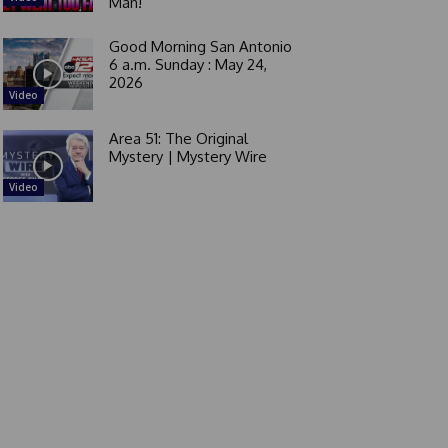
Man!
Good Morning San Antonio
6 a.m. Sunday : May 24,
2026
Video
Area 51: The Original
Mystery | Mystery Wire
Video