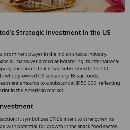
ited’s Strategic Investment in the US
 a prominent player in the Indian snacks industry,
inancial maneuver aimed at bolstering its international
pany announced that it had subscribed to 15,000
its wholly-owned US subsidiary, Bikaji Foods
vestment amounts to a substantial $150,000, reflecting
rint in the American market.
 Investment
saction; it symbolizes BFIL’s intent to strengthen its
pe with potential for growth in the snack food sector.