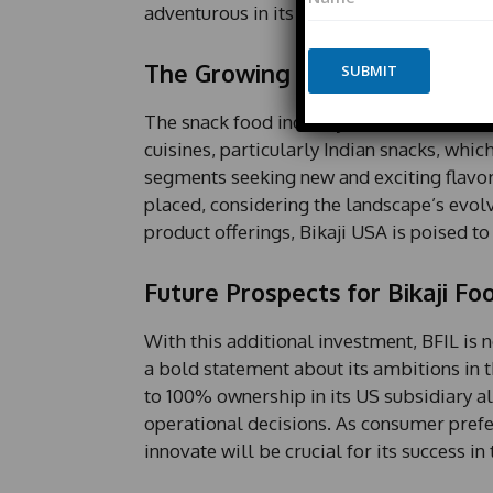
a
a
adventurous in its culinary pursuits.
m
m
e
e
*
The Growing Demand for Ethn
SUBMIT
E
m
a
The snack food industry in the United Stat
i
cuisines, particularly Indian snacks, wh
l
segments seeking new and exciting flavors
placed, considering the landscape’s evolv
product offerings, Bikaji USA is poised t
Future Prospects for Bikaji Fo
With this additional investment, BFIL is n
a bold statement about its ambitions i
to 100% ownership in its US subsidiary al
operational decisions. As consumer prefer
innovate will be crucial for its success 