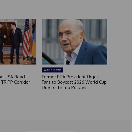
World News
he USA Reach
Former FIFA President Urges
TRIPP Corridor
Fans to Boycott 2026 World Cup
Due to Trump Policies