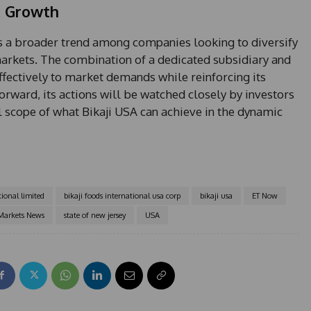
c Growth
cts a broader trend among companies looking to diversify
arkets. The combination of a dedicated subsidiary and
effectively to market demands while reinforcing its
ward, its actions will be watched closely by investors
l scope of what Bikaji USA can achieve in the dynamic
tional limited
bikaji foods international usa corp
bikaji usa
ET Now
Markets News
state of new jersey
USA