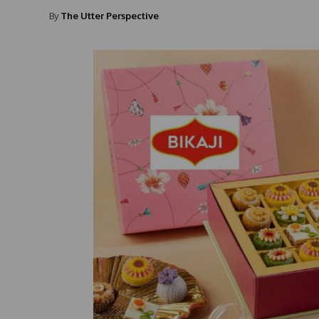
By
The Utter Perspective