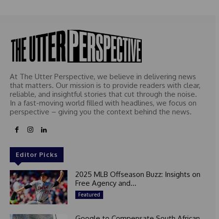
At The Utter Perspective, we believe in delivering news
that matters. Our mission is to provide readers with clear,
reliable, and insightful stories that cut through the noise.
In a fast-moving world filled with headlines, we focus on
perspective – giving you the context behind the news.
Editor Picks
2025 MLB Offseason Buzz: Insights on
Free Agency and...
Featured
Google to Compensate South African