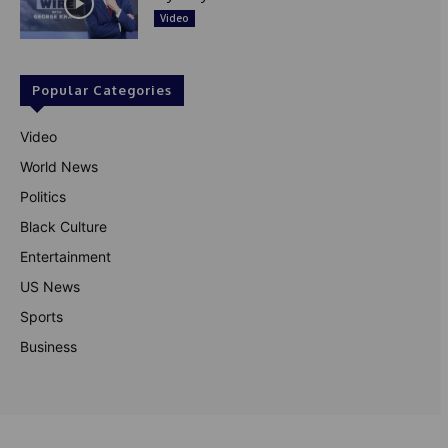
Video
Popular Categories
Video
World News
Politics
Black Culture
Entertainment
US News
Sports
Business
© Theutterperspective.com