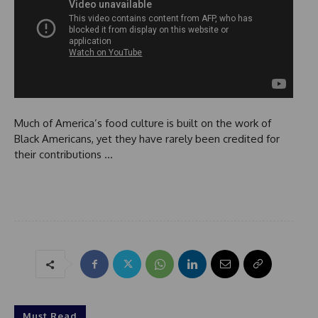
Much of America’s food culture is built on the work of
Black Americans, yet they have rarely been credited for
their contributions …
Must Read