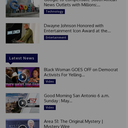
News Outlets with Millions:...
Technology
Dwayne Johnson Honored with
Entertainment Icon Award at the...
Entertainment
Latest News
Black Woman GOES OFF on Democrat
Activists For Yelling...
Video
Good Morning San Antonio 6 a.m.
Sunday : May...
Video
Area 51: The Original Mystery |
Mystery Wire