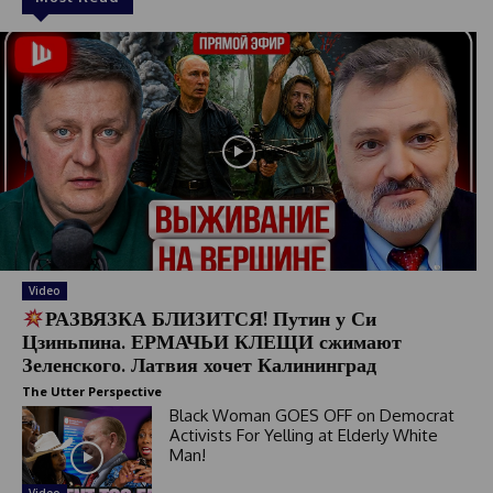
Video
РАЗВЯЗКА БЛИЗИТСЯ! Путин у Си
Цзиньпина. ЕРМАЧЬИ КЛЕЩИ сжимают
Зеленского. Латвия хочет Калининград
The Utter Perspective
Black Woman GOES OFF on Democrat
Activists For Yelling at Elderly White
Man!