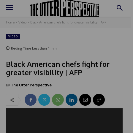
Home
Video
Black American chefs fight for greater visibility | AFP
VIDEO
Reding Time
Less than 1
min.
Black American chefs fight for
greater visibility | AFP
By
The Utter Perspective