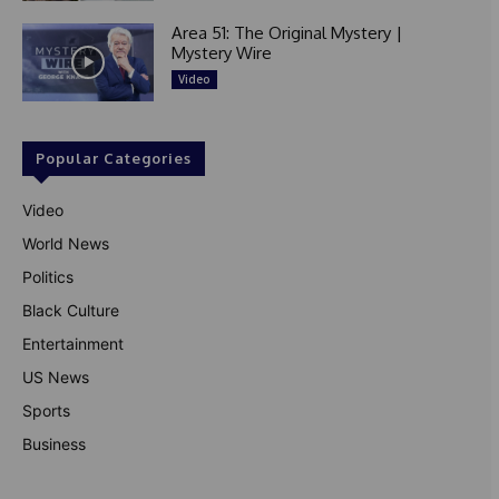
Area 51: The Original Mystery |
Mystery Wire
Video
Popular Categories
Video
World News
Politics
Black Culture
Entertainment
US News
Sports
Business