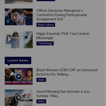
Officer Discloses Mangione’s
Comments During Pennsylvania
Arraignment Exit
Black Culture
Higgo Expands PGA Tour Lead in
Mississippi
Technology
Latest News
Black Woman GOES OFF on Democrat
Activists For Yelling...
Video
Good Morning San Antonio 6 a.m.
Sunday : May...
Video