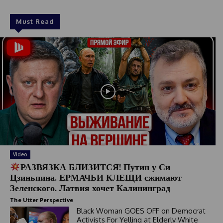
Must Read
Video
РАЗВЯЗКА БЛИЗИТСЯ! Путин у Си
Цзиньпина. ЕРМАЧЬИ КЛЕЩИ сжимают
Зеленского. Латвия хочет Калининград
The Utter Perspective
Black Woman GOES OFF on Democrat
Activists For Yelling at Elderly White