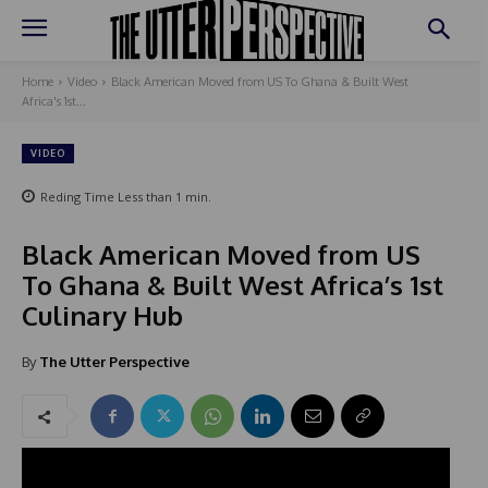
Home
Video
Black American Moved from US To Ghana & Built West
Africa's 1st...
VIDEO
Reding Time
Less than 1
min.
Black American Moved from US
To Ghana & Built West Africa’s 1st
Culinary Hub
By
The Utter Perspective