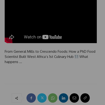
From General Mills to Crescendo Foods: How a PhD Food
Scientist Built West Africa’s 1st Culinary Hub
What
happens …