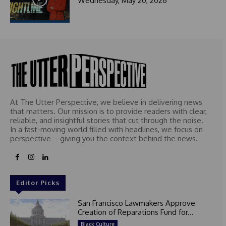
Wednesday, May 20, 2026
At The Utter Perspective, we believe in delivering news
that matters. Our mission is to provide readers with clear,
reliable, and insightful stories that cut through the noise.
In a fast-moving world filled with headlines, we focus on
perspective – giving you the context behind the news.
Editor Picks
San Francisco Lawmakers Approve
Creation of Reparations Fund for...
Black Culture