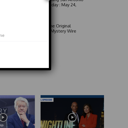
6 a.m. Sunday : May 24,
2026
Video
Area 51: The Original
Mystery | Mystery Wire
Video