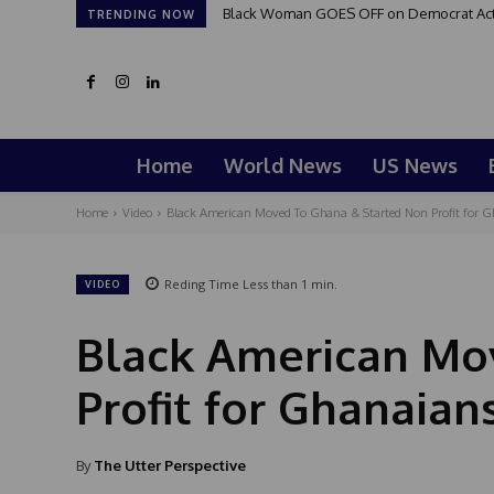
Black Woman GOES OFF on Democrat Activi
TRENDING NOW
Home
World News
US News
Home
Video
Black American Moved To Ghana & Started Non Profit for Gh
Reding Time
Less than 1
min.
VIDEO
Black American Mo
Profit for Ghanaian
By
The Utter Perspective