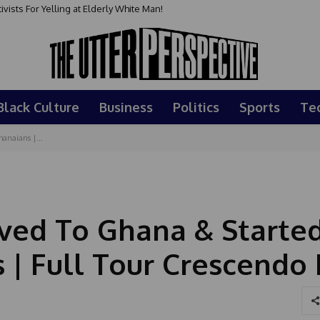
sts For Yelling at Elderly White Man!
Black Culture
Business
Politics
Sports
Te
anaians |...
ved To Ghana & Starte
s | Full Tour Crescendo