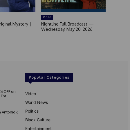
Video
iginal Mystery |
Nightline Full Broadcast —
Wednesday, May 20, 2026
Popular Categories
S OFF on
Video
 For
World News
Politics
 Antonio 6
.
Black Culture
Entertainment