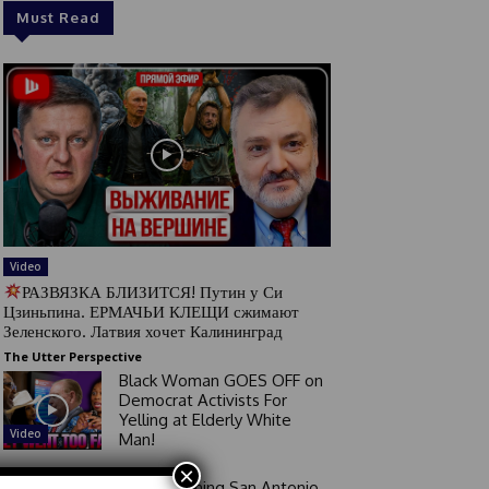
Must Read
Video
РАЗВЯЗКА БЛИЗИТСЯ! Путин у Си
Цзиньпина. ЕРМАЧЬИ КЛЕЩИ сжимают
Зеленского. Латвия хочет Калининград
The Utter Perspective
Black Woman GOES OFF on
Democrat Activists For
Yelling at Elderly White
Video
Man!
×
Good Morning San Antonio