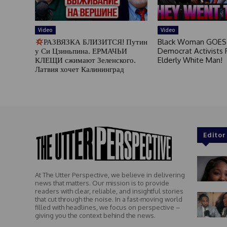
Video
Video
РАЗВЯЗКА БЛИЗИТСЯ! Путин
Black Woman GOES
у Си Цзиньпина. ЕРМАЧЬИ
Democrat Activists F
КЛЕЩИ сжимают Зеленского.
Elderly White Man!
Латвия хочет Калининград
Editor
At The Utter Perspective, we believe in delivering
news that matters. Our mission is to provide
readers with clear, reliable, and insightful stories
that cut through the noise. In a fast-moving world
filled with headlines, we focus on perspective –
giving you the context behind the news.