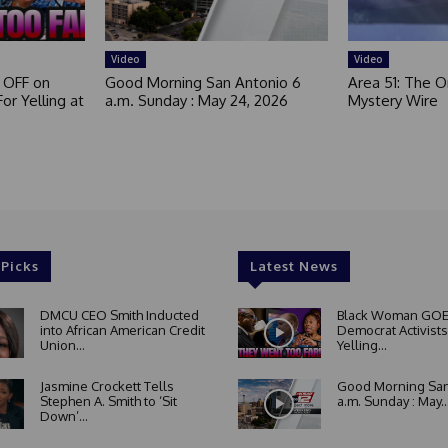
Video
Video
 OFF on
Good Morning San Antonio 6
Area 51: The Or
or Yelling at
a.m. Sunday : May 24, 2026
Mystery Wire
 Picks
Latest News
DMCU CEO Smith Inducted
Black Woman GOE
into African American Credit
Democrat Activists
Union...
Yelling...
Jasmine Crockett Tells
Good Morning San
Stephen A. Smith to ‘Sit
a.m. Sunday : May..
Down’...