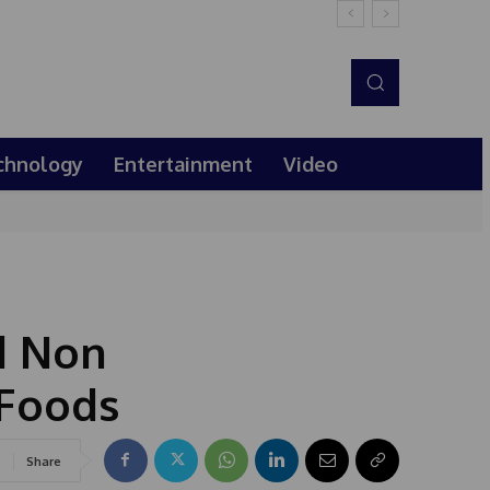
chnology
Entertainment
Video
d Non
 Foods
Share