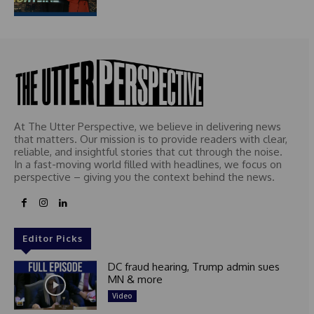
At The Utter Perspective, we believe in delivering news
that matters. Our mission is to provide readers with clear,
reliable, and insightful stories that cut through the noise.
In a fast-moving world filled with headlines, we focus on
perspective – giving you the context behind the news.
Editor Picks
DC fraud hearing, Trump admin sues
MN & more
Video