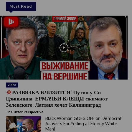
Must Read
Video
РАЗВЯЗКА БЛИЗИТСЯ! Путин у Си
Цзиньпина. ЕРМАЧЬИ КЛЕЩИ сжимают
Зеленского. Латвия хочет Калининград
The Utter Perspective
Black Woman GOES OFF on Democrat
Activists For Yelling at Elderly White
Man!