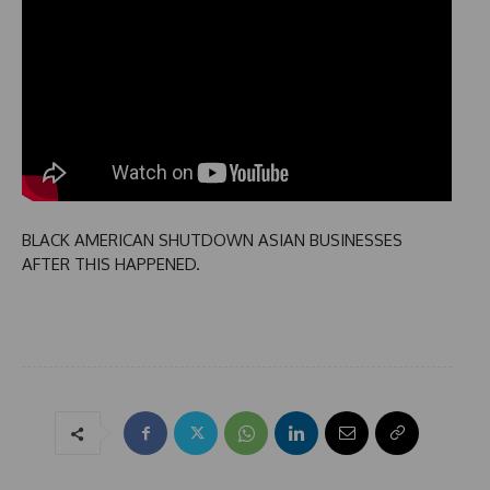
BLACK AMERICAN SHUTDOWN ASIAN BUSINESSES
AFTER THIS HAPPENED.