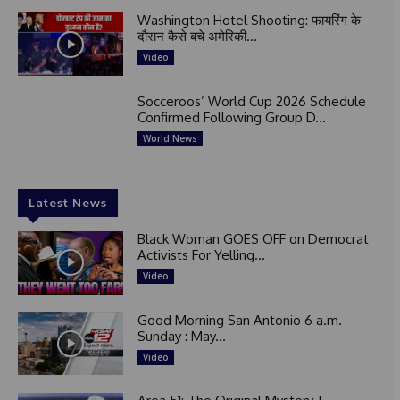
Washington Hotel Shooting: फायरिंग के
दौरान कैसे बचे अमेरिकी...
Video
Socceroos’ World Cup 2026 Schedule
Confirmed Following Group D...
World News
Latest News
Black Woman GOES OFF on Democrat
Activists For Yelling...
Video
Good Morning San Antonio 6 a.m.
Sunday : May...
Video