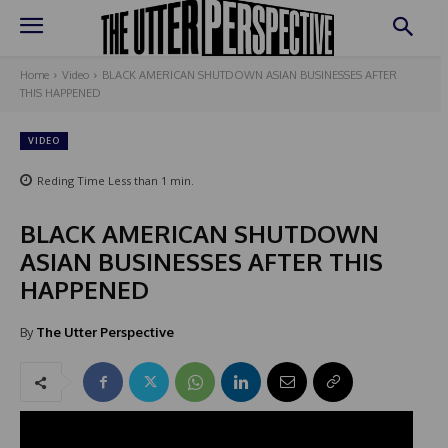
Home
Video
BLACK AMERICAN SHUTDOWN ASIAN BUSINESSES AFTER
THIS HAPPENED
VIDEO
Reding Time
Less than 1
min.
BLACK AMERICAN SHUTDOWN
ASIAN BUSINESSES AFTER THIS
HAPPENED
By
The Utter Perspective