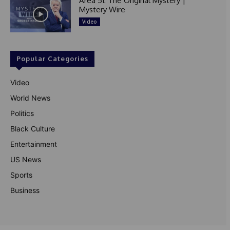
Area 51: The Original Mystery |
Mystery Wire
Video
Popular Categories
Video
World News
Politics
Black Culture
Entertainment
US News
Sports
Business