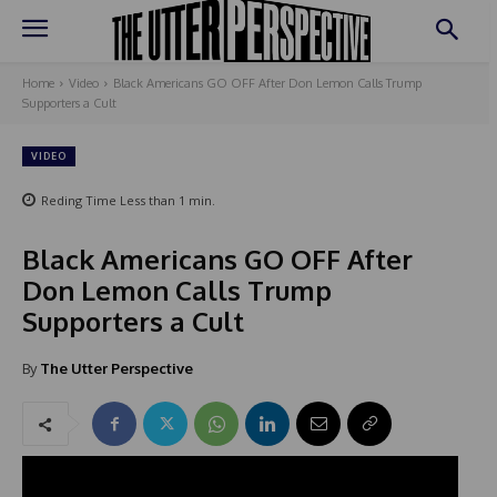
Home
Video
Black Americans GO OFF After Don Lemon Calls Trump
Supporters a Cult
VIDEO
Reding Time
Less than 1
min.
Black Americans GO OFF After
Don Lemon Calls Trump
Supporters a Cult
By
The Utter Perspective