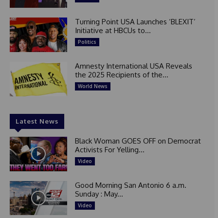
Turning Point USA Launches ‘BLEXIT’
Initiative at HBCUs to...
Politics
Amnesty International USA Reveals
the 2025 Recipients of the...
World News
Latest News
Black Woman GOES OFF on Democrat
Activists For Yelling...
Video
Good Morning San Antonio 6 a.m.
Sunday : May...
Video