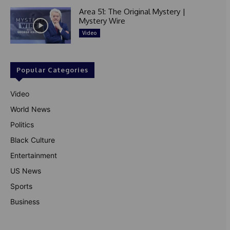
Area 51: The Original Mystery |
Mystery Wire
Video
Popular Categories
Video
World News
Politics
Black Culture
Entertainment
US News
Sports
Business