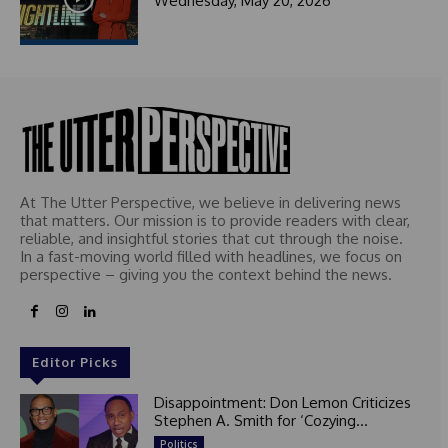
Wednesday, May 20, 2026
t
e
d
At The Utter Perspective, we believe in delivering news
that matters. Our mission is to provide readers with clear,
reliable, and insightful stories that cut through the noise.
In a fast-moving world filled with headlines, we focus on
perspective – giving you the context behind the news.
Editor Picks
Disappointment: Don Lemon Criticizes
Stephen A. Smith for ‘Cozying...
Politics