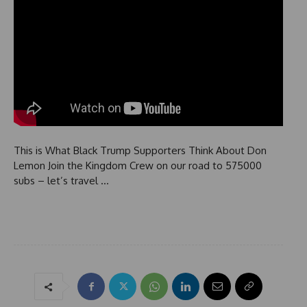
This is What Black Trump Supporters Think About Don
Lemon Join the Kingdom Crew on our road to 575000
subs – let’s travel …