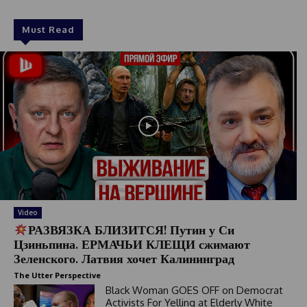
Must Read
Video
РАЗВЯЗКА БЛИЗИТСЯ! Путин у Си
Цзиньпина. ЕРМАЧЬИ КЛЕЩИ сжимают
Зеленского. Латвия хочет Калининград
The Utter Perspective
Black Woman GOES OFF on Democrat
Activists For Yelling at Elderly White