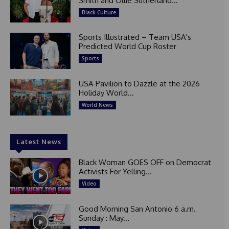
Smith and Ollie Sutherland...
Black Culture
Sports Illustrated – Team USA’s
Predicted World Cup Roster
Sports
USA Pavilion to Dazzle at the 2026
Holiday World...
World News
Latest News
Black Woman GOES OFF on Democrat
Activists For Yelling...
Video
Good Morning San Antonio 6 a.m.
Sunday : May...