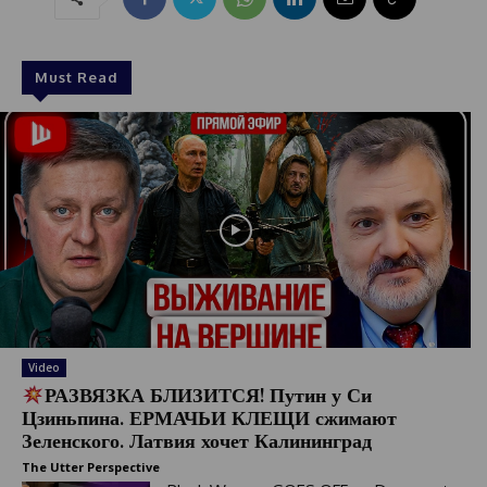
Must Read
Video
РАЗВЯЗКА БЛИЗИТСЯ! Путин у Си
Цзиньпина. ЕРМАЧЬИ КЛЕЩИ сжимают
Зеленского. Латвия хочет Калининград
The Utter Perspective