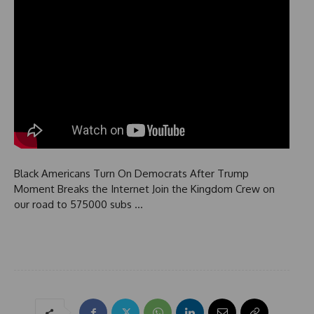
Black Americans Turn On Democrats After Trump
Moment Breaks the Internet Join the Kingdom Crew on
our road to 575000 subs …