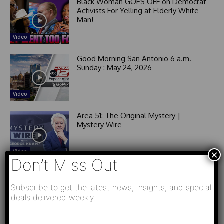
Black Woman GOES OFF on Democrat
Activists For Yelling at Elderly White
Man!
Video
Good Morning San Antonio 6 a.m.
Sunday : May 24, 2026
Video
Area 51: The Original Mystery |
Mystery Wire
Video
×
Don’t Miss Out
Subscribe to get the latest news, insights, and special
Related News
deals delivered weekly.
Video
L
РАЗВЯЗКА БЛИЗИТСЯ! Путин у Си