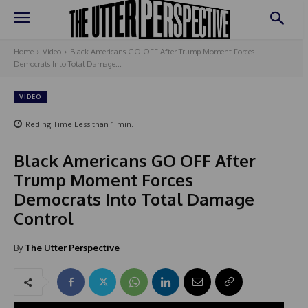
Home
Video
Black Americans GO OFF After Trump Moment Forces
Democrats Into Total Damage...
VIDEO
Reding Time
Less than 1
min.
Black Americans GO OFF After
Trump Moment Forces
Democrats Into Total Damage
Control
By
The Utter Perspective