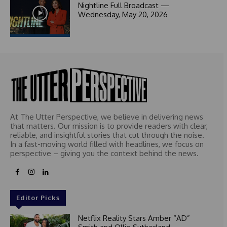
1
Nightline Full Broadcast —
Wednesday, May 20, 2026
At The Utter Perspective, we believe in delivering news
that matters. Our mission is to provide readers with clear,
reliable, and insightful stories that cut through the noise.
In a fast-moving world filled with headlines, we focus on
perspective – giving you the context behind the news.
Editor Picks
Netflix Reality Stars Amber “AD”