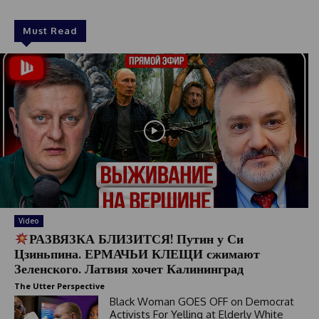
Must Read
Video
РАЗВЯЗКА БЛИЗИТСЯ! Путин у Си
Цзиньпина. ЕРМАЧЬИ КЛЕЩИ сжимают
Зеленского. Латвия хочет Калининград
The Utter Perspective
Black Woman GOES OFF on Democrat
Activists For Yelling at Elderly White