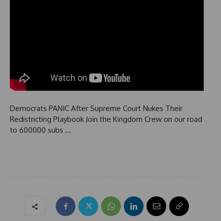
Democrats PANIC After Supreme Court Nukes Their
Redistricting Playbook Join the Kingdom Crew on our road
to 600000 subs …