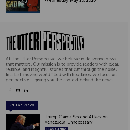
Wednesday, May 20, 2026
At The Utter Perspective, we believe in delivering news
that matters. Our mission is to provide readers with clear,
reliable, and insightful stories that cut through the noise.
In a fast-moving world filled with headlines, we focus on
perspective – giving you the context behind the news.
Editor Picks
Trump Claims Second Attack on
Venezuela ‘Unnecessary’
Black Culture