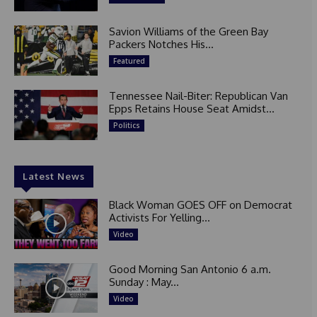
Savion Williams of the Green Bay
Packers Notches His...
Featured
Tennessee Nail-Biter: Republican Van
Epps Retains House Seat Amidst...
Politics
Latest News
Black Woman GOES OFF on Democrat
Activists For Yelling...
Video
Good Morning San Antonio 6 a.m.
Sunday : May...
Video