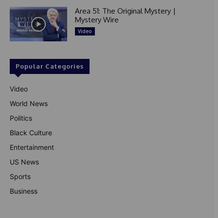
Area 51: The Original Mystery |
Mystery Wire
Video
Popular Categories
Video
World News
Politics
Black Culture
Entertainment
US News
Sports
Business