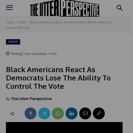
Home
Video
Black Americans React As Democrats Lose The Ability To
Control The Vote
VIDEO
Reding Time
Less than 1
min.
Black Americans React As
Democrats Lose The Ability To
Control The Vote
By
The Utter Perspective