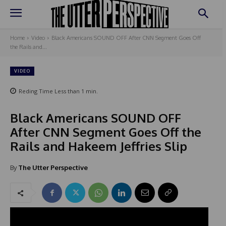
Home
Video
Black Americans SOUND OFF After CNN Segment Goes Off
the Rails and...
VIDEO
Reding Time
Less than 1
min.
Black Americans SOUND OFF
After CNN Segment Goes Off the
Rails and Hakeem Jeffries Slip
By
The Utter Perspective