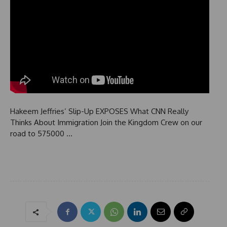
Hakeem Jeffries’ Slip-Up EXPOSES What CNN Really
Thinks About Immigration Join the Kingdom Crew on our
road to 575000 …