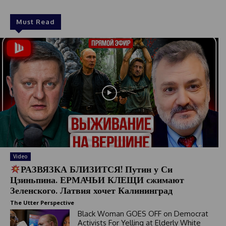
Must Read
Video
РАЗВЯЗКА БЛИЗИТСЯ! Путин у Си
Цзиньпина. ЕРМАЧЬИ КЛЕЩИ сжимают
Зеленского. Латвия хочет Калининград
The Utter Perspective
Black Woman GOES OFF on Democrat
Activists For Yelling at Elderly White