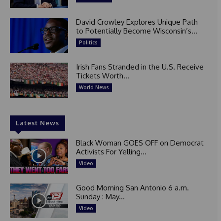
David Crowley Explores Unique Path
to Potentially Become Wisconsin’s...
Politics
Irish Fans Stranded in the U.S. Receive
Tickets Worth...
World News
Latest News
Black Woman GOES OFF on Democrat
Activists For Yelling...
Video
Good Morning San Antonio 6 a.m.
Sunday : May...
Video