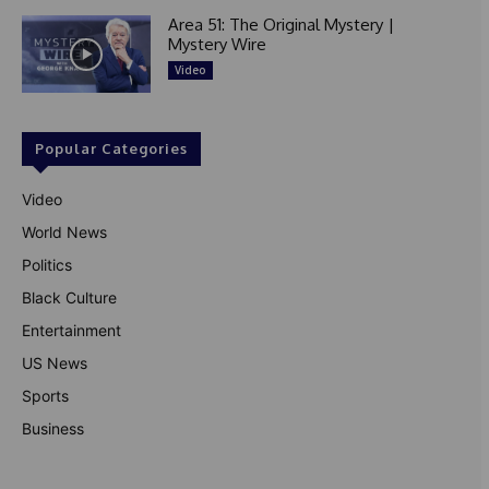
Area 51: The Original Mystery |
Mystery Wire
Video
Popular Categories
Video
World News
Politics
Black Culture
Entertainment
US News
Sports
Business