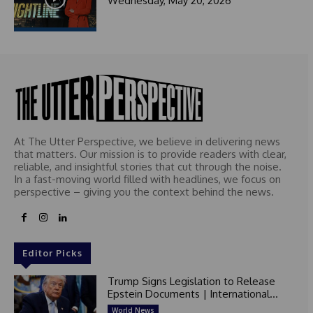
Wednesday, May 20, 2026
At The Utter Perspective, we believe in delivering news
that matters. Our mission is to provide readers with clear,
reliable, and insightful stories that cut through the noise.
In a fast-moving world filled with headlines, we focus on
perspective – giving you the context behind the news.
Editor Picks
Trump Signs Legislation to Release
Epstein Documents | International...
World News