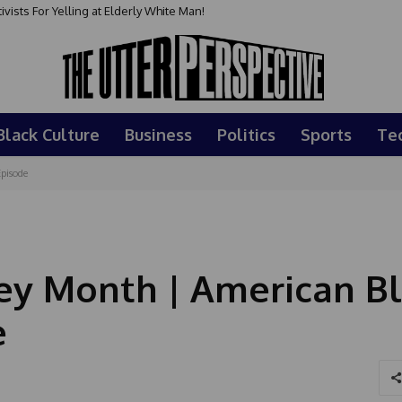
sts For Yelling at Elderly White Man!
Black Culture
Business
Politics
Sports
Te
pisode
ey Month | American B
e