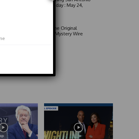
6 a.m. Sunday : May 24,
2026
Video
Area 51: The Original
Mystery | Mystery Wire
Video