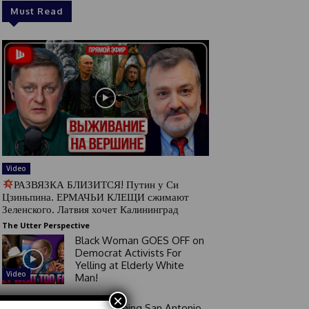
Must Read
Video
РАЗВЯЗКА БЛИЗИТСЯ! Путин у Си
Цзиньпина. ЕРМАЧЬИ КЛЕЩИ сжимают
Зеленского. Латвия хочет Калининград
The Utter Perspective
Black Woman GOES OFF on
Democrat Activists For
Yelling at Elderly White
Video
Man!
×
Good Morning San Antonio