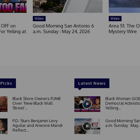
e
d
Video
Video
 OFF on
Good Morning San Antonio 6
Area 51: The Or
or Yelling at
a.m. Sunday : May 24, 2026
Mystery Wire
 Picks
Latest News
Black Store Owners FUME
Black Woman GOE
Over ‘New Black Wall
Democrat Activists
Street’...
Yelling...
P.D. Stars Benjamin Levy
Good Morning San
Aguilar and Arienne Mandi
a.m. Sunday : May..
Reflect...