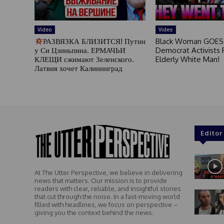
Video
Video
РАЗВЯЗКА БЛИЗИТСЯ! Путин
Black Woman GOES
у Си Цзиньпина. ЕРМАЧЬИ
Democrat Activists F
КЛЕЩИ сжимают Зеленского.
Elderly White Man!
Латвия хочет Калининград
Editor
At The Utter Perspective, we believe in delivering
news that matters. Our mission is to provide
readers with clear, reliable, and insightful stories
that cut through the noise. In a fast-moving world
filled with headlines, we focus on perspective –
giving you the context behind the news.