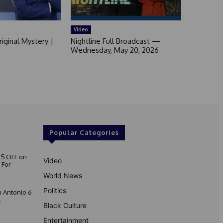
Video
iginal Mystery |
Nightline Full Broadcast —
Wednesday, May 20, 2026
Popular Categories
S OFF on
Video
 For
World News
Politics
 Antonio 6
.
Black Culture
Entertainment