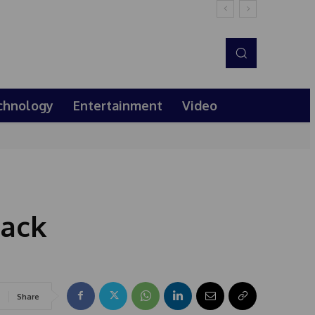
chnology
Entertainment
Video
lack
Share