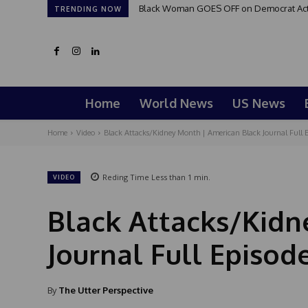
Black Woman GOES OFF on Democrat Activi
TRENDING NOW
Home
World News
US News
Home
Video
Black Attacks/Kidney Month | American Black Journal Full E
Reding Time
Less than 1
min.
VIDEO
Black Attacks/Kidn
Journal Full Episod
By
The Utter Perspective