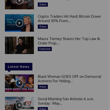
Video
Crypto Traders Hit Hard; Bitcoin Down
Around 30% From...
Video
Maura Tierney Shares Her Top Law &
Order Prop...
Featured
Latest News
Black Woman GOES OFF on Democrat
Activists For Yelling...
Video
Good Morning San Antonio 6 a.m.
Sunday : May...
Video