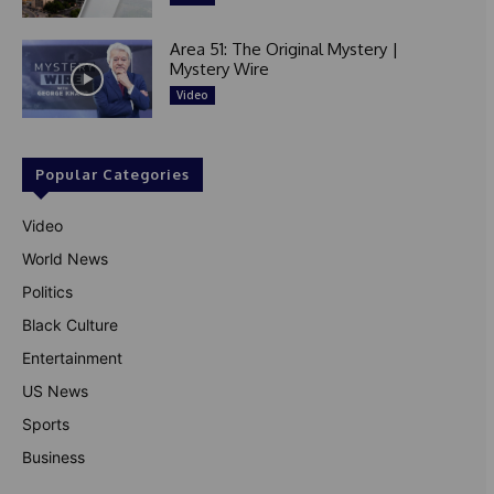
Area 51: The Original Mystery |
Mystery Wire
Video
Popular Categories
Video
World News
Politics
Black Culture
Entertainment
US News
Sports
Business