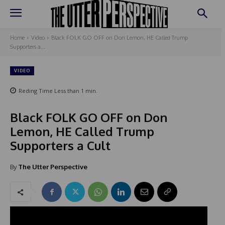
Home
Video
Black FOLK GO OFF on Don Lemon, HE Called Trump
Supporters a...
VIDEO
Reding Time
Less than 1
min.
Black FOLK GO OFF on Don
Lemon, HE Called Trump
Supporters a Cult
By
The Utter Perspective