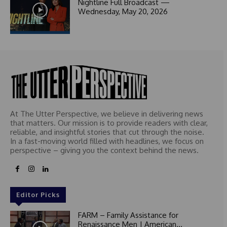
1
Nightline Full Broadcast —
Wednesday, May 20, 2026
At The Utter Perspective, we believe in delivering news
that matters. Our mission is to provide readers with clear,
reliable, and insightful stories that cut through the noise.
In a fast-moving world filled with headlines, we focus on
perspective – giving you the context behind the news.
Editor Picks
FARM – Family Assistance for
Renaissance Men | American...