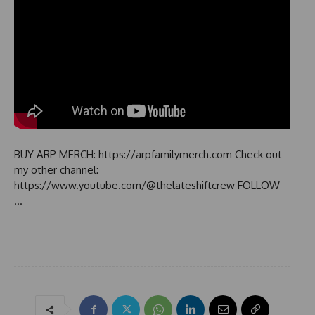
BUY ARP MERCH: https://arpfamilymerch.com Check out
my other channel:
https://www.youtube.com/@thelateshiftcrew FOLLOW
…