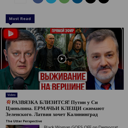
Must Read
Video
РАЗВЯЗКА БЛИЗИТСЯ! Путин у Си
Цзиньпина. ЕРМАЧЬИ КЛЕЩИ сжимают
Зеленского. Латвия хочет Калининград
The Utter Perspective
Black Woman GOES OFF on Democrat