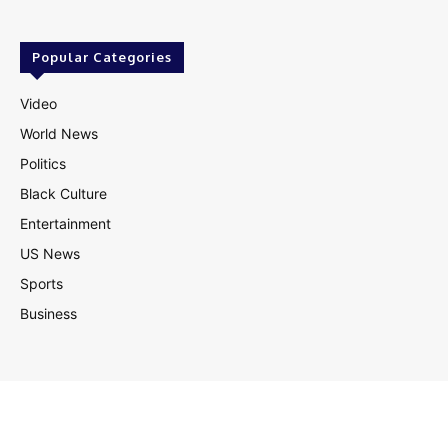
Popular Categories
Video
World News
Politics
Black Culture
Entertainment
US News
Sports
Business
© Theutterperspective.com
About Us
Privacy Policy
Contact Us
Disclaimer