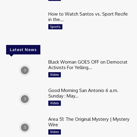
How to Watch Santos vs. Sport Recife
in the...
Sports
Latest News
Black Woman GOES OFF on Democrat
Activists For Yelling...
Video
Good Morning San Antonio 6 a.m.
Sunday : May...
Video
Area 51: The Original Mystery | Mystery
Wire
Video