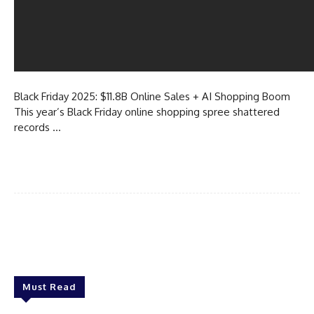
Black Friday 2025: $11.8B Online Sales + AI Shopping Boom
This year’s Black Friday online shopping spree shattered
records …
Must Read