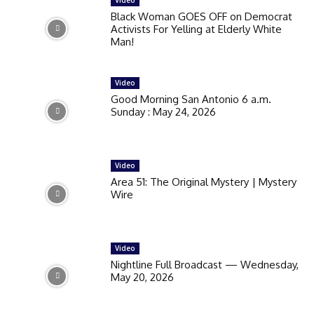
Black Woman GOES OFF on Democrat
Activists For Yelling at Elderly White
Man!
Video
Good Morning San Antonio 6 a.m.
Sunday : May 24, 2026
Video
Area 51: The Original Mystery | Mystery
Wire
Video
Nightline Full Broadcast — Wednesday,
May 20, 2026