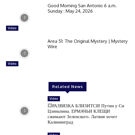
Good Morning San Antonio 6 a.m.
Sunday : May 24, 2026
Video
Area 51: The Original Mystery | Mystery
Wire
Video
Related News
Video
💥РАЗВЯЗКА БЛИЗИТСЯ! Путин у Си
Цзиньпина. ЕРМАЧЬИ КЛЕЩИ
сжимают Зеленского. Латвия хочет
Калининград
Video