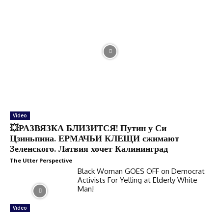
Video
💥РАЗВЯЗКА БЛИЗИТСЯ! Путин у Си
Цзиньпина. ЕРМАЧЬИ КЛЕЩИ сжимают
Зеленского. Латвия хочет Калининград
The Utter Perspective
Black Woman GOES OFF on Democrat
Activists For Yelling at Elderly White
Man!
Video