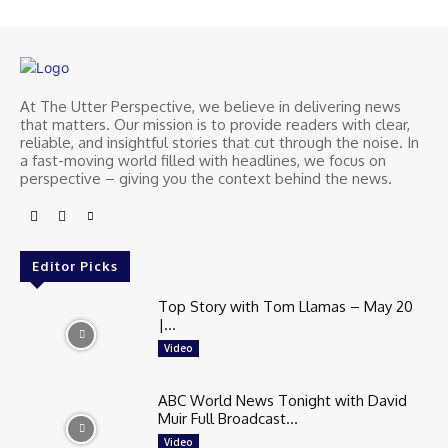
At The Utter Perspective, we believe in delivering news
that matters. Our mission is to provide readers with clear,
reliable, and insightful stories that cut through the noise. In
a fast-moving world filled with headlines, we focus on
perspective – giving you the context behind the news.
Editor Picks
Top Story with Tom Llamas – May 20
|...
Video
ABC World News Tonight with David
Muir Full Broadcast...
Video