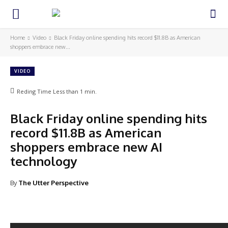
Home
Video
Black Friday online spending hits record $11.8B as American
shoppers embrace new...
VIDEO
Reding Time
Less than 1
min.
Black Friday online spending hits
record $11.8B as American
shoppers embrace new AI
technology
By
The Utter Perspective