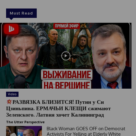
Must Read
Video
РАЗВЯЗКА БЛИЗИТСЯ! Путин у Си
Цзиньпина. ЕРМАЧЬИ КЛЕЩИ сжимают
Зеленского. Латвия хочет Калининград
The Utter Perspective
Black Woman GOES OFF on Democrat
Activists For Yelling at Elderly White