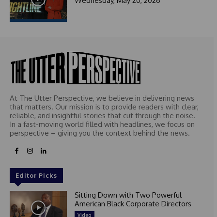
Wednesday, May 20, 2026
At The Utter Perspective, we believe in delivering news
that matters. Our mission is to provide readers with clear,
reliable, and insightful stories that cut through the noise.
In a fast-moving world filled with headlines, we focus on
perspective – giving you the context behind the news.
Editor Picks
Sitting Down with Two Powerful
American Black Corporate Directors
Video