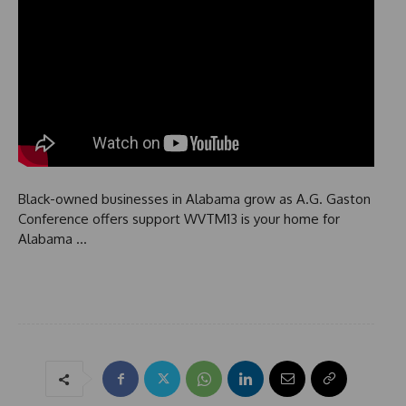
Black-owned businesses in Alabama grow as A.G. Gaston
Conference offers support WVTM13 is your home for
Alabama …