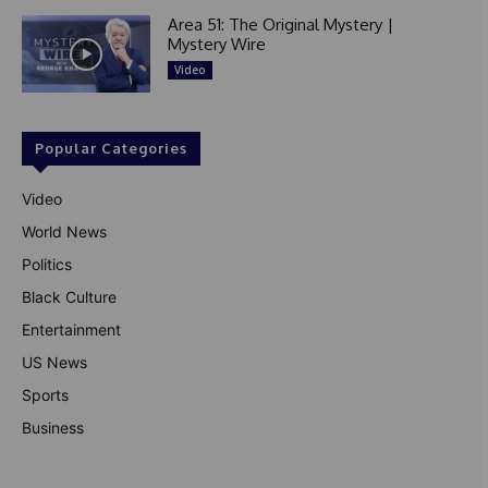
Area 51: The Original Mystery |
Mystery Wire
Video
Popular Categories
Video
World News
Politics
Black Culture
Entertainment
US News
Sports
Business