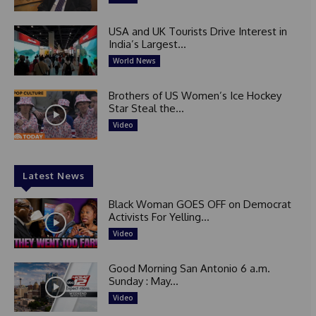
USA and UK Tourists Drive Interest in
India’s Largest...
World News
Brothers of US Women’s Ice Hockey
Star Steal the...
Video
Latest News
Black Woman GOES OFF on Democrat
Activists For Yelling...
Video
Good Morning San Antonio 6 a.m.
Sunday : May...
Video