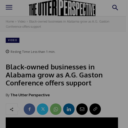
Home
Video
Black-owned businesses in Alabama grow as A.G. Gaston
Conference offers support
VIDEO
Reding Time
Less than 1
min.
Black-owned businesses in
Alabama grow as A.G. Gaston
Conference offers support
By
The Utter Perspective