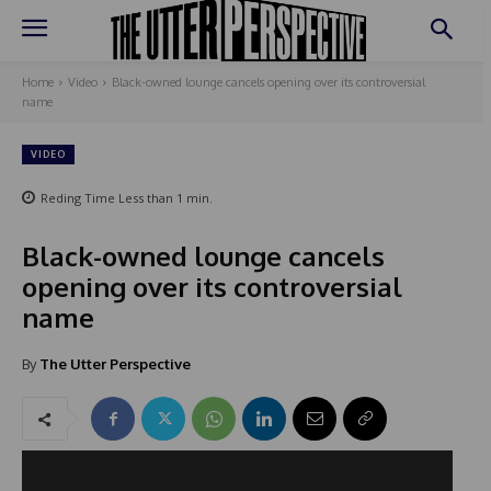
Home
Video
Black-owned lounge cancels opening over its controversial
name
VIDEO
Reding Time
Less than 1
min.
Black-owned lounge cancels
opening over its controversial
name
By
The Utter Perspective