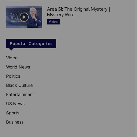
Area 51: The Original Mystery |
Mystery Wire
Video
Popular Categories
Video
World News
Politics
Black Culture
Entertainment
US News
Sports
Business