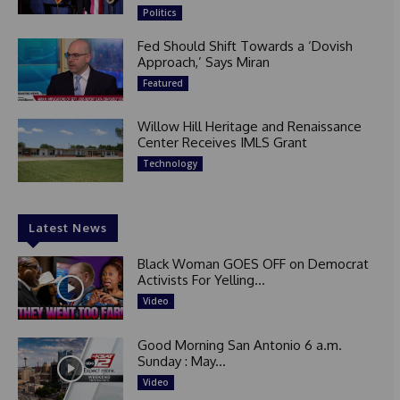
Politics
Fed Should Shift Towards a ‘Dovish
Approach,’ Says Miran
Featured
Willow Hill Heritage and Renaissance
Center Receives IMLS Grant
Technology
Latest News
Black Woman GOES OFF on Democrat
Activists For Yelling...
Video
Good Morning San Antonio 6 a.m.
Sunday : May...
Video