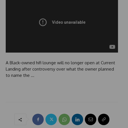
A Black-owned hifi lounge will no longer open at Current
Landing after controversy over what the owner planned
to name the …