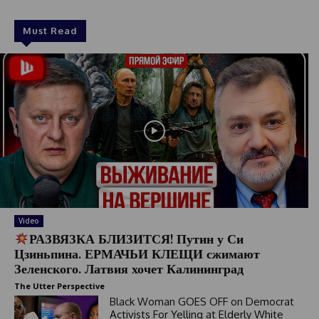
Must Read
Video
РАЗВЯЗКА БЛИЗИТСЯ! Путин у Си
Цзиньпина. ЕРМАЧЬИ КЛЕЩИ сжимают
Зеленского. Латвия хочет Калининград
The Utter Perspective
Black Woman GOES OFF on Democrat
Activists For Yelling at Elderly White