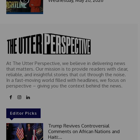
Wednesday, May 20, 2026
At The Utter Perspective, we believe in delivering news
that matters. Our mission is to provide readers with clear,
reliable, and insightful stories that cut through the noise.
In a fast-moving world filled with headlines, we focus on
perspective – giving you the context behind the news.
Editor Picks
Trump Revives Controversial
Comments on African Nations and
Haiti:...