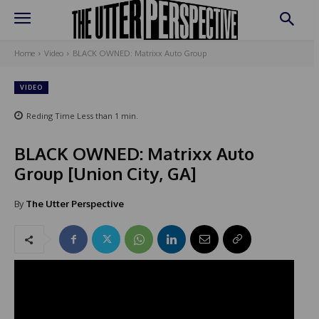
Home
Video
BLACK OWNED: Matrixx Auto Group
VIDEO
Reding Time
Less than 1
min.
BLACK OWNED: Matrixx Auto
Group [Union City, GA]
By
The Utter Perspective