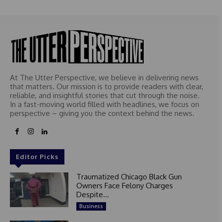
At The Utter Perspective, we believe in delivering news
that matters. Our mission is to provide readers with clear,
reliable, and insightful stories that cut through the noise.
In a fast-moving world filled with headlines, we focus on
perspective – giving you the context behind the news.
Editor Picks
Traumatized Chicago Black Gun
Owners Face Felony Charges
Despite...
Business