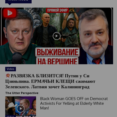
Video
РАЗВЯЗКА БЛИЗИТСЯ! Путин у Си
Цзиньпина. ЕРМАЧЬИ КЛЕЩИ сжимают
Зеленского. Латвия хочет Калининград
The Utter Perspective
Black Woman GOES OFF on Democrat
Activists For Yelling at Elderly White
Man!