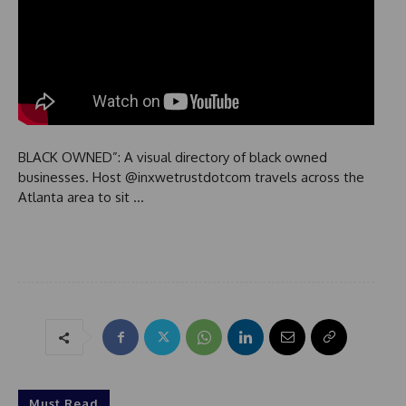
BLACK OWNED”: A visual directory of black owned
businesses. Host @inxwetrustdotcom travels across the
Atlanta area to sit …
Must Read