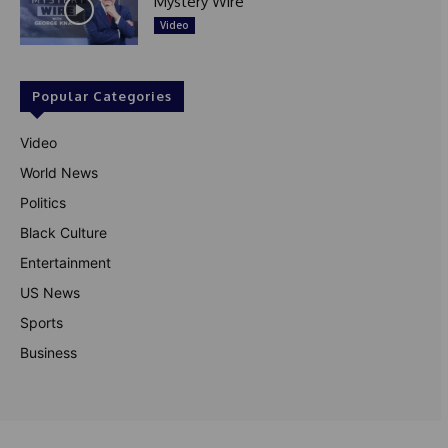
Mystery Wire
Video
Popular Categories
Video
World News
Politics
Black Culture
Entertainment
US News
Sports
Business
© Theutterperspective.com