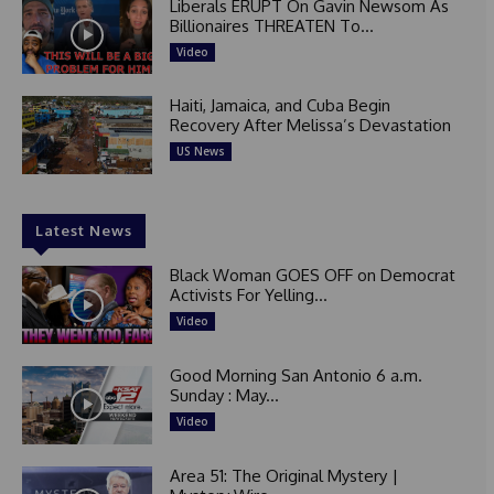
Liberals ERUPT On Gavin Newsom As
Billionaires THREATEN To...
Video
Haiti, Jamaica, and Cuba Begin
Recovery After Melissa’s Devastation
US News
Latest News
Black Woman GOES OFF on Democrat
Activists For Yelling...
Video
Good Morning San Antonio 6 a.m.
Sunday : May...
Video
Area 51: The Original Mystery |