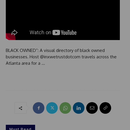
BLACK OWNED”: A visual directory of black owned
businesses. Host @inxwetrustdotcom travels across the
Atlanta area for a …
Must Read