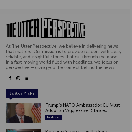
e
d
At The Utter Perspective, we believe in delivering news
that matters. Our mission is to provide readers with clear,
reliable, and insightful stories that cut through the noise.
In a fast-moving world filled with headlines, we focus on
perspective – giving you the context behind the news.
Editor Picks
Trump’s NATO Ambassador: EU Must
Adopt an ‘Aggressive’ Stance...
Featured
Pandemic’s Impact on the Food