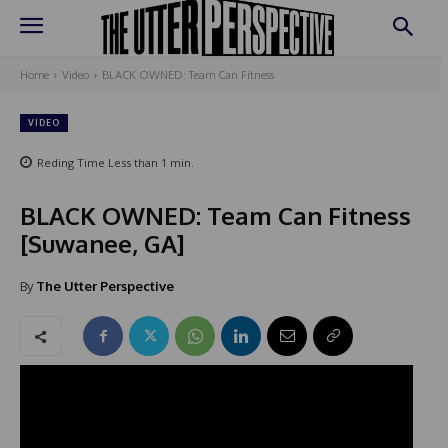
Home
Video
BLACK OWNED: Team Can Fitness
VIDEO
Reding Time
Less than 1
min.
BLACK OWNED: Team Can Fitness
[Suwanee, GA]
By
The Utter Perspective