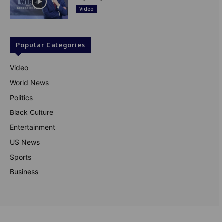
Video
Popular Categories
Video
World News
Politics
Black Culture
Entertainment
US News
Sports
Business
© Theutterperspective.com