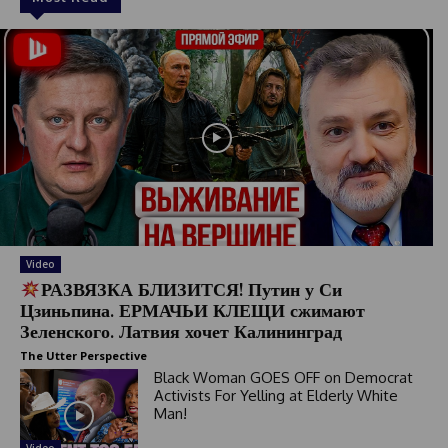
Video
РАЗВЯЗКА БЛИЗИТСЯ! Путин у Си
Цзиньпина. ЕРМАЧЬИ КЛЕЩИ сжимают
Зеленского. Латвия хочет Калининград
The Utter Perspective
Black Woman GOES OFF on Democrat
Activists For Yelling at Elderly White
Man!