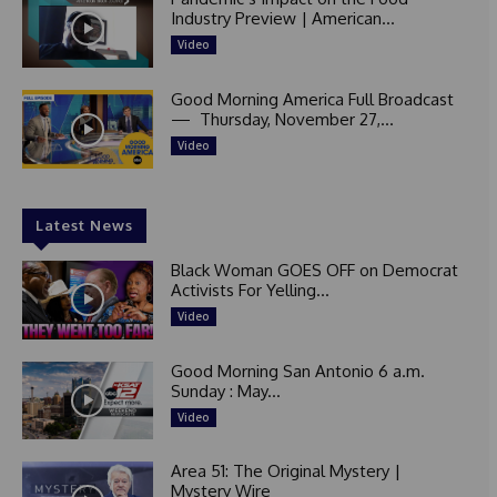
Industry Preview | American...
Video
Good Morning America Full Broadcast
— Thursday, November 27,...
Video
Latest News
Black Woman GOES OFF on Democrat
Activists For Yelling...
Video
Good Morning San Antonio 6 a.m.
Sunday : May...
Video
Area 51: The Original Mystery |
Mystery Wire