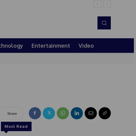
chnology
Entertainment
Video
Share
Must Read