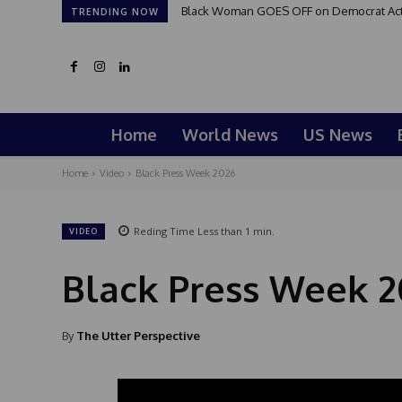
Black Woman GOES OFF on Democrat Activi
TRENDING NOW
Home
World News
US News
Home
Video
Black Press Week 2026
Reding Time
Less than 1
min.
VIDEO
Black Press Week 2
By
The Utter Perspective