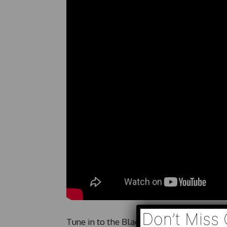
Don’t Miss 
Tune in to the BlackPressUSA Morning Sho