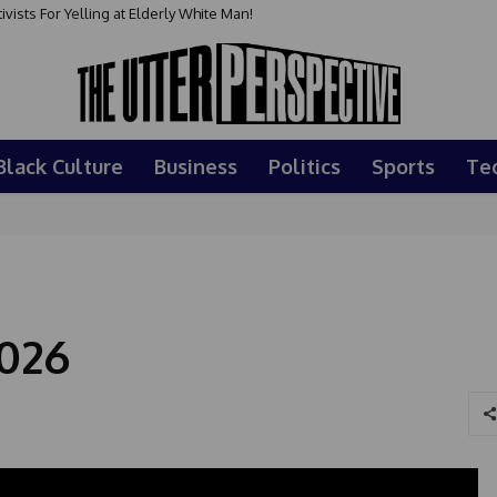
sts For Yelling at Elderly White Man!
Black Culture
Business
Politics
Sports
Te
026