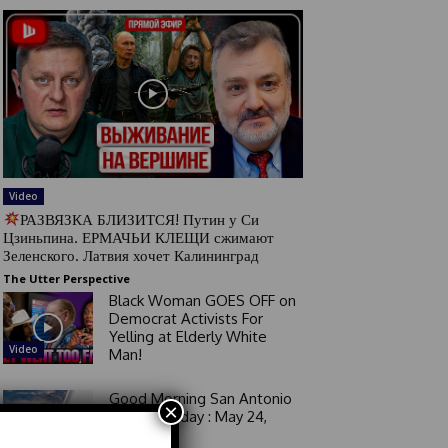
Video
РАЗВЯЗКА БЛИЗИТСЯ! Путин у Си
Цзиньпина. ЕРМАЧЬИ КЛЕЩИ сжимают
Зеленского. Латвия хочет Калининград
The Utter Perspective
Black Woman GOES OFF on
Democrat Activists For
Yelling at Elderly White
Video
Man!
Good Morning San Antonio
×
6 a.m. Sunday : May 24,
2026
Video