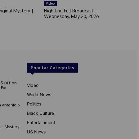
Video
iginal Mystery |
Nightline Full Broadcast —
Wednesday, May 20, 2026
Popular Categories
S OFF on
Video
 For
World News
Politics
 Antonio 6
.
Black Culture
Entertainment
nal Mystery
US News