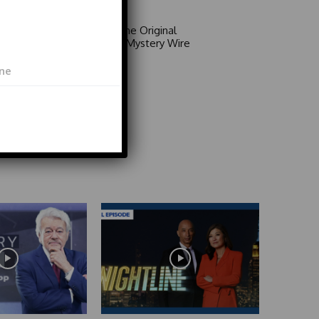
Area 51: The Original
Mystery | Mystery Wire
Video