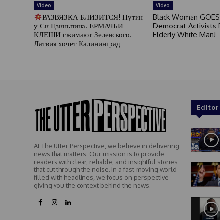
Video
Video
РАЗВЯЗКА БЛИЗИТСЯ! Путин
Black Woman GOES
у Си Цзиньпина. ЕРМАЧЬИ
Democrat Activists F
КЛЕЩИ сжимают Зеленского.
Elderly White Man!
Латвия хочет Калининград
Editor
At The Utter Perspective, we believe in delivering
news that matters. Our mission is to provide
readers with clear, reliable, and insightful stories
that cut through the noise. In a fast-moving world
filled with headlines, we focus on perspective –
giving you the context behind the news.