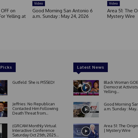
Video
Video
 OFF on
Good Morning San Antonio 6
Area 51: The Or
or Yelling at
a.m. Sunday : May 24, 2026
Mystery Wire
 Picks
Latest News
Gutfeld: She is PISSED!
Black Woman GOE
Democrat Activists
Yelling...
Jeffries: No Republican
Good Morning San
Contacted Him Following
a.m. Sunday : May..
Death Threat from...
(GRCAM Monthly Virtual
Area 51: The Origi
Interactive Conference
| Mystery Wire
Saturday Oct 25th, 2025...