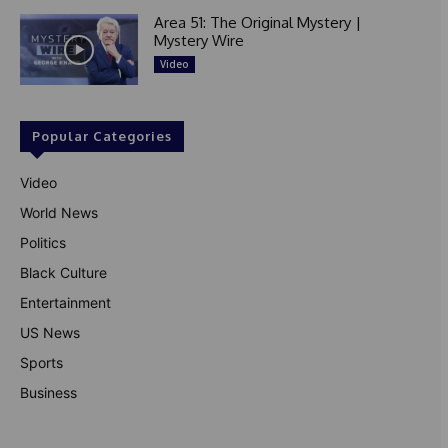
Area 51: The Original Mystery |
Mystery Wire
Video
Popular Categories
Video
World News
Politics
Black Culture
Entertainment
US News
Sports
Business