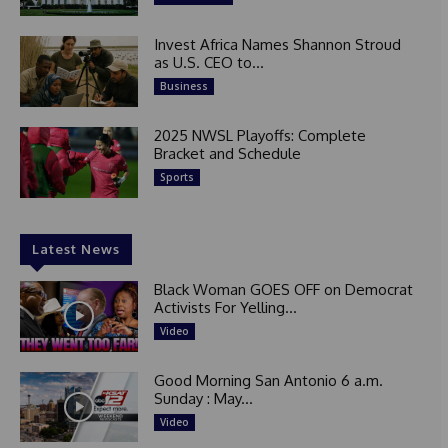
Invest Africa Names Shannon Stroud
as U.S. CEO to...
Business
2025 NWSL Playoffs: Complete
Bracket and Schedule
Sports
Latest News
Black Woman GOES OFF on Democrat
Activists For Yelling...
Video
Good Morning San Antonio 6 a.m.
Sunday : May...
Video