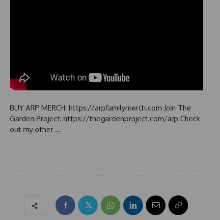
BUY ARP MERCH: https://arpfamilymerch.com Join The
Garden Project: https://thegardenproject.com/arp Check
out my other …