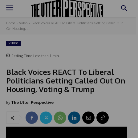
Home
Video
Black Voices REACT To Liberal Politicians Getting Called Out
On Housing, ...
VIDEO
Reding Time
Less than 1
min.
Black Voices REACT To Liberal
Politicians Getting Called Out On
Housing, Voting & Trump
By
The Utter Perspective