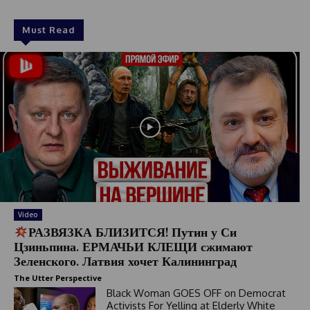
Must Read
Video
РАЗВЯЗКА БЛИЗИТСЯ! Путин у Си
Цзиньпина. ЕРМАЧЬИ КЛЕЩИ сжимают
Зеленского. Латвия хочет Калининград
The Utter Perspective
Black Woman GOES OFF on Democrat
Activists For Yelling at Elderly White