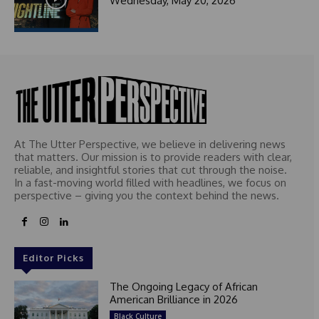
Wednesday, May 20, 2026
t
e
d
At The Utter Perspective, we believe in delivering news
that matters. Our mission is to provide readers with clear,
reliable, and insightful stories that cut through the noise.
In a fast-moving world filled with headlines, we focus on
perspective – giving you the context behind the news.
Editor Picks
The Ongoing Legacy of African
American Brilliance in 2026
Black Culture