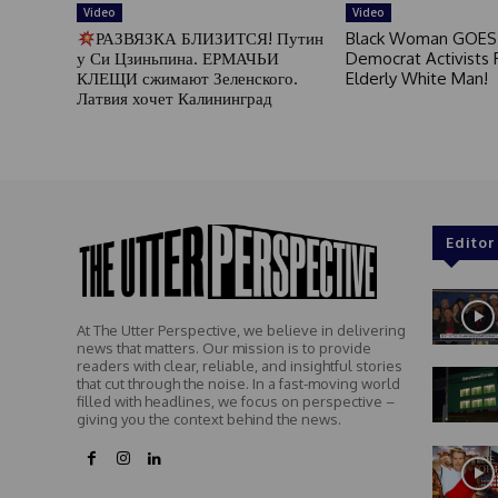
Video
Video
РАЗВЯЗКА БЛИЗИТСЯ! Путин
Black Woman GOES
у Си Цзиньпина. ЕРМАЧЬИ
Democrat Activists F
КЛЕЩИ сжимают Зеленского.
Elderly White Man!
Латвия хочет Калининград
Editor
At The Utter Perspective, we believe in delivering
news that matters. Our mission is to provide
readers with clear, reliable, and insightful stories
that cut through the noise. In a fast-moving world
filled with headlines, we focus on perspective –
giving you the context behind the news.