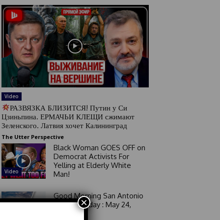
Video
РАЗВЯЗКА БЛИЗИТСЯ! Путин у Си
Цзиньпина. ЕРМАЧЬИ КЛЕЩИ сжимают
Зеленского. Латвия хочет Калининград
The Utter Perspective
Black Woman GOES OFF on
Democrat Activists For
Yelling at Elderly White
Video
Man!
Good Morning San Antonio
×
6 a.m. Sunday : May 24,
2026
Video