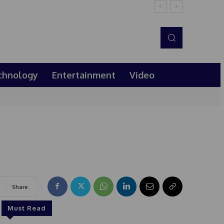
chnology
Entertainment
Video
Share
Must Read