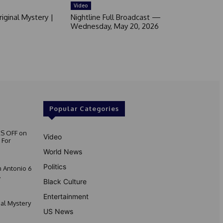
Video
iginal Mystery |
Nightline Full Broadcast —
Wednesday, May 20, 2026
Popular Categories
S OFF on
Video
 For
World News
Politics
 Antonio 6
.
Black Culture
Entertainment
nal Mystery
US News