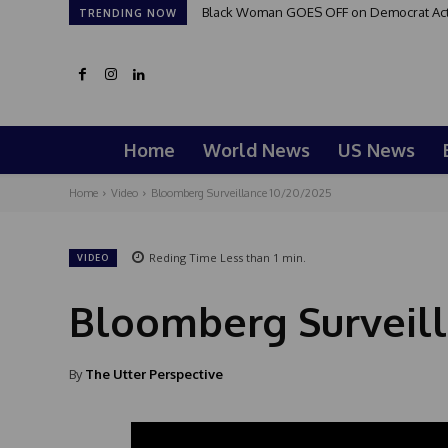
Black Woman GOES OFF on Democrat Activi
TRENDING NOW
Home
World News
US News
Home
Video
Bloomberg Surveillance 10/20/2025
Reding Time
Less than 1
min.
VIDEO
Bloomberg Surveill
By
The Utter Perspective