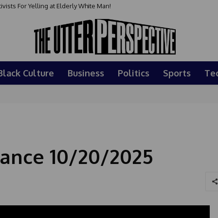
sts For Yelling at Elderly White Man!
Black Culture
Business
Politics
Sports
Te
ance 10/20/2025