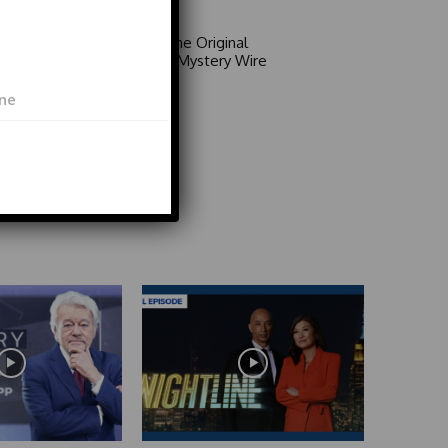
Area 51: The Original
Mystery | Mystery Wire
Video