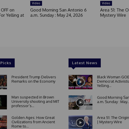
Video
Video
 OFF on
Good Morning San Antonio 6
Area 51: The Or
or Yelling at
a.m. Sunday : May 24, 2026
Mystery Wire
 Picks
Latest News
President Trump Delivers
Black Woman GOE
Remarks on the Economy
Democrat Activists
Yelling...
Man suspected in Brown
Good Morning San
University shooting and MIT
a.m. Sunday : May..
professor’s...
Golden Ages: How Great
Area 51: The Origi
Civilizations from Ancient
| Mystery Wire
Rome to...