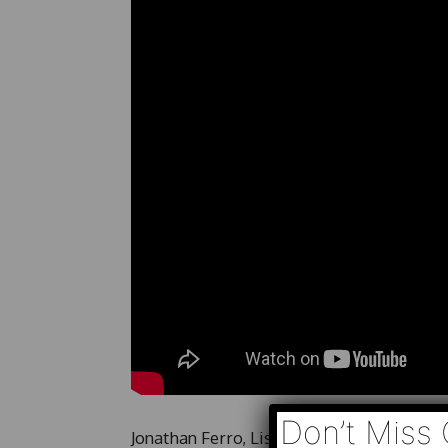
Don’t Miss 
Jonathan Ferro, Lisa Abramowicz and Ann