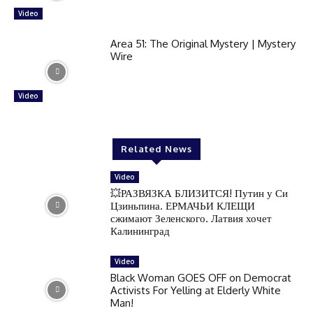
Video
Area 51: The Original Mystery | Mystery
Wire
Video
Related News
Video
💥РАЗВЯЗКА БЛИЗИТСЯ! Путин у Си
Цзиньпина. ЕРМАЧЬИ КЛЕЩИ
сжимают Зеленского. Латвия хочет
Калининград
Video
Black Woman GOES OFF on Democrat
Activists For Yelling at Elderly White
Man!