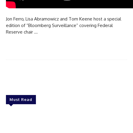
Jon Ferro, Lisa Abramowicz and Tom Keene host a special
edition of “Bloomberg Surveillance” covering Federal
Reserve chair …
Must Read