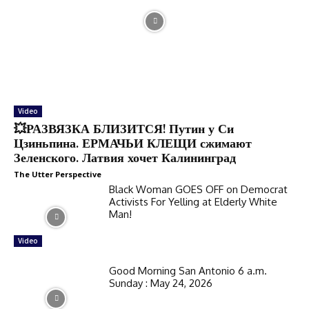
Video
💥РАЗВЯЗКА БЛИЗИТСЯ! Путин у Си
Цзиньпина. ЕРМАЧЬИ КЛЕЩИ сжимают
Зеленского. Латвия хочет Калининград
The Utter Perspective
Black Woman GOES OFF on Democrat
Activists For Yelling at Elderly White
Man!
Video
Good Morning San Antonio 6 a.m.
Sunday : May 24, 2026