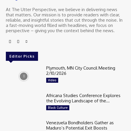
At The Utter Perspective, we believe in delivering news
that matters. Our mission is to provide readers with clear,
reliable, and insightful stories that cut through the noise. In
a fast-moving world filled with headlines, we focus on
perspective – giving you the context behind the news.
Editor Picks
Plymouth, MN City Council Meeting
2/10/2026
Video
Africana Studies Conference Explores
the Evolving Landscape of the...
Black Culture
Venezuela Bondholders Gather as
Maduro’s Potential Exit Boosts