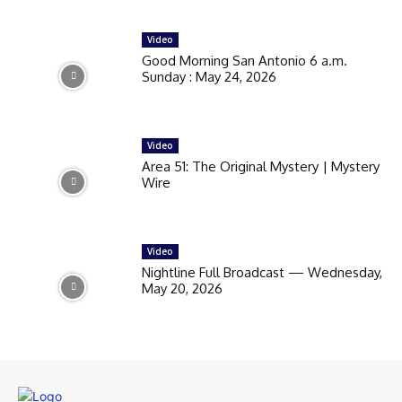
Video
Good Morning San Antonio 6 a.m.
Sunday : May 24, 2026
Video
Area 51: The Original Mystery | Mystery
Wire
Video
Nightline Full Broadcast — Wednesday,
May 20, 2026