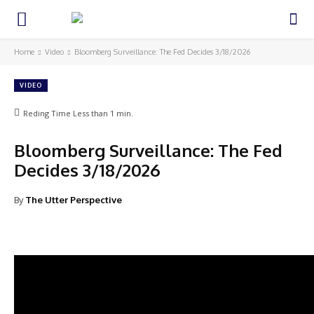
Home
Video
Bloomberg Surveillance: The Fed Decides 3/18/2026
VIDEO
Reding Time
Less than 1
min.
Bloomberg Surveillance: The Fed
Decides 3/18/2026
By
The Utter Perspective