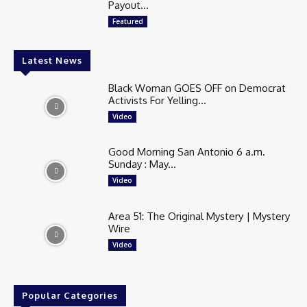
Payout...
Featured
Latest News
Black Woman GOES OFF on Democrat
Activists For Yelling...
Video
Good Morning San Antonio 6 a.m.
Sunday : May...
Video
Area 51: The Original Mystery | Mystery
Wire
Video
Popular Categories