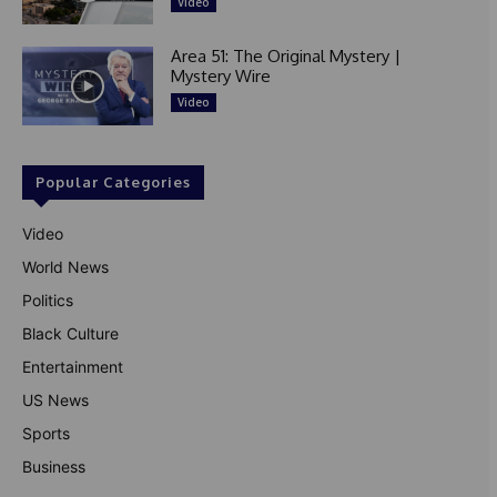
Video
Area 51: The Original Mystery |
Mystery Wire
Video
Popular Categories
Video
World News
Politics
Black Culture
Entertainment
US News
Sports
Business