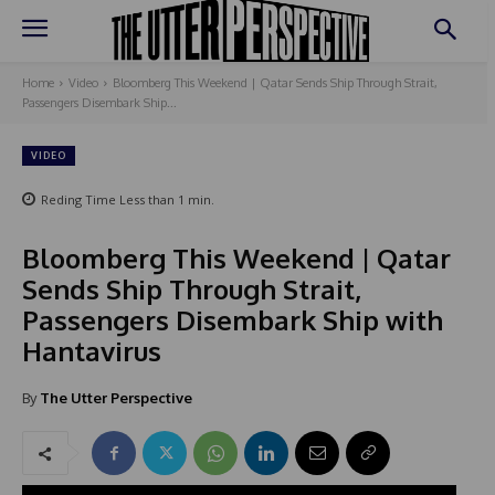
Home
Video
Bloomberg This Weekend | Qatar Sends Ship Through Strait,
Passengers Disembark Ship...
VIDEO
Reding Time
Less than 1
min.
Bloomberg This Weekend | Qatar
Sends Ship Through Strait,
Passengers Disembark Ship with
Hantavirus
By
The Utter Perspective