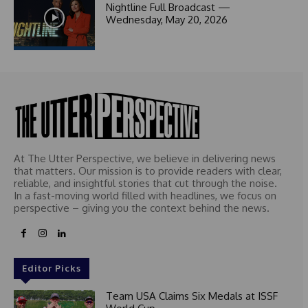
1
Nightline Full Broadcast —
Wednesday, May 20, 2026
At The Utter Perspective, we believe in delivering news
that matters. Our mission is to provide readers with clear,
reliable, and insightful stories that cut through the noise.
In a fast-moving world filled with headlines, we focus on
perspective – giving you the context behind the news.
Editor Picks
Team USA Claims Six Medals at ISSF