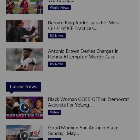
World Cup...
World News
Bernice King Addresses the ‘Moral
Crisis’ of ICE Practices...
US News
Antonio Brown Denies Charges in
Florida Attempted Murder Case
US News
Latest News
Black Woman GOES OFF on Democrat
Activists For Yelling...
Video
Good Morning San Antonio 6 a.m.
Sunday : May...