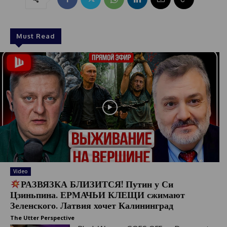
Must Read
Video
РАЗВЯЗКА БЛИЗИТСЯ! Путин у Си
Цзиньпина. ЕРМАЧЬИ КЛЕЩИ сжимают
Зеленского. Латвия хочет Калининград
The Utter Perspective