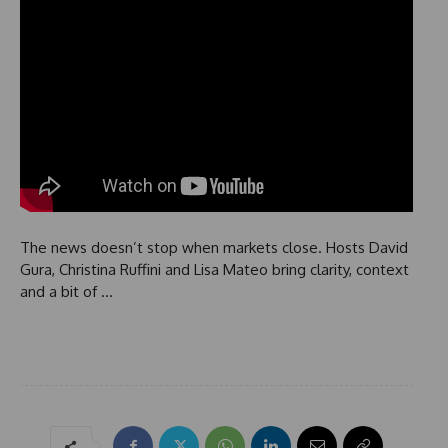
The news doesn’t stop when markets close. Hosts David
Gura, Christina Ruffini and Lisa Mateo bring clarity, context
and a bit of …