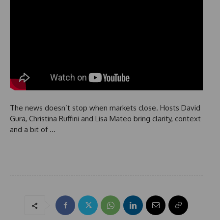
The news doesn’t stop when markets close. Hosts David
Gura, Christina Ruffini and Lisa Mateo bring clarity, context
and a bit of …