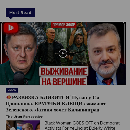
Must Read
Video
РАЗВЯЗКА БЛИЗИТСЯ! Путин у Си
Цзиньпина. ЕРМАЧЬИ КЛЕЩИ сжимают
Зеленского. Латвия хочет Калининград
The Utter Perspective
Black Woman GOES OFF on Democrat
Activists For Yelling at Elderly White