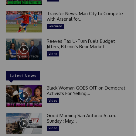
Transfer News: Man City to Compete
with Arsenal for...
Featured
Reeves Tax U-Turn Fuels Budget
Jitters, Bitcoin’s Bear Market...
Video
Latest News
Black Woman GOES OFF on Democrat
Activists For Yelling...
Video
Good Morning San Antonio 6 a.m.
Sunday : May...
Video