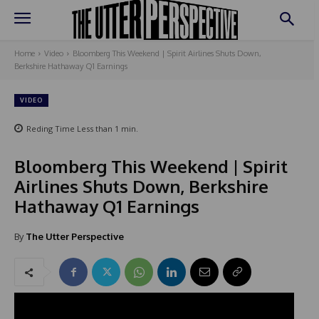
Home
Video
Bloomberg This Weekend | Spirit Airlines Shuts Down,
Berkshire Hathaway Q1 Earnings
VIDEO
Reding Time
Less than 1
min.
Bloomberg This Weekend | Spirit
Airlines Shuts Down, Berkshire
Hathaway Q1 Earnings
By
The Utter Perspective