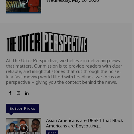
Wednesday, May 20, 2026
At The Utter Perspective, we believe in delivering news
that matters. Our mission is to provide readers with clear,
reliable, and insightful stories that cut through the noise.
In a fast-moving world filled with headlines, we focus on
perspective – giving you the context behind the news.
Editor Picks
Asian Americans are UPSET that Black
Americans are Boycotting...
Video