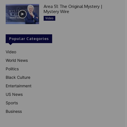
Area 51: The Original Mystery |
Mystery Wire
Video
Popular Categories
Video
World News
Politics
Black Culture
Entertainment
US News
Sports
Business