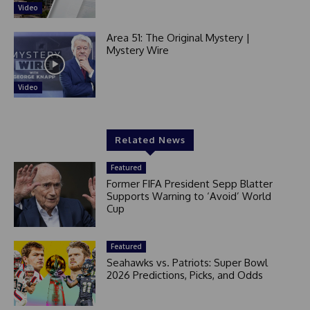
Video
Area 51: The Original Mystery |
Mystery Wire
Video
Related News
Featured
Former FIFA President Sepp Blatter
Supports Warning to ‘Avoid’ World
Cup
Featured
Seahawks vs. Patriots: Super Bowl
2026 Predictions, Picks, and Odds