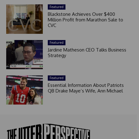
Featured
Blackstone Achieves Over $400
Million Profit from Marathon Sale to
CVC
Featured
Jardine Matheson CEO Talks Business
Strategy
Featured
Essential Information About Patriots
QB Drake Maye’s Wife, Ann Michael