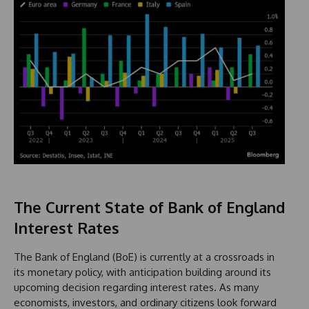
The Current State of Bank of England
Interest Rates
The Bank of England (BoE) is currently at a crossroads in
its monetary policy, with anticipation building around its
upcoming decision regarding interest rates. As many
economists, investors, and ordinary citizens look forward