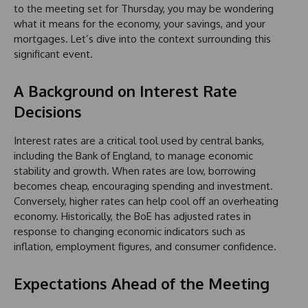
to the meeting set for Thursday, you may be wondering
what it means for the economy, your savings, and your
mortgages. Let’s dive into the context surrounding this
significant event.
A Background on Interest Rate
Decisions
Interest rates are a critical tool used by central banks,
including the Bank of England, to manage economic
stability and growth. When rates are low, borrowing
becomes cheap, encouraging spending and investment.
Conversely, higher rates can help cool off an overheating
economy. Historically, the BoE has adjusted rates in
response to changing economic indicators such as
inflation, employment figures, and consumer confidence.
Expectations Ahead of the Meeting