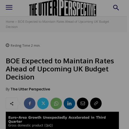
Home
BOE Expected to Maintain Rates Ahead of Upcoming UK Budget
Decision
Reding Time
2
min.
BOE Expected to Maintain Rates
Ahead of Upcoming UK Budget
Decision
By
The Utter Perspective