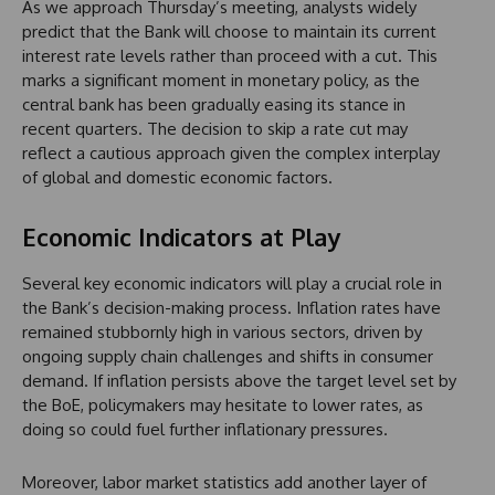
As we approach Thursday’s meeting, analysts widely
predict that the Bank will choose to maintain its current
interest rate levels rather than proceed with a cut. This
marks a significant moment in monetary policy, as the
central bank has been gradually easing its stance in
recent quarters. The decision to skip a rate cut may
reflect a cautious approach given the complex interplay
of global and domestic economic factors.
Economic Indicators at Play
Several key economic indicators will play a crucial role in
the Bank’s decision-making process. Inflation rates have
remained stubbornly high in various sectors, driven by
ongoing supply chain challenges and shifts in consumer
demand. If inflation persists above the target level set by
the BoE, policymakers may hesitate to lower rates, as
doing so could fuel further inflationary pressures.
Moreover, labor market statistics add another layer of