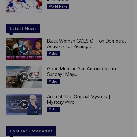
World News
Latest News
Black Woman GOES OFF on Democrat
Activists For Yelling...
Video
Good Morning San Antonio 6 a.m.
Sunday : May...
Video
Area 51: The Original Mystery |
Mystery Wire
Video
Popular Categories