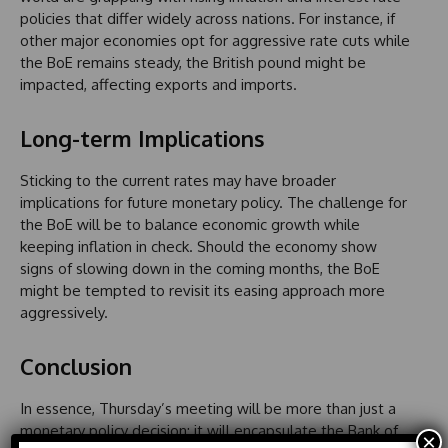
policies that differ widely across nations. For instance, if
other major economies opt for aggressive rate cuts while
the BoE remains steady, the British pound might be
impacted, affecting exports and imports.
Long-term Implications
Sticking to the current rates may have broader
implications for future monetary policy. The challenge for
the BoE will be to balance economic growth while
keeping inflation in check. Should the economy show
signs of slowing down in the coming months, the BoE
might be tempted to revisit its easing approach more
aggressively.
Conclusion
In essence, Thursday’s meeting will be more than just a
monetary policy decision; it will encapsulate the Bank of
×