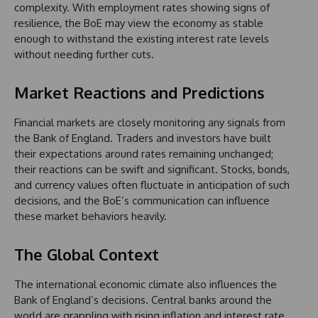
complexity. With employment rates showing signs of
resilience, the BoE may view the economy as stable
enough to withstand the existing interest rate levels
without needing further cuts.
Market Reactions and Predictions
Financial markets are closely monitoring any signals from
the Bank of England. Traders and investors have built
their expectations around rates remaining unchanged;
their reactions can be swift and significant. Stocks, bonds,
and currency values often fluctuate in anticipation of such
decisions, and the BoE’s communication can influence
these market behaviors heavily.
The Global Context
The international economic climate also influences the
Bank of England’s decisions. Central banks around the
world are grappling with rising inflation and interest rate