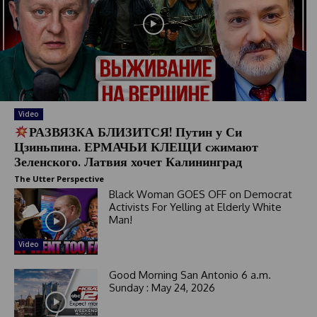
r
y
s
e
l
e
c
t
Video
e
РАЗВЯЗКА БЛИЗИТСЯ! Путин у Си
d
Цзиньпина. ЕРМАЧЬИ КЛЕЩИ сжимают
Зеленского. Латвия хочет Калининград
The Utter Perspective
Black Woman GOES OFF on Democrat
Activists For Yelling at Elderly White
Man!
Video
Good Morning San Antonio 6 a.m.
Sunday : May 24, 2026