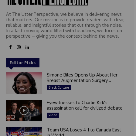
At The Utter Perspective, we believe in delivering news
that matters. Our mission is to provide readers with clear,
reliable, and insightful stories that cut through the noise.
In a fast-moving world filled with headlines, we focus on
perspective – giving you the context behind the news.
Editor Picks
Simone Biles Opens Up About Her
Breast Augmentation Surgery...
Black Culture
Eyewitnesses to Charlie Kirk’s
assassination call for civilized debate
Video
Team USA Loses 4-1 to Canada East
in World...