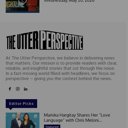
Wednesday, May 20, 2026
At The Utter Perspective, we believe in delivering news
that matters. Our mission is to provide readers with clear,
reliable, and insightful stories that cut through the noise.
In a fast-moving world filled with headlines, we focus on
perspective – giving you the context behind the news.
Editor Picks
Mariska Hargitay Shares Her “Love
Language” with Chris Meloni...
Featured