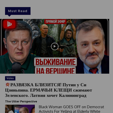
Must Read
Video
РАЗВЯЗКА БЛИЗИТСЯ! Путин у Си
Цзиньпина. ЕРМАЧЬИ КЛЕЩИ сжимают
Зеленского. Латвия хочет Калининград
The Utter Perspective
Black Woman GOES OFF on Democrat
Activists For Yelling at Elderly White