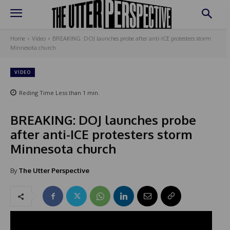
Home
Video
BREAKING: DOJ launches probe after anti-ICE protesters storm
Minnesota church
VIDEO
Reding Time
Less than 1
min.
BREAKING: DOJ launches probe
after anti-ICE protesters storm
Minnesota church
By
The Utter Perspective