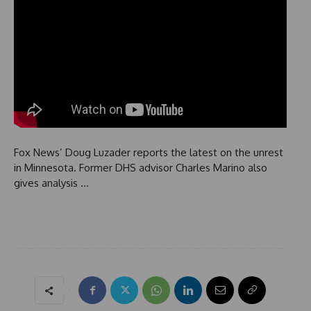
Fox News’ Doug Luzader reports the latest on the unrest
in Minnesota. Former DHS advisor Charles Marino also
gives analysis …