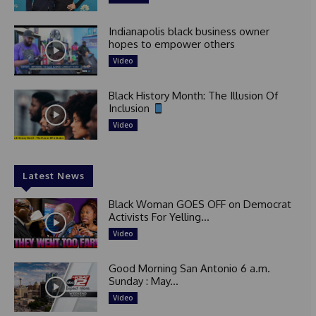
Indianapolis black business owner
hopes to empower others
Video
Black History Month: The Illusion Of
Inclusion
Video
Latest News
Black Woman GOES OFF on Democrat
Activists For Yelling...
Video
Good Morning San Antonio 6 a.m.
Sunday : May...
Video