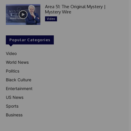
Area 51: The Original Mystery |
Mystery Wire
Video
Popular Categories
Video
World News
Politics
Black Culture
Entertainment
US News
Sports
Business