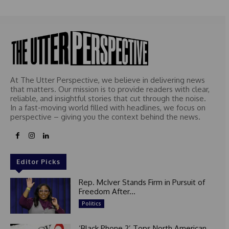
At The Utter Perspective, we believe in delivering news
that matters. Our mission is to provide readers with clear,
reliable, and insightful stories that cut through the noise.
In a fast-moving world filled with headlines, we focus on
perspective – giving you the context behind the news.
Editor Picks
Rep. McIver Stands Firm in Pursuit of
Freedom After...
Politics
‘Black Phone 2’ Tops North American