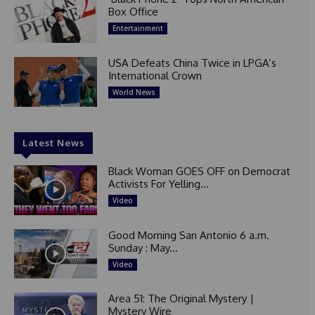
Box Office
Entertainment
USA Defeats China Twice in LPGA’s
International Crown
World News
Latest News
Black Woman GOES OFF on Democrat
Activists For Yelling...
Video
Good Morning San Antonio 6 a.m.
Sunday : May...
Video
Area 51: The Original Mystery |
Mystery Wire