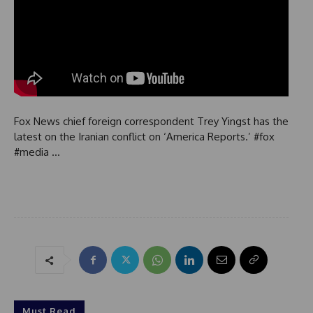
Fox News chief foreign correspondent Trey Yingst has the
latest on the Iranian conflict on ‘America Reports.’ #fox
#media …
Must Read