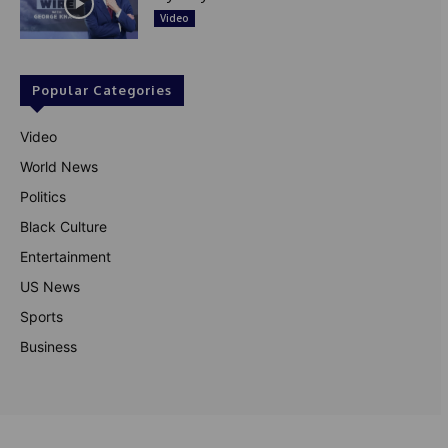
Video
Popular Categories
Video
World News
Politics
Black Culture
Entertainment
US News
Sports
Business
© Theutterperspective.com