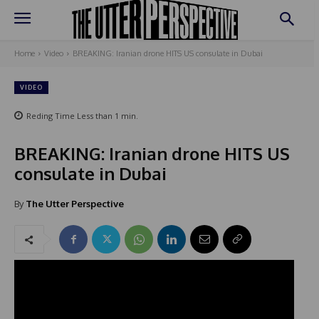
Home
Video
BREAKING: Iranian drone HITS US consulate in Dubai
VIDEO
Reding Time
Less than 1
min.
BREAKING: Iranian drone HITS US
consulate in Dubai
By
The Utter Perspective