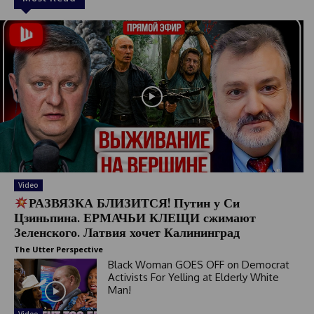
Video
РАЗВЯЗКА БЛИЗИТСЯ! Путин у Си
Цзиньпина. ЕРМАЧЬИ КЛЕЩИ сжимают
Зеленского. Латвия хочет Калининград
The Utter Perspective
Black Woman GOES OFF on Democrat
Activists For Yelling at Elderly White
Man!