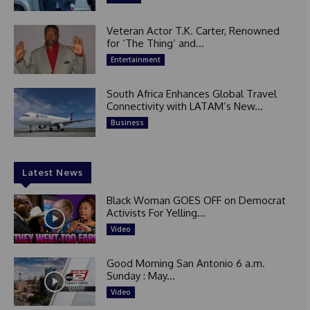
Veteran Actor T.K. Carter, Renowned
for ‘The Thing’ and...
Entertainment
South Africa Enhances Global Travel
Connectivity with LATAM’s New...
Business
Latest News
Black Woman GOES OFF on Democrat
Activists For Yelling...
Video
Good Morning San Antonio 6 a.m.
Sunday : May...
Video