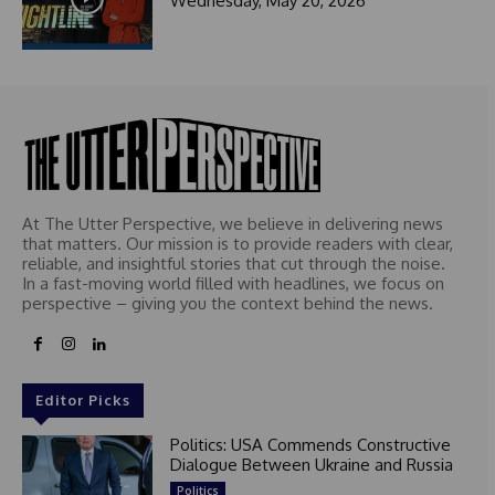
Wednesday, May 20, 2026
At The Utter Perspective, we believe in delivering news
that matters. Our mission is to provide readers with clear,
reliable, and insightful stories that cut through the noise.
In a fast-moving world filled with headlines, we focus on
perspective – giving you the context behind the news.
Editor Picks
Politics: USA Commends Constructive
Dialogue Between Ukraine and Russia
Politics