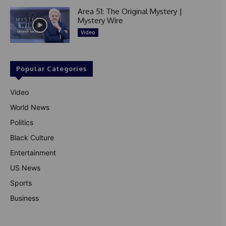
Area 51: The Original Mystery |
Mystery Wire
Video
Popular Categories
Video
World News
Politics
Black Culture
Entertainment
US News
Sports
Business