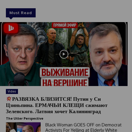
Must Read
Video
РАЗВЯЗКА БЛИЗИТСЯ! Путин у Си
Цзиньпина. ЕРМАЧЬИ КЛЕЩИ сжимают
Зеленского. Латвия хочет Калининград
The Utter Perspective
Black Woman GOES OFF on Democrat
Activists For Yelling at Elderly White