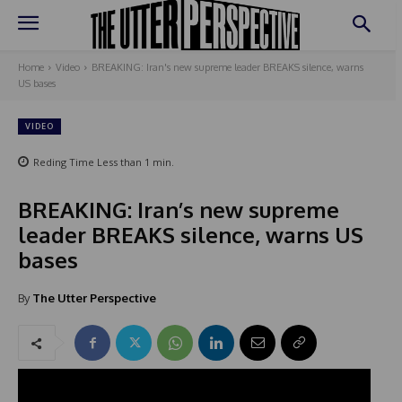
Home
Video
BREAKING: Iran's new supreme leader BREAKS silence, warns
US bases
VIDEO
Reding Time
Less than 1
min.
BREAKING: Iran’s new supreme
leader BREAKS silence, warns US
bases
By
The Utter Perspective