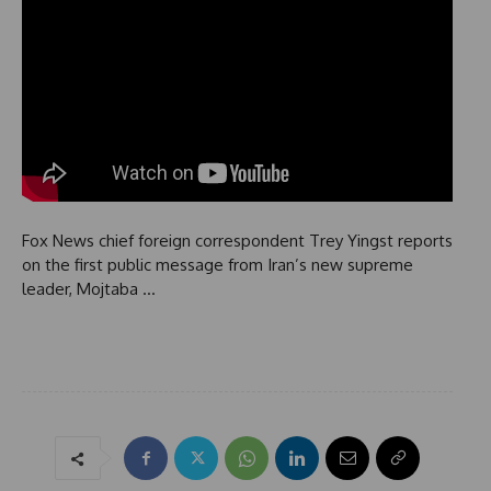
Fox News chief foreign correspondent Trey Yingst reports
on the first public message from Iran’s new supreme
leader, Mojtaba …