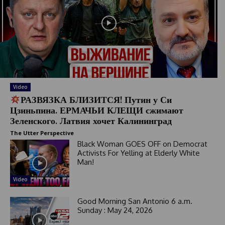
Video
РАЗВЯЗКА БЛИЗИТСЯ! Путин у Си
Цзиньпина. ЕРМАЧЬИ КЛЕЩИ сжимают
Зеленского. Латвия хочет Калининград
The Utter Perspective
Black Woman GOES OFF on Democrat
Activists For Yelling at Elderly White
Man!
Video
Good Morning San Antonio 6 a.m.
Sunday : May 24, 2026