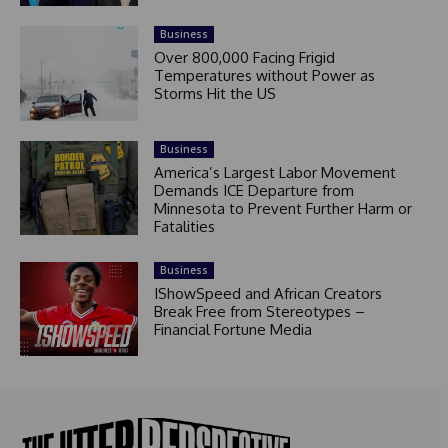
Business
Over 800,000 Facing Frigid
Temperatures without Power as
Storms Hit the US
Business
America’s Largest Labor Movement
Demands ICE Departure from
Minnesota to Prevent Further Harm or
Fatalities
Business
IShowSpeed and African Creators
Break Free from Stereotypes –
Financial Fortune Media