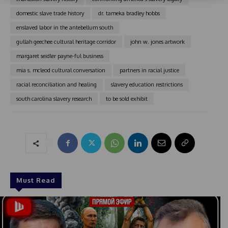
t
domestic slave trade history
dr. tameka bradley hobbs
a
enslaved labor in the antebellum south
t
e
gullah geechee cultural heritage corridor
john w. jones artwork
s
margaret seidler payne-ful business
+
mia s. mcleod cultural conversation
partners in racial justice
1
racial reconciliation and healing
slavery education restrictions
south carolina slavery research
to be sold exhibit
Must Read