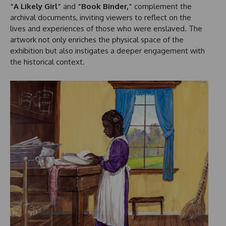
“A Likely Girl”
and
“Book Binder,”
complement the
archival documents, inviting viewers to reflect on the
lives and experiences of those who were enslaved. The
artwork not only enriches the physical space of the
exhibition but also instigates a deeper engagement with
the historical context.