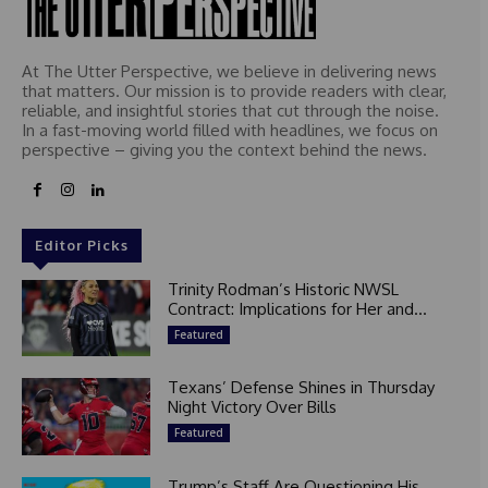
At The Utter Perspective, we believe in delivering news
that matters. Our mission is to provide readers with clear,
reliable, and insightful stories that cut through the noise.
In a fast-moving world filled with headlines, we focus on
perspective – giving you the context behind the news.
Editor Picks
Trinity Rodman’s Historic NWSL
Contract: Implications for Her and...
Featured
Texans’ Defense Shines in Thursday
Night Victory Over Bills
Featured
Trump’s Staff Are Questioning His