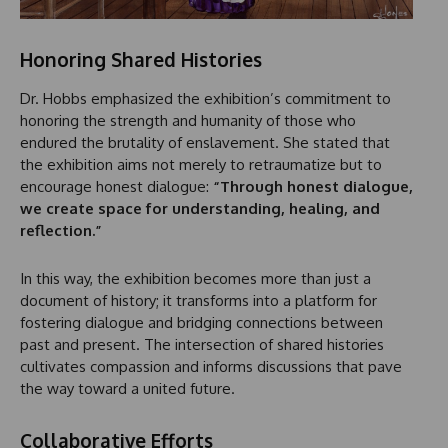
Honoring Shared Histories
Dr. Hobbs emphasized the exhibition’s commitment to
honoring the strength and humanity of those who
endured the brutality of enslavement. She stated that
the exhibition aims not merely to retraumatize but to
encourage honest dialogue:
“Through honest dialogue,
we create space for understanding, healing, and
reflection.”
In this way, the exhibition becomes more than just a
document of history; it transforms into a platform for
fostering dialogue and bridging connections between
past and present. The intersection of shared histories
cultivates compassion and informs discussions that pave
the way toward a united future.
Collaborative Efforts