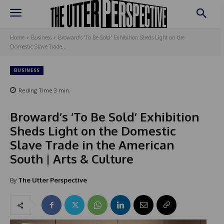
Home
Business
Broward's 'To Be Sold' Exhibition Sheds Light on the
Domestic Slave Trade...
BUSINESS
Reding Time
3
min.
Broward’s ‘To Be Sold’ Exhibition
Sheds Light on the Domestic
Slave Trade in the American
South | Arts & Culture
By
The Utter Perspective