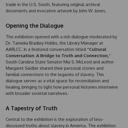
trade in the U.S. South, featuring original archival
documents and evocative artwork by John W. Jones.
Opening the Dialogue
The exhibition opened with a rich dialogue moderated by
Dr. Tameka Bradley Hobbs, the Library Manager at
AARLCC. In a featured conversation titled
“Cultural
Conversation: A Bridge to Truth and Connection,”
South Carolina State Senator Mia S. McLeod and author
Margaret Seidler shared their personal stories and
familial connections to the legacies of slavery. This
dialogue serves as a vital space for reconciliation and
healing, bringing to light how personal histories intertwine
with broader societal narratives.
A Tapestry of Truth
Central to the exhibition is the exploration of less-
discussed truths about slavery in America. The exhibition