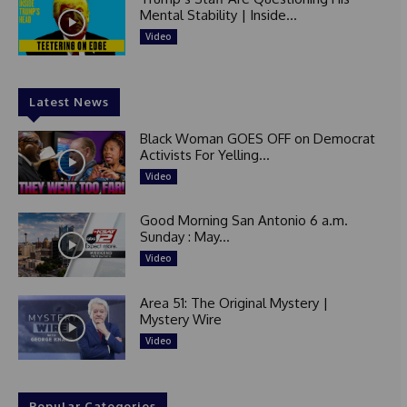
Mental Stability | Inside...
Video
Latest News
Black Woman GOES OFF on Democrat
Activists For Yelling...
Video
Good Morning San Antonio 6 a.m.
Sunday : May...
Video
Area 51: The Original Mystery |
Mystery Wire
Video
Popular Categories