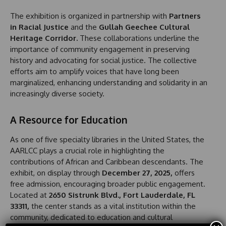
The exhibition is organized in partnership with
Partners
in Racial Justice
and the
Gullah Geechee Cultural
Heritage Corridor.
These collaborations underline the
importance of community engagement in preserving
history and advocating for social justice. The collective
efforts aim to amplify voices that have long been
marginalized, enhancing understanding and solidarity in an
increasingly diverse society.
A Resource for Education
As one of five specialty libraries in the United States, the
AARLCC plays a crucial role in highlighting the
contributions of African and Caribbean descendants. The
exhibit, on display through
December 27, 2025,
offers
free admission, encouraging broader public engagement.
Located at
2650 Sistrunk Blvd., Fort Lauderdale, FL
33311,
the center stands as a vital institution within the
community, dedicated to education and cultural