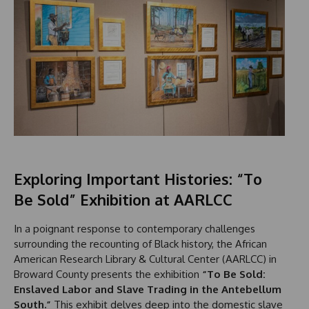
Exploring Important Histories: “To
Be Sold” Exhibition at AARLCC
In a poignant response to contemporary challenges
surrounding the recounting of Black history, the African
American Research Library & Cultural Center (AARLCC) in
Broward County presents the exhibition
“To Be Sold:
Enslaved Labor and Slave Trading in the Antebellum
South.”
This exhibit delves deep into the domestic slave