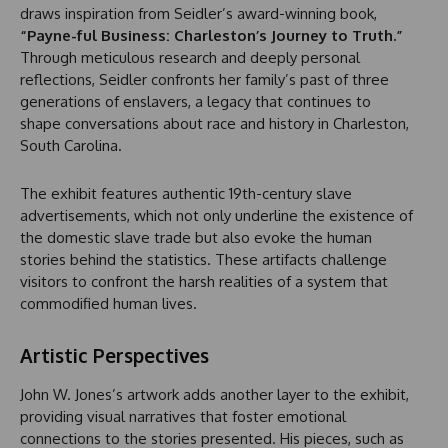
draws inspiration from Seidler’s award-winning book,
“Payne-ful Business: Charleston’s Journey to Truth.”
Through meticulous research and deeply personal
reflections, Seidler confronts her family’s past of three
generations of enslavers, a legacy that continues to
shape conversations about race and history in Charleston,
South Carolina.
The exhibit features authentic 19th-century slave
advertisements, which not only underline the existence of
the domestic slave trade but also evoke the human
stories behind the statistics. These artifacts challenge
visitors to confront the harsh realities of a system that
commodified human lives.
Artistic Perspectives
John W. Jones’s artwork adds another layer to the exhibit,
providing visual narratives that foster emotional
connections to the stories presented. His pieces, such as