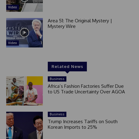
Video
Area 51: The Original Mystery |
Mystery Wire
Video
Related News
Business
Africa’s Fashion Factories Suffer Due
to US Trade Uncertainty Over AGOA
Business
Trump Increases Tariffs on South
Korean Imports to 25%