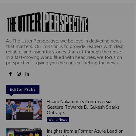
At The Utter Perspective, we believe in delivering news
that matters. Our mission is to provide readers with clear,
reliable, and insightful stories that cut through the noise.
In a fast-moving world filled with headlines, we focus on
perspective – giving you the context behind the news.
Editor Picks
Hikaru Nakamura’s Controversial
Gesture Towards D. Gukesh Sparks
Outrage...
World News
Insights from a Former Azure Lead on