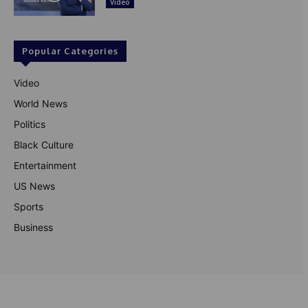
Video
Popular Categories
Video
World News
Politics
Black Culture
Entertainment
US News
Sports
Business
© Theutterperspective.com