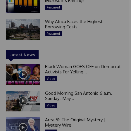
Microsoft’s Earnings
Featured
Why Africa Faces the Highest
Borrowing Costs
Featured
Latest News
Black Woman GOES OFF on Democrat
Activists For Yelling...
Video
Good Morning San Antonio 6 a.m.
Sunday : May...
Video
Area 51: The Original Mystery |
Mystery Wire