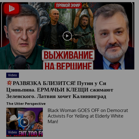
Video
РАЗВЯЗКА БЛИЗИТСЯ! Путин у Си
Цзиньпина. ЕРМАЧЬИ КЛЕЩИ сжимают
Зеленского. Латвия хочет Калининград
The Utter Perspective
Black Woman GOES OFF on Democrat
Activists For Yelling at Elderly White
Man!
Video