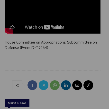
House Committee on Appropriations, Subcommittee on
Defense (EventID=119264)
Must Read