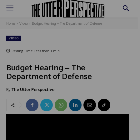
Home
Video
Budget Hearing – The Department of Defense
VIDEO
Reding Time
Less than 1
min.
Budget Hearing – The
Department of Defense
By
The Utter Perspective