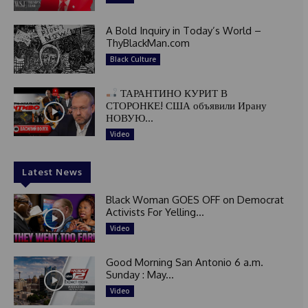
A Bold Inquiry in Today’s World –
ThyBlackMan.com
Black Culture
ТАРАНТИНО КУРИТ В
СТОРОНКЕ! США объявили Ирану
НОВУЮ...
Video
Latest News
Black Woman GOES OFF on Democrat
Activists For Yelling...
Video
Good Morning San Antonio 6 a.m.
Sunday : May...
Video