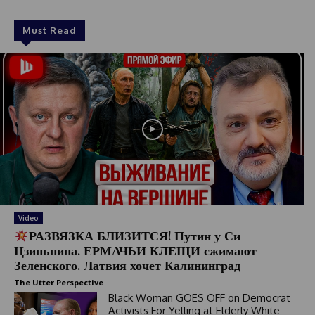
Must Read
Video
РАЗВЯЗКА БЛИЗИТСЯ! Путин у Си
Цзиньпина. ЕРМАЧЬИ КЛЕЩИ сжимают
Зеленского. Латвия хочет Калининград
The Utter Perspective
Black Woman GOES OFF on Democrat
Activists For Yelling at Elderly White