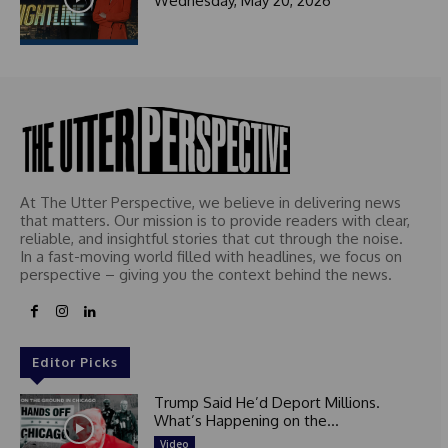
Wednesday, May 20, 2026
t
e
d
At The Utter Perspective, we believe in delivering news
that matters. Our mission is to provide readers with clear,
reliable, and insightful stories that cut through the noise.
In a fast-moving world filled with headlines, we focus on
perspective – giving you the context behind the news.
Editor Picks
Trump Said He’d Deport Millions.
What’s Happening on the...
Video