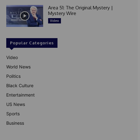
Area 51: The Original Mystery |
Mystery Wire
Video
Popular Categories
Video
World News
Politics
Black Culture
Entertainment
US News
Sports
Business