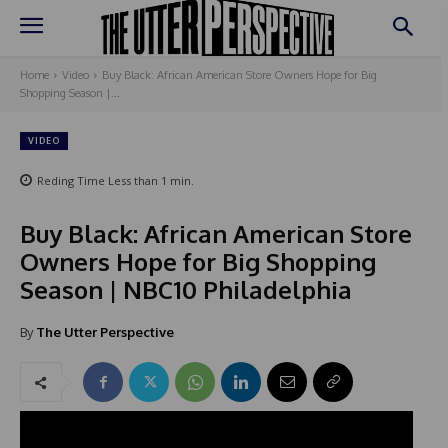
Home
Video
Buy Black: African American Store Owners Hope for Big
Shopping Season |...
VIDEO
Reding Time
Less than 1
min.
Buy Black: African American Store
Owners Hope for Big Shopping
Season | NBC10 Philadelphia
By
The Utter Perspective