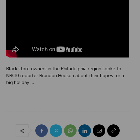
Black store owners in the Philadelphia region spoke to
NBC10 reporter Brandon Hudson about their hopes for a
big holiday …