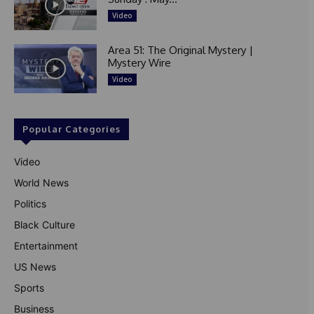
Video
Area 51: The Original Mystery |
Mystery Wire
Video
Popular Categories
Video
World News
Politics
Black Culture
Entertainment
US News
Sports
Business