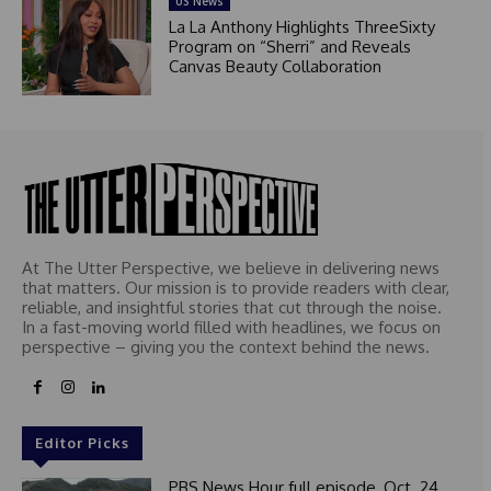
US News
La La Anthony Highlights ThreeSixty
Program on “Sherri” and Reveals
Canvas Beauty Collaboration
At The Utter Perspective, we believe in delivering news
that matters. Our mission is to provide readers with clear,
reliable, and insightful stories that cut through the noise.
In a fast-moving world filled with headlines, we focus on
perspective – giving you the context behind the news.
Editor Picks
PBS News Hour full episode, Oct. 24,