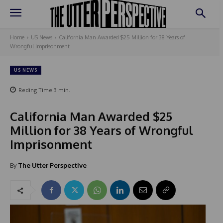
Home
US News
California Man Awarded $25 Million for 38 Years of
Wrongful Imprisonment
US NEWS
Reding Time
3
min.
California Man Awarded $25
Million for 38 Years of Wrongful
Imprisonment
By
The Utter Perspective