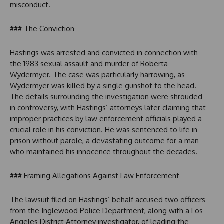
misconduct.
### The Conviction
Hastings was arrested and convicted in connection with
the 1983 sexual assault and murder of Roberta
Wydermyer. The case was particularly harrowing, as
Wydermyer was killed by a single gunshot to the head.
The details surrounding the investigation were shrouded
in controversy, with Hastings’ attorneys later claiming that
improper practices by law enforcement officials played a
crucial role in his conviction. He was sentenced to life in
prison without parole, a devastating outcome for a man
who maintained his innocence throughout the decades.
### Framing Allegations Against Law Enforcement
The lawsuit filed on Hastings’ behalf accused two officers
from the Inglewood Police Department, along with a Los
Angeles District Attorney investigator, of leading the