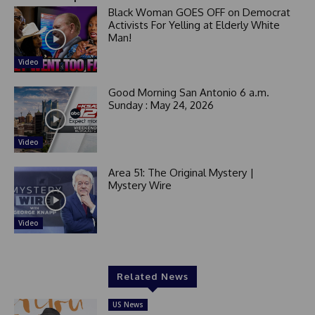
Black Woman GOES OFF on Democrat
Activists For Yelling at Elderly White
Man!
Video
Good Morning San Antonio 6 a.m.
Sunday : May 24, 2026
Video
Area 51: The Original Mystery |
Mystery Wire
Video
Related News
US News