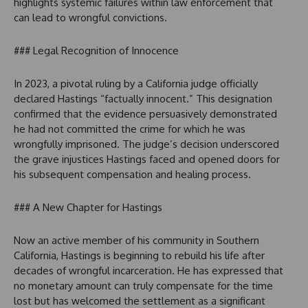
highlights systemic failures within law enforcement that
can lead to wrongful convictions.
### Legal Recognition of Innocence
In 2023, a pivotal ruling by a California judge officially
declared Hastings “factually innocent.” This designation
confirmed that the evidence persuasively demonstrated
he had not committed the crime for which he was
wrongfully imprisoned. The judge’s decision underscored
the grave injustices Hastings faced and opened doors for
his subsequent compensation and healing process.
### A New Chapter for Hastings
Now an active member of his community in Southern
California, Hastings is beginning to rebuild his life after
decades of wrongful incarceration. He has expressed that
no monetary amount can truly compensate for the time
lost but has welcomed the settlement as a significant