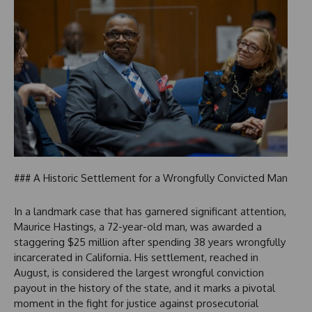
### A Historic Settlement for a Wrongfully Convicted Man
In a landmark case that has garnered significant attention,
Maurice Hastings, a 72-year-old man, was awarded a
staggering $25 million after spending 38 years wrongfully
incarcerated in California. His settlement, reached in
August, is considered the largest wrongful conviction
payout in the history of the state, and it marks a pivotal
moment in the fight for justice against prosecutorial