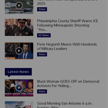
2025
Video
Philadelphia County Sheriff Warns ICE
Following Minneapolis Shooting:
“You...
US News
Pete Hegseth Meets With Hundreds
of Military Leaders
Video
Latest News
Black Woman GOES OFF on Democrat
Activists For Yelling...
Video
Good Morning San Antonio 6 a.m.
Sunday : May...