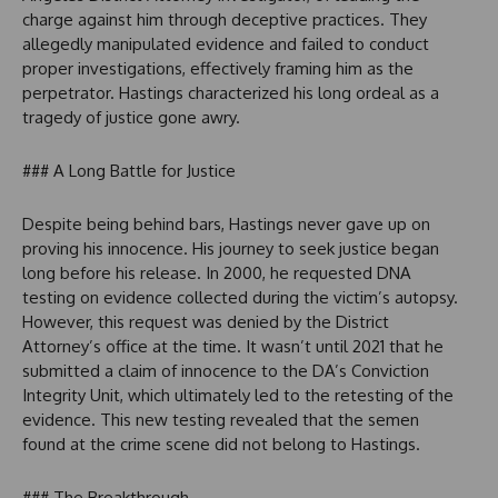
charge against him through deceptive practices. They
allegedly manipulated evidence and failed to conduct
proper investigations, effectively framing him as the
perpetrator. Hastings characterized his long ordeal as a
tragedy of justice gone awry.
### A Long Battle for Justice
Despite being behind bars, Hastings never gave up on
proving his innocence. His journey to seek justice began
long before his release. In 2000, he requested DNA
testing on evidence collected during the victim’s autopsy.
However, this request was denied by the District
Attorney’s office at the time. It wasn’t until 2021 that he
submitted a claim of innocence to the DA’s Conviction
Integrity Unit, which ultimately led to the retesting of the
evidence. This new testing revealed that the semen
found at the crime scene did not belong to Hastings.
### The Breakthrough