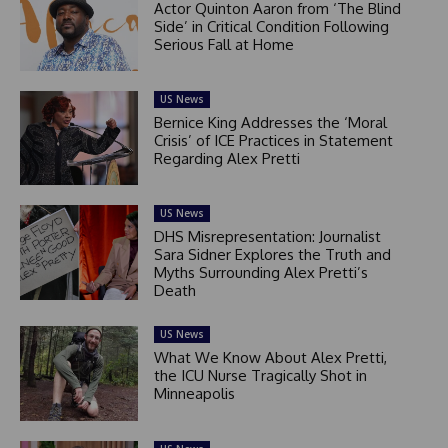
Actor Quinton Aaron from ‘The Blind
Side’ in Critical Condition Following
Serious Fall at Home
US News
Bernice King Addresses the ‘Moral
Crisis’ of ICE Practices in Statement
Regarding Alex Pretti
US News
DHS Misrepresentation: Journalist
Sara Sidner Explores the Truth and
Myths Surrounding Alex Pretti’s
Death
US News
What We Know About Alex Pretti,
the ICU Nurse Tragically Shot in
Minneapolis