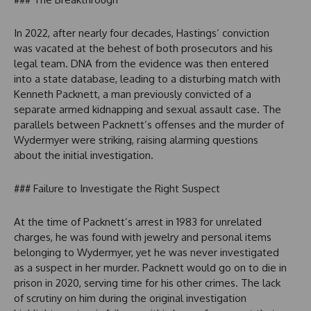
In 2022, after nearly four decades, Hastings’ conviction
was vacated at the behest of both prosecutors and his
legal team. DNA from the evidence was then entered
into a state database, leading to a disturbing match with
Kenneth Packnett, a man previously convicted of a
separate armed kidnapping and sexual assault case. The
parallels between Packnett’s offenses and the murder of
Wydermyer were striking, raising alarming questions
about the initial investigation.
### Failure to Investigate the Right Suspect
At the time of Packnett’s arrest in 1983 for unrelated
charges, he was found with jewelry and personal items
belonging to Wydermyer, yet he was never investigated
as a suspect in her murder. Packnett would go on to die in
prison in 2020, serving time for his other crimes. The lack
of scrutiny on him during the original investigation