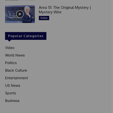
Area 51: The Original Mystery |
Mystery Wire
Video
Popular Categories
Video
World News
Politics
Black Culture
Entertainment
US News
Sports
Business