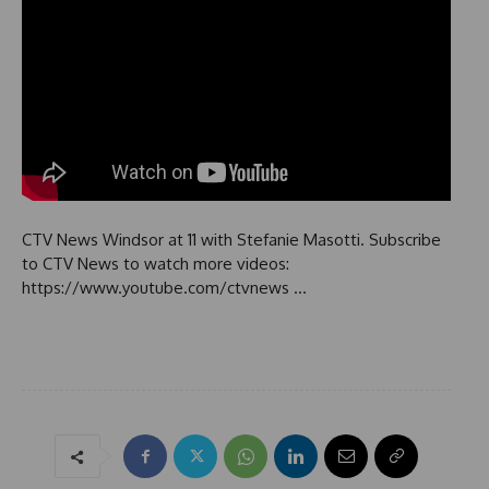
CTV News Windsor at 11 with Stefanie Masotti. Subscribe
to CTV News to watch more videos:
https://www.youtube.com/ctvnews …