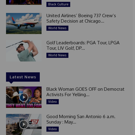
Black Culture
United Airlines’ Boeing 737 Crew’s
Safety Decision at Chicago...
World News
Golf Leaderboards: PGA Tour, LPGA
Tour, LIV Golf, DP...
World News
Latest News
Black Woman GOES OFF on Democrat
Activists For Yelling...
Video
Good Morning San Antonio 6 a.m.
Sunday : May...
Video