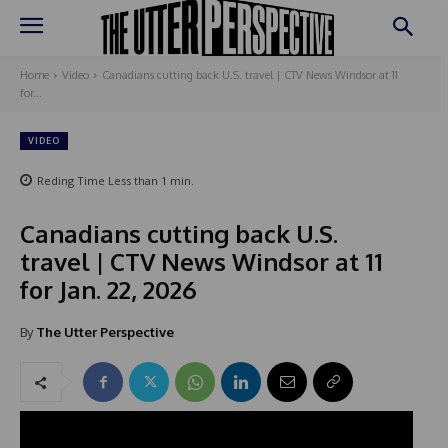
Home
Video
Canadians cutting back U.S. travel | CTV News Windsor at 11
for...
VIDEO
Reding Time
Less than 1
min.
Canadians cutting back U.S.
travel | CTV News Windsor at 11
for Jan. 22, 2026
By
The Utter Perspective