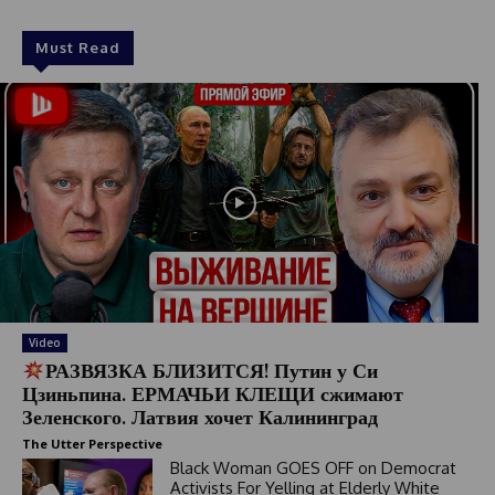
Must Read
Video
РАЗВЯЗКА БЛИЗИТСЯ! Путин у Си
Цзиньпина. ЕРМАЧЬИ КЛЕЩИ сжимают
Зеленского. Латвия хочет Калининград
The Utter Perspective
Black Woman GOES OFF on Democrat
Activists For Yelling at Elderly White