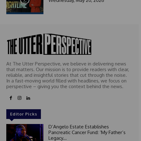
Wednesday, May 20, 2026
At The Utter Perspective, we believe in delivering news
that matters. Our mission is to provide readers with clear,
reliable, and insightful stories that cut through the noise.
In a fast-moving world filled with headlines, we focus on
perspective – giving you the context behind the news.
Editor Picks
D’Angelo Estate Establishes
Pancreatic Cancer Fund: ‘My Father’s
Legacy...