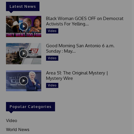
Latest News
Black Woman GOES OFF on Democrat
Activists For Yelling...
Video
Good Morning San Antonio 6 a.m.
Sunday : May...
Video
Area 51: The Original Mystery |
Mystery Wire
Video
Popular Categories
Video
World News