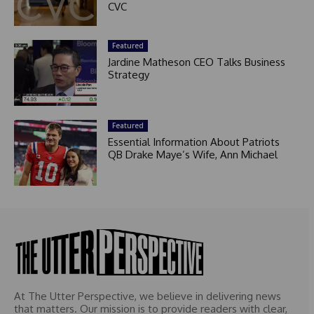
CVC
Featured
Jardine Matheson CEO Talks Business
Strategy
Featured
Essential Information About Patriots
QB Drake Maye’s Wife, Ann Michael
At The Utter Perspective, we believe in delivering news
that matters. Our mission is to provide readers with clear,