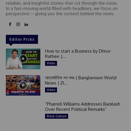
reliable, and insightful stories that cut through the noise.
In a fast-moving world filled with headlines, we focus on
perspective – giving you the context behind the news.
Editor Picks
How to start a Business by Dhruv
Rathee |...
Video
আন্তর্জাতিক সব খবর | Banglavision World
News | 21...
Video
“Pharrell Williams Addresses Backlash
Over Recent Political Remarks”
Black Culture