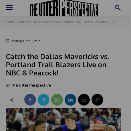
Home
Catch the Dallas Mavericks vs. Portland Trail Blazers Live on NBC &...
Reding Time
2
min.
Catch the Dallas Mavericks vs.
Portland Trail Blazers Live on
NBC & Peacock!
By
The Utter Perspective