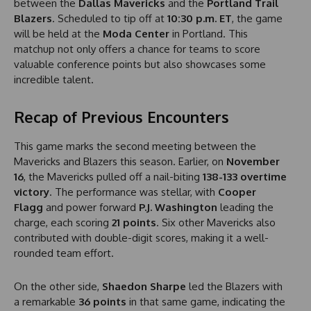
between the
Dallas Mavericks
and the
Portland Trail
Blazers
. Scheduled to tip off at
10:30 p.m. ET
, the game
will be held at the
Moda Center
in Portland. This
matchup not only offers a chance for teams to score
valuable conference points but also showcases some
incredible talent.
Recap of Previous Encounters
This game marks the second meeting between the
Mavericks and Blazers this season. Earlier, on
November
16
, the Mavericks pulled off a nail-biting
138-133 overtime
victory
. The performance was stellar, with
Cooper
Flagg
and power forward
P.J. Washington
leading the
charge, each scoring
21 points
. Six other Mavericks also
contributed with double-digit scores, making it a well-
rounded team effort.
On the other side,
Shaedon Sharpe
led the Blazers with
a remarkable
36 points
in that same game, indicating the