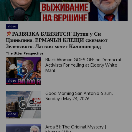
t
e
s
+
Video
1
РАЗВЯЗКА БЛИЗИТСЯ! Путин у Си
Цзиньпина. ЕРМАЧЬИ КЛЕЩИ сжимают
Зеленского. Латвия хочет Калининград
The Utter Perspective
Black Woman GOES OFF on Democrat
Activists For Yelling at Elderly White
Man!
Video
Good Morning San Antonio 6 a.m.
Sunday : May 24, 2026
Video
Area 51: The Original Mystery |