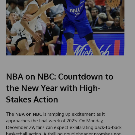
NBA on NBC: Countdown to
the New Year with High-
Stakes Action
The
NBA on NBC
is ramping up excitement as it
approaches the final week of 2025. On Monday,
December 29, fans can expect exhilarating back-to-back
basketball action. A thrilling doubleheader promises not