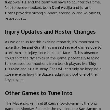
firepower P.J. and the team will have to counter this time.
Not to be overlooked, both
Deni Avdija
and
Jerami
Grant
provided strong support, scoring
29
and
26 points
,
respectively.
Injury Updates and Roster Changes
As we gear up for this exciting rematch, it’s important to
note that
Jerami Grant
has missed several games due to
a left Achilles injury since their last face-off. His absence
could shift the dynamics of the game, potentially leading
to increased contributions from bench players like
Sidy
Cissoko
and
Kris Murray
. Fans will certainly be keeping a
close eye on how the Blazers adapt without one of their
key players.
Other Games to Tune Into
The Mavericks vs. Trail Blazers showdown isn’t the only
game on Monday. Earlier in the evening, the
San Antonio