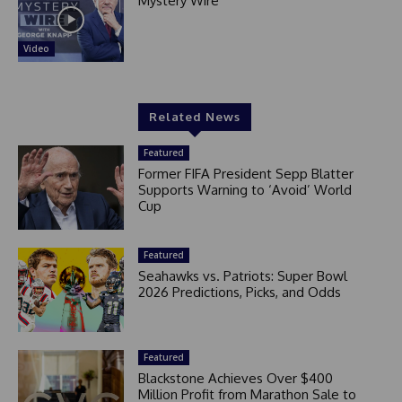
Mystery Wire
Video
Related News
Featured
Former FIFA President Sepp Blatter
Supports Warning to ‘Avoid’ World
Cup
Featured
Seahawks vs. Patriots: Super Bowl
2026 Predictions, Picks, and Odds
Featured
Blackstone Achieves Over $400
Million Profit from Marathon Sale to