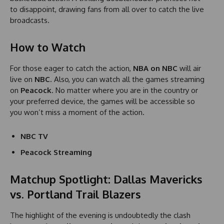
to disappoint, drawing fans from all over to catch the live
broadcasts.
How to Watch
For those eager to catch the action,
NBA on NBC
will air
live on
NBC
. Also, you can watch all the games streaming
on
Peacock
. No matter where you are in the country or
your preferred device, the games will be accessible so
you won’t miss a moment of the action.
NBC TV
Peacock Streaming
Matchup Spotlight: Dallas Mavericks
vs. Portland Trail Blazers
The highlight of the evening is undoubtedly the clash