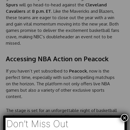
Spurs
will go head-to-head against the
Cleveland
Cavaliers
at
8 p.m. ET
. Like the Mavericks and Blazers,
these teams are eager to close out the year with a win
and gain vital momentum moving into the new year. Both
games promise to deliver the excitement basketball fans
crave, making NBC’s doubleheader an event not to be
missed.
Accessing NBA Action on Peacock
If you haven’t yet subscribed to
Peacock
, now is the
perfect time, especially with such compelling matchups
on the horizon. The platform not only offers live NBA
games but also a variety of other exclusive sports
content.
The stage is set for an unforgettable night of basketball
×
as the
NBA on NBC
brings thrilling contests right to the
Don’t Miss Out
comfort of your home. Whether you’re rooting for the
Mavs or the Blazers, this game is sure to deliver edge-of-