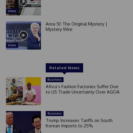
Video
Area 51: The Original Mystery |
Mystery Wire
Video
Related News
Business
Africa’s Fashion Factories Suffer Due
to US Trade Uncertainty Over AGOA
Business
Trump Increases Tariffs on South
Korean Imports to 25%