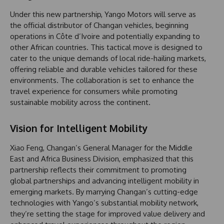
Under this new partnership, Yango Motors will serve as
the official distributor of Changan vehicles, beginning
operations in Côte d’Ivoire and potentially expanding to
other African countries. This tactical move is designed to
cater to the unique demands of local ride-hailing markets,
offering reliable and durable vehicles tailored for these
environments. The collaboration is set to enhance the
travel experience for consumers while promoting
sustainable mobility across the continent.
Vision for Intelligent Mobility
Xiao Feng, Changan’s General Manager for the Middle
East and Africa Business Division, emphasized that this
partnership reflects their commitment to promoting
global partnerships and advancing intelligent mobility in
emerging markets. By marrying Changan’s cutting-edge
technologies with Yango’s substantial mobility network,
they’re setting the stage for improved value delivery and