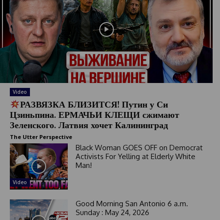
Video
РАЗВЯЗКА БЛИЗИТСЯ! Путин у Си
Цзиньпина. ЕРМАЧЬИ КЛЕЩИ сжимают
Зеленского. Латвия хочет Калининград
The Utter Perspective
Black Woman GOES OFF on Democrat
Activists For Yelling at Elderly White
Man!
Video
Good Morning San Antonio 6 a.m.
Sunday : May 24, 2026