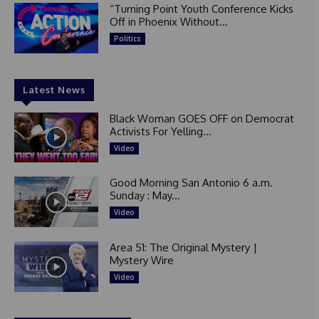
“Turning Point Youth Conference Kicks
Off in Phoenix Without...
Politics
Latest News
Black Woman GOES OFF on Democrat
Activists For Yelling...
Video
Good Morning San Antonio 6 a.m.
Sunday : May...
Video
Area 51: The Original Mystery |
Mystery Wire
Video