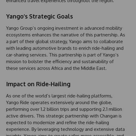
enhanced travel experiences throughout the region.
Yango’s Strategic Goals
Yango Group’s ongoing investment in advanced mobility
ecosystems enhances the narrative of this partnership. As
a part of their global strategy, Yango aims to collaborate
with leading automotive brands to enrich ride-hailing and
car-sharing services. This partnership is part of Yango’s
mission to bolster the efficiency and sustainability of
these services across Africa and the Middle East.
Impact on Ride-Hailing
As one of the world’s largest ride-hailing platforms,
Yango Ride operates extensively around the globe,
performing over 1.2 billion trips and supporting 2.1 million
active drivers. This strategic partnership with Changan is
expected to modernize and refine the ride-hailing
experience. By leveraging technology and extensive data
insights, Yango aims to create safer, more accessible, and