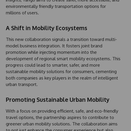
environmentally friendly transportation options for
millions of users.
A Shift in Mobility Ecosystems
This new collaboration signals a transition toward multi-
model business integration. It fosters joint brand
promotion while injecting momentum into the
development of regional smart mobility ecosystems. This
progress could lead to smarter, safer, and more
sustainable mobility solutions for consumers, cementing
both companies as key players in the realm of intelligent
urban transport.
Promoting Sustainable Urban Mobility
With a focus on providing efficient, safe, and eco-friendly
travel options, the partnership aspires to contribute to
greener urban mobility solutions. The collaboration aims
to not just enhance the consumer experience but also