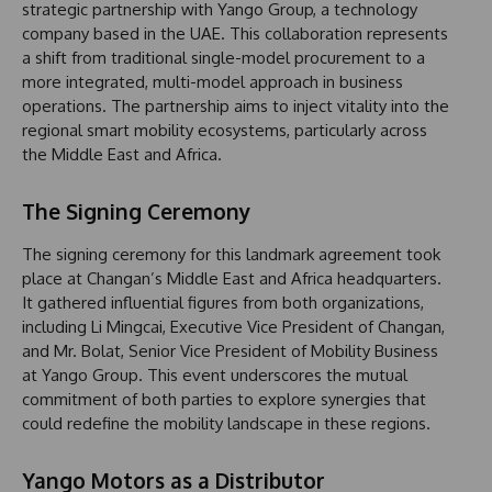
strategic partnership with Yango Group, a technology
company based in the UAE. This collaboration represents
a shift from traditional single-model procurement to a
more integrated, multi-model approach in business
operations. The partnership aims to inject vitality into the
regional smart mobility ecosystems, particularly across
the Middle East and Africa.
The Signing Ceremony
The signing ceremony for this landmark agreement took
place at Changan’s Middle East and Africa headquarters.
It gathered influential figures from both organizations,
including Li Mingcai, Executive Vice President of Changan,
and Mr. Bolat, Senior Vice President of Mobility Business
at Yango Group. This event underscores the mutual
commitment of both parties to explore synergies that
could redefine the mobility landscape in these regions.
Yango Motors as a Distributor