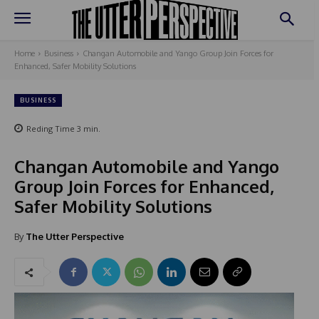
Home
Business
Changan Automobile and Yango Group Join Forces for
Enhanced, Safer Mobility Solutions
BUSINESS
Reding Time
3
min.
Changan Automobile and Yango
Group Join Forces for Enhanced,
Safer Mobility Solutions
By
The Utter Perspective