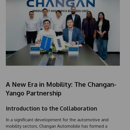
A New Era in Mobility: The Changan-
Yango Partnership
Introduction to the Collaboration
In a significant development for the automotive and
mobility sectors, Changan Automobile has formed a