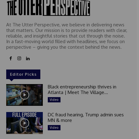
At The Utter Perspective, we believe in delivering news
that matters. Our mission is to provide readers with clear,
reliable, and insightful stories that cut through the noise.
In a fast-moving world filled with headlines, we focus on
perspective – giving you the context behind the news.
Editor Picks
Black entrepreneurship thrives in
Atlanta | Meet The Village...
Video
DC fraud hearing, Trump admin sues
MN & more
Video