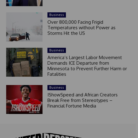
Business
Over 800,000 Facing Frigid
Temperatures without Power as
Storms Hit the US
Business
America’s Largest Labor Movement
Demands ICE Departure from
Minnesota to Prevent Further Harm or
Fatalities
Business
IShowSpeed and African Creators
Break Free from Stereotypes –
Financial Fortune Media