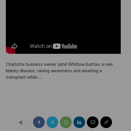
Charlotte business owner Jamil Whitlow battles a rare
kidney disease, raising awareness and awaiting a
transplant while …