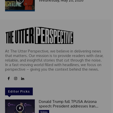
Wednesday, May 20, 2026
At The Utter Perspective, we believe in delivering news
that matters. Our mission is to provide readers with clear,
reliable, and insightful stories that cut through the noise.
In a fast-moving world filled with headlines, we focus on
perspective – giving you the context behind the news.
Editor Picks
Donald Trump full TPUSA Arizona
speech: President addresses Iran...
Video