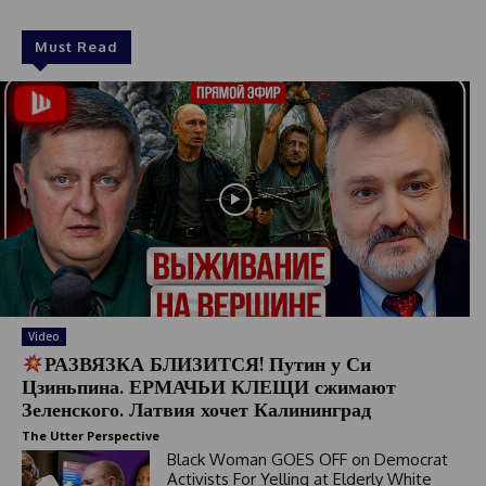
Must Read
Video
РАЗВЯЗКА БЛИЗИТСЯ! Путин у Си
Цзиньпина. ЕРМАЧЬИ КЛЕЩИ сжимают
Зеленского. Латвия хочет Калининград
The Utter Perspective
Black Woman GOES OFF on Democrat
Activists For Yelling at Elderly White