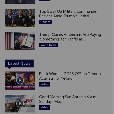
Top Black US Military Commander
Resigns Amid Trump’s Lethal...
Politics
Trump Claims Americans Are Paying
‘Something’ for Tariffs as...
World News
Latest News
Black Woman GOES OFF on Democrat
Activists For Yelling...
Video
Good Morning San Antonio 6 a.m.
Sunday : May...
Video