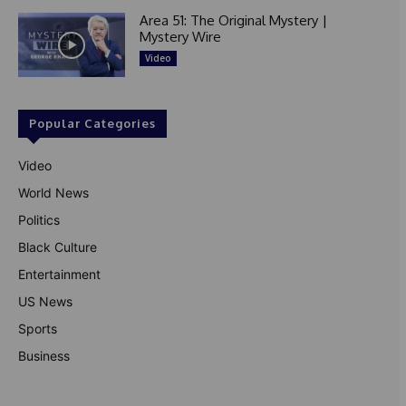
Area 51: The Original Mystery |
Mystery Wire
Video
Popular Categories
Video
World News
Politics
Black Culture
Entertainment
US News
Sports
Business