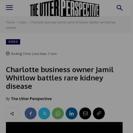
Home
Video
Charlotte business owner Jamil Whitlow battles rare kidney
disease
VIDEO
Reding Time
Less than 1
min.
Charlotte business owner Jamil
Whitlow battles rare kidney
disease
By
The Utter Perspective