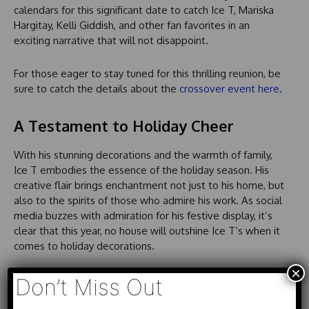
calendars for this significant date to catch Ice T, Mariska
Hargitay, Kelli Giddish, and other fan favorites in an
exciting narrative that will not disappoint.
For those eager to stay tuned for this thrilling reunion, be
sure to catch the details about the
crossover event here
.
A Testament to Holiday Cheer
With his stunning decorations and the warmth of family,
Ice T embodies the essence of the holiday season. His
creative flair brings enchantment not just to his home, but
also to the spirits of those who admire his work. As social
media buzzes with admiration for his festive display, it’s
clear that this year, no house will outshine Ice T’s when it
comes to holiday decorations.
×
Fans across the country continue to be inspired by his
Don’t Miss Out
approach to celebrating the season, proving that the true