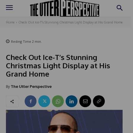
Home
Check Out Ice-T's Stunning Christmas Light Display at His Grand Home
Reding Time
2
min.
Check Out Ice-T’s Stunning
Christmas Light Display at His
Grand Home
By
The Utter Perspective