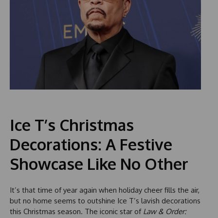
Ice T’s Christmas
Decorations: A Festive
Showcase Like No Other
It’s that time of year again when holiday cheer fills the air,
but no home seems to outshine Ice T’s lavish decorations
this Christmas season. The iconic star of
Law & Order: