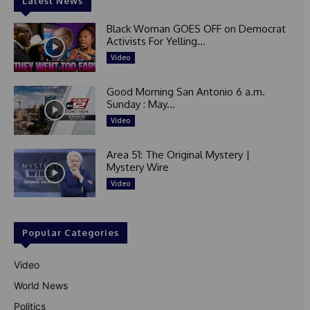
Latest News
Black Woman GOES OFF on Democrat
Activists For Yelling...
Video
Good Morning San Antonio 6 a.m.
Sunday : May...
Video
Area 51: The Original Mystery |
Mystery Wire
Video
Popular Categories
Video
World News
Politics