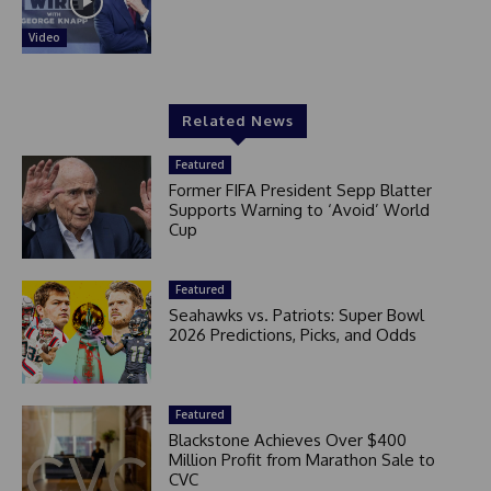
Video
Related News
Featured
Former FIFA President Sepp Blatter
Supports Warning to ‘Avoid’ World
Cup
Featured
Seahawks vs. Patriots: Super Bowl
2026 Predictions, Picks, and Odds
Featured
Blackstone Achieves Over $400
Million Profit from Marathon Sale to
CVC