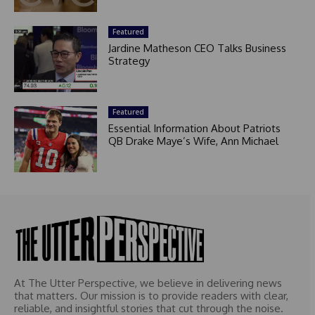
Featured
Jardine Matheson CEO Talks Business
Strategy
Featured
Essential Information About Patriots
QB Drake Maye’s Wife, Ann Michael
At The Utter Perspective, we believe in delivering news
that matters. Our mission is to provide readers with clear,
reliable, and insightful stories that cut through the noise.