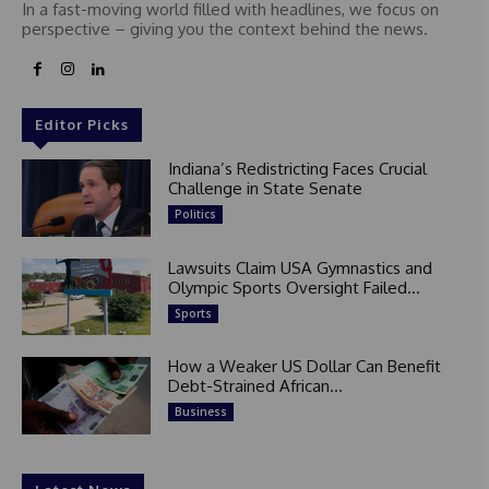
In a fast-moving world filled with headlines, we focus on
perspective – giving you the context behind the news.
Editor Picks
Indiana’s Redistricting Faces Crucial
Challenge in State Senate
Politics
Lawsuits Claim USA Gymnastics and
Olympic Sports Oversight Failed...
Sports
How a Weaker US Dollar Can Benefit
Debt-Strained African...
Business