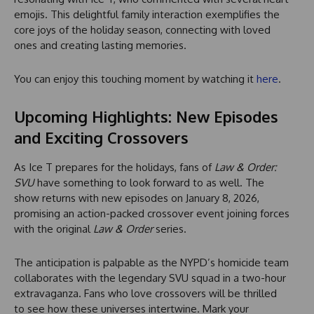
emojis. This delightful family interaction exemplifies the
core joys of the holiday season, connecting with loved
ones and creating lasting memories.
You can enjoy this touching moment by watching it
here
.
Upcoming Highlights: New Episodes
and Exciting Crossovers
As Ice T prepares for the holidays, fans of
Law & Order:
SVU
have something to look forward to as well. The
show returns with new episodes on January 8, 2026,
promising an action-packed crossover event joining forces
with the original
Law & Order
series.
The anticipation is palpable as the NYPD’s homicide team
collaborates with the legendary SVU squad in a two-hour
extravaganza. Fans who love crossovers will be thrilled
to see how these universes intertwine. Mark your