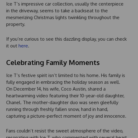
Ice T’s impressive car collection, usually the centerpiece
in the driveway, seems to take a backseat to the
mesmerizing Christmas lights twinkling throughout the
property.
If you’re curious to see this dazzling display, you can check
it out
here
.
Celebrating Family Moments
Ice T’s festive spirit isn’t limited to his home. His family is
fully engaged in embracing the holiday season as well.
On December 14, his wife, Coco Austin, shared a
heartwarming video featuring their 10-year-old daughter,
Chanel. The mother-daughter duo was seen gleefully
running through freshly fallen snow, hand in hand,
capturing a picture-perfect moment of joy and innocence.
Fans couldn’t resist the sweet atmosphere of the video,
resonating with Ice T, who commented with several heart