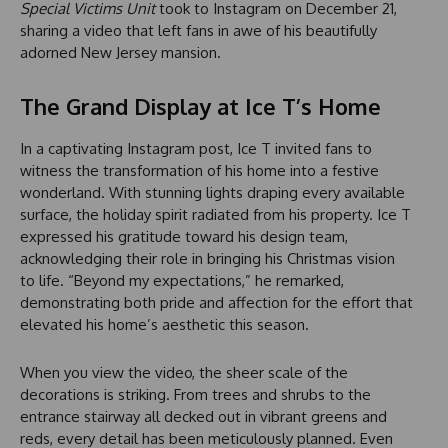
Special Victims Unit
took to Instagram on December 21,
sharing a video that left fans in awe of his beautifully
adorned New Jersey mansion.
The Grand Display at Ice T’s Home
In a captivating Instagram post, Ice T invited fans to
witness the transformation of his home into a festive
wonderland. With stunning lights draping every available
surface, the holiday spirit radiated from his property. Ice T
expressed his gratitude toward his design team,
acknowledging their role in bringing his Christmas vision
to life. “Beyond my expectations,” he remarked,
demonstrating both pride and affection for the effort that
elevated his home’s aesthetic this season.
When you view the video, the sheer scale of the
decorations is striking. From trees and shrubs to the
entrance stairway all decked out in vibrant greens and
reds, every detail has been meticulously planned. Even