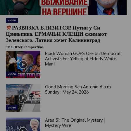
t
e
s
+
Video
1
РАЗВЯЗКА БЛИЗИТСЯ! Путин у Си
Цзиньпина. ЕРМАЧЬИ КЛЕЩИ сжимают
Зеленского. Латвия хочет Калининград
The Utter Perspective
Black Woman GOES OFF on Democrat
Activists For Yelling at Elderly White
Man!
Video
Good Morning San Antonio 6 a.m.
Sunday : May 24, 2026
Video
Area 51: The Original Mystery |
Mystery Wire