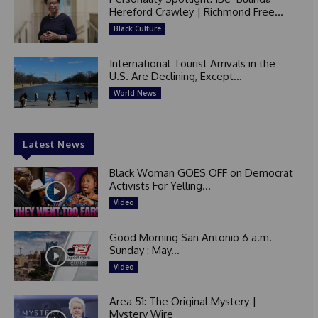
Hereford Crawley | Richmond Free...
Black Culture
International Tourist Arrivals in the
U.S. Are Declining, Except...
World News
Latest News
Black Woman GOES OFF on Democrat
Activists For Yelling...
Video
Good Morning San Antonio 6 a.m.
Sunday : May...
Video
Area 51: The Original Mystery |
Mystery Wire