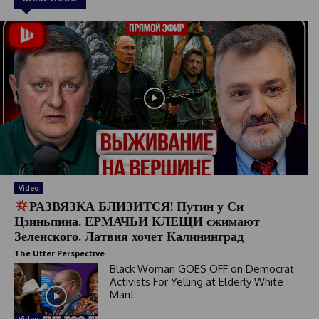
Video
РАЗВЯЗКА БЛИЗИТСЯ! Путин у Си
Цзиньпина. ЕРМАЧЬИ КЛЕЩИ сжимают
Зеленского. Латвия хочет Калининград
The Utter Perspective
Black Woman GOES OFF on Democrat
Activists For Yelling at Elderly White
Man!