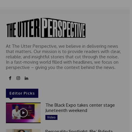
At The Utter Perspective, we believe in delivering news
that matters. Our mission is to provide readers with clear,
reliable, and insightful stories that cut through the noise.
In a fast-moving world filled with headlines, we focus on
perspective – giving you the context behind the news.
Editor Picks
The Black Expo takes center stage
Juneteenth weekend
Video
Personality Spotlight: IBe’ Bulinda