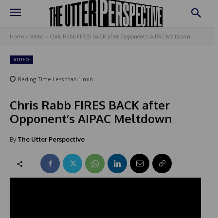
Home
Video
Chris Rabb FIRES BACK after Opponent’s AIPAC Meltdown
VIDEO
Reding Time
Less than 1
min.
Chris Rabb FIRES BACK after
Opponent’s AIPAC Meltdown
By
The Utter Perspective