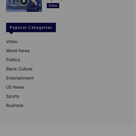
Video
Popular Categories
Video
World News
Politics
Black Culture
Entertainment
US News
Sports
Business
© Theutterperspective.com