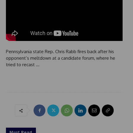
Pennsylvania state Rep. Chris Rabb fires back after his
opponent’s meltdown at a candidate forum, where he
tried to recast …
Must Read