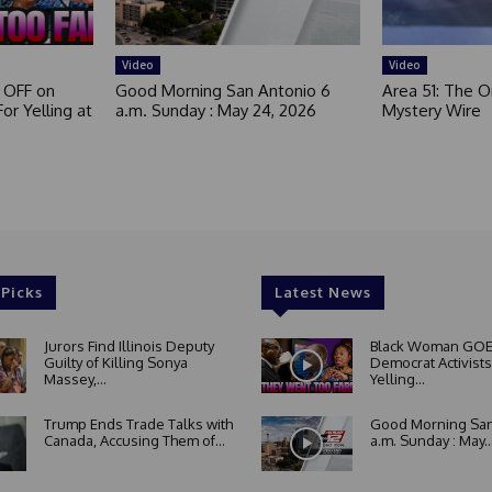
Video
Video
 OFF on
Good Morning San Antonio 6
Area 51: The Or
or Yelling at
a.m. Sunday : May 24, 2026
Mystery Wire
 Picks
Latest News
Jurors Find Illinois Deputy
Black Woman GOE
Guilty of Killing Sonya
Democrat Activists
Massey,...
Yelling...
Trump Ends Trade Talks with
Good Morning San
Canada, Accusing Them of...
a.m. Sunday : May..