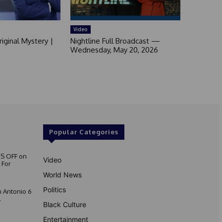
Video
iginal Mystery |
Nightline Full Broadcast —
Wednesday, May 20, 2026
Popular Categories
S OFF on
Video
 For
World News
Politics
 Antonio 6
.
Black Culture
Entertainment