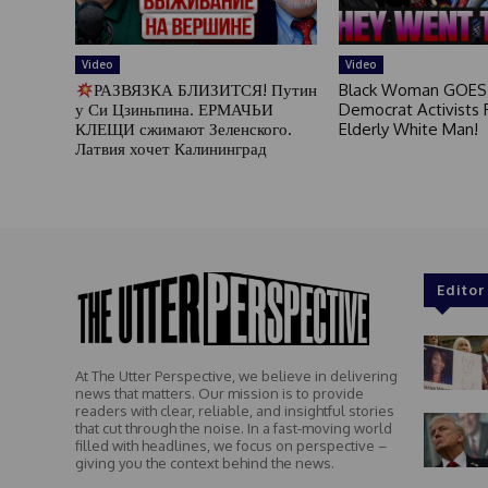
Video
Video
РАЗВЯЗКА БЛИЗИТСЯ! Путин
Black Woman GOES
у Си Цзиньпина. ЕРМАЧЬИ
Democrat Activists F
КЛЕЩИ сжимают Зеленского.
Elderly White Man!
Латвия хочет Калининград
Editor
At The Utter Perspective, we believe in delivering
news that matters. Our mission is to provide
readers with clear, reliable, and insightful stories
that cut through the noise. In a fast-moving world
filled with headlines, we focus on perspective –
giving you the context behind the news.