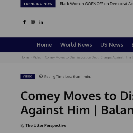
Black Woman GOES OFF on Democrat Activi
TRENDING NOW
Home
World News
US News
Home
Video
Comey Moves to Dismiss Justice Dept. Charges Against Him | 
Reding Time
Less than 1
min.
VIDEO
Comey Moves to Dis
Against Him | Bala
By
The Utter Perspective