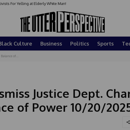
sts For Yelling at Elderly White Man!
Black Culture
Business
Politics
Sports
Te
Balance of...
miss Justice Dept. Cha
nce of Power 10/20/202