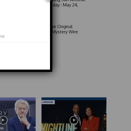
6 a.m. Sunday : May 24,
2026
Video
Area 51: The Original
Mystery | Mystery Wire
Video