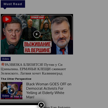
Must Read
Video
РАЗВЯЗКА БЛИЗИТСЯ! Путин у Си
Цзиньпина. ЕРМАЧЬИ КЛЕЩИ сжимают
Зеленского. Латвия хочет Калининград
The Utter Perspective
Black Woman GOES OFF on
Democrat Activists For
Yelling at Elderly White
Video
Man!
×
Good Morning San Antonio