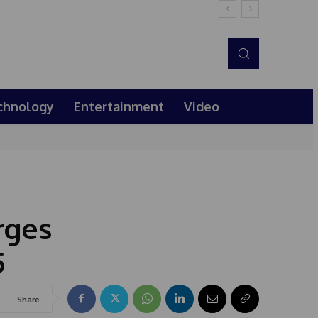
chnology
Entertainment
Video
rges
5
Share