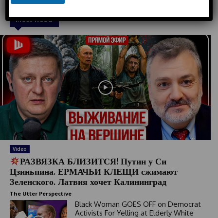
e
d
Must Read
S
t
a
t
e
s
+
1
Video
РАЗВЯЗКА БЛИЗИТСЯ! Путин у Си
Цзиньпина. ЕРМАЧЬИ КЛЕЩИ сжимают
Зеленского. Латвия хочет Калининград
The Utter Perspective
Black Woman GOES OFF on Democrat
Activists For Yelling at Elderly White