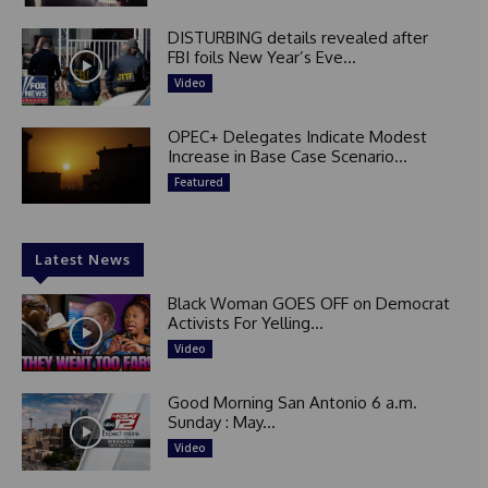
DISTURBING details revealed after
FBI foils New Year’s Eve...
Video
OPEC+ Delegates Indicate Modest
Increase in Base Case Scenario...
Featured
Latest News
Black Woman GOES OFF on Democrat
Activists For Yelling...
Video
Good Morning San Antonio 6 a.m.
Sunday : May...
Video