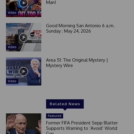
Man!
Video
Good Morning San Antonio 6 a.m.
Sunday : May 24, 2026
Video
Area 51: The Original Mystery |
Mystery Wire
Video
Related News
Featured
Former FIFA President Sepp Blatter
Supports Warning to ‘Avoid’ World
Cup