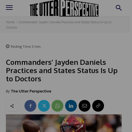
Home
Commanders' Jayden Daniels Practices and States Status Is Up to
Doctors
Reding Time
3
min.
Commanders’ Jayden Daniels
Practices and States Status Is Up
to Doctors
By
The Utter Perspective