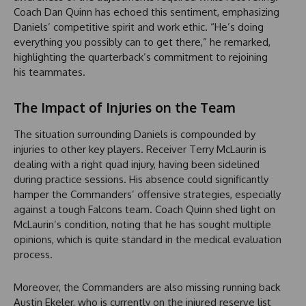
Coach Dan Quinn has echoed this sentiment, emphasizing
Daniels’ competitive spirit and work ethic. “He’s doing
everything you possibly can to get there,” he remarked,
highlighting the quarterback’s commitment to rejoining
his teammates.
The Impact of Injuries on the Team
The situation surrounding Daniels is compounded by
injuries to other key players. Receiver Terry McLaurin is
dealing with a right quad injury, having been sidelined
during practice sessions. His absence could significantly
hamper the Commanders’ offensive strategies, especially
against a tough Falcons team. Coach Quinn shed light on
McLaurin’s condition, noting that he has sought multiple
opinions, which is quite standard in the medical evaluation
process.
Moreover, the Commanders are also missing running back
Austin Ekeler, who is currently on the injured reserve list