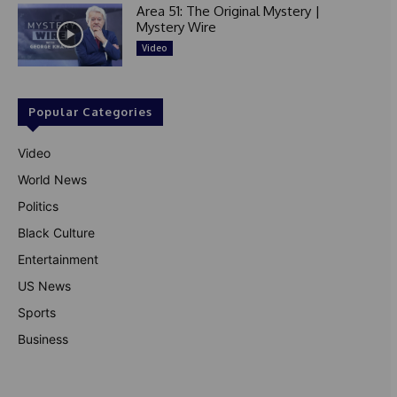
Area 51: The Original Mystery |
Mystery Wire
Video
Popular Categories
Video
World News
Politics
Black Culture
Entertainment
US News
Sports
Business