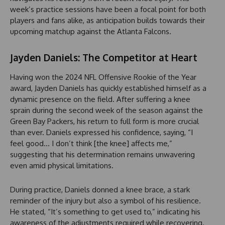
week’s practice sessions have been a focal point for both
players and fans alike, as anticipation builds towards their
upcoming matchup against the Atlanta Falcons.
Jayden Daniels: The Competitor at Heart
Having won the 2024 NFL Offensive Rookie of the Year
award, Jayden Daniels has quickly established himself as a
dynamic presence on the field. After suffering a knee
sprain during the second week of the season against the
Green Bay Packers, his return to full form is more crucial
than ever. Daniels expressed his confidence, saying, “I
feel good… I don’t think [the knee] affects me,”
suggesting that his determination remains unwavering
even amid physical limitations.
During practice, Daniels donned a knee brace, a stark
reminder of the injury but also a symbol of his resilience.
He stated, “It’s something to get used to,” indicating his
awareness of the adjustments required while recovering.