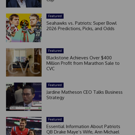
Featured
Seahawks vs. Patriots: Super Bowl
2026 Predictions, Picks, and Odds
Featured
Blackstone Achieves Over $400
Million Profit from Marathon Sale to
CVC
Featured
Jardine Matheson CEO Talks Business
Strategy
Featured
Essential Information About Patriots
QB Drake Maye’s Wife, Ann Michael