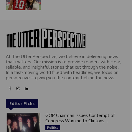
At The Utter Perspective, we believe in delivering news
that matters. Our mission is to provide readers with clear,
reliable, and insightful stories that cut through the noise.
In a fast-moving world filled with headlines, we focus on
perspective – giving you the context behind the news.
Editor Picks
GOP Chairman Issues Contempt of
Congress Warning to Clintons...
Politics