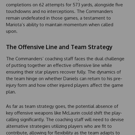
completions on 62 attempts for 573 yards, alongside five
touchdowns and no interceptions. The Commanders
remain undefeated in those games, a testament to
Mariota’s ability to maintain momentum when called
upon.
The Offensive Line and Team Strategy
The Commanders’ coaching staff faces the dual challenge
of putting together an effective offensive line while
ensuring their star players recover fully. The dynamics of
the team hinge on whether Daniels can return to his pre-
injury form and how other injured players affect the game
plan.
As far as team strategy goes, the potential absence of
key offensive weapons like McLaurin could shift the play-
calling significantly. The coaching staff will need to devise
alternative strategies utilizing players who are fit to
contribute, allowing for flexibility as the team adapts to