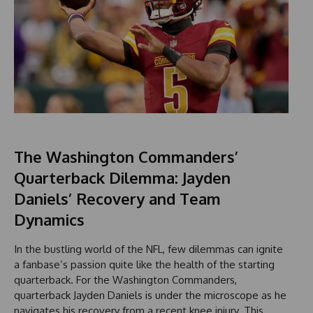
The Washington Commanders’
Quarterback Dilemma: Jayden
Daniels’ Recovery and Team
Dynamics
In the bustling world of the NFL, few dilemmas can ignite
a fanbase’s passion quite like the health of the starting
quarterback. For the Washington Commanders,
quarterback Jayden Daniels is under the microscope as he
navigates his recovery from a recent knee injury. This