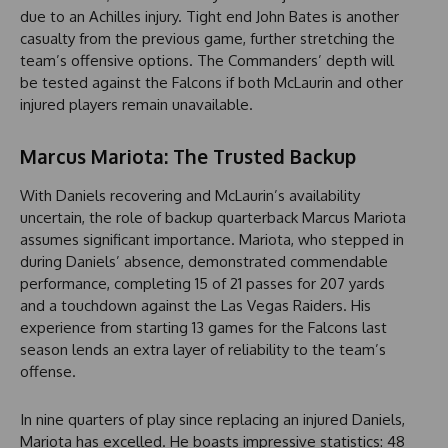
due to an Achilles injury. Tight end John Bates is another
casualty from the previous game, further stretching the
team’s offensive options. The Commanders’ depth will
be tested against the Falcons if both McLaurin and other
injured players remain unavailable.
Marcus Mariota: The Trusted Backup
With Daniels recovering and McLaurin’s availability
uncertain, the role of backup quarterback Marcus Mariota
assumes significant importance. Mariota, who stepped in
during Daniels’ absence, demonstrated commendable
performance, completing 15 of 21 passes for 207 yards
and a touchdown against the Las Vegas Raiders. His
experience from starting 13 games for the Falcons last
season lends an extra layer of reliability to the team’s
offense.
In nine quarters of play since replacing an injured Daniels,
Mariota has excelled. He boasts impressive statistics: 48