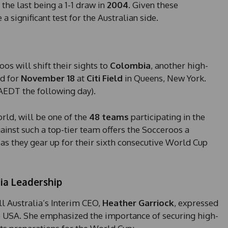
the last being a 1-1 draw in
2004
. Given these
 significant test for the Australian side.
os will shift their sights to
Colombia
, another high-
ed for
November 18
at
Citi Field
in Queens, New York.
 AEDT the following day).
rld, will be one of the
48 teams
participating in the
nst such a top-tier team offers the Socceroos a
as they gear up for their sixth consecutive World Cup
ia Leadership
l Australia’s Interim CEO,
Heather Garriock
, expressed
the USA. She emphasized the importance of securing high-