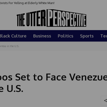
sts For Yelling at Elderly White Man!
Black Culture
Business
Politics
Sports
Te
bia in the U.S.
s Set to Face Venezue
 U.S.