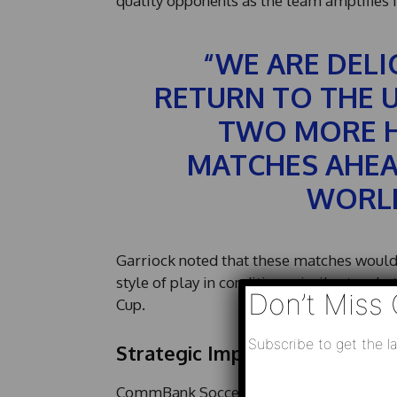
quality opponents as the team amplifies 
“WE ARE DELI
RETURN TO THE 
TWO MORE H
MATCHES AHEAD
WORLD
Garriock noted that these matches would 
style of play in conditions similar to wha
Don’t Miss 
Cup.
Subscribe to get the la
Strategic Importance of the 
*
CommBank Socceroos Head Coach
Tony
N