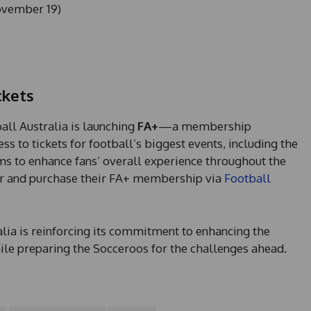
ovember 19)
ckets
ball Australia is launching
FA+
—a membership
s to tickets for football’s biggest events, including the
ms to enhance fans’ overall experience throughout the
ter and purchase their FA+ membership via
Football
ia is reinforcing its commitment to enhancing the
hile preparing the Socceroos for the challenges ahead.