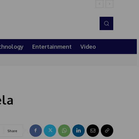
chnology
Entertainment
Video
la
Share