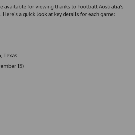
be available for viewing thanks to Football Australia’s
a
. Here’s a quick look at key details for each game:
n, Texas
vember 15)