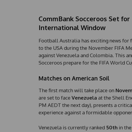
CommBank Socceroos Set for 
International Window
Football Australia has exciting news for
to the USA during the November FIFA Me
against Venezuela and Colombia. This an
Socceroos prepare for the FIFA World C
Matches on American Soil
The first match will take place on
Novem
are set to face
Venezuela
at the Shell En
PM AEDT the next day), presents a critica
experience against a formidable opponen
Venezuela is currently ranked
50th
in the