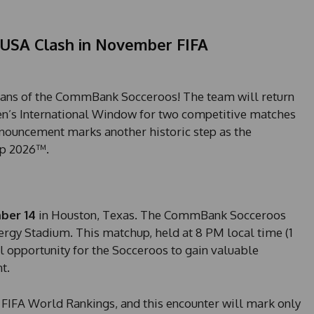
USA Clash in November FIFA
 fans of the CommBank Socceroos! The team will return
n’s International Window for two competitive matches
nouncement marks another historic step as the
up 2026™.
ber 14
in Houston, Texas. The CommBank Socceroos
ergy Stadium. This matchup, held at 8 PM local time (1
l opportunity for the Socceroos to gain valuable
t.
 FIFA World Rankings, and this encounter will mark only