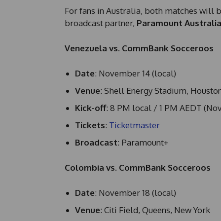
For fans in Australia, both matches will 
broadcast partner,
Paramount Australi
Venezuela vs. CommBank Socceroos
Date
: November 14 (local)
Venue
: Shell Energy Stadium, Housto
Kick-off
: 8 PM local / 1 PM AEDT (No
Tickets
:
Ticketmaster
Broadcast
: Paramount+
Colombia vs. CommBank Socceroos
Date
: November 18 (local)
Venue
: Citi Field, Queens, New York