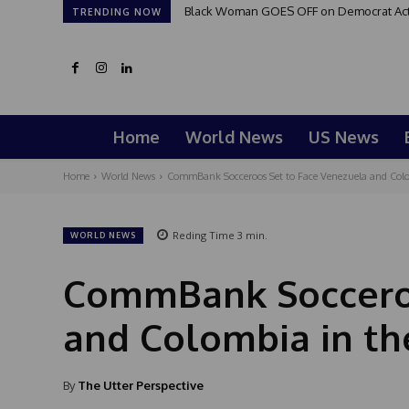
Black Woman GOES OFF on Democrat Activi
TRENDING NOW
Home
World News
US News
Home
World News
CommBank Socceroos Set to Face Venezuela and Colom
Reding Time
3
min.
WORLD NEWS
CommBank Socceroo
and Colombia in the
By
The Utter Perspective