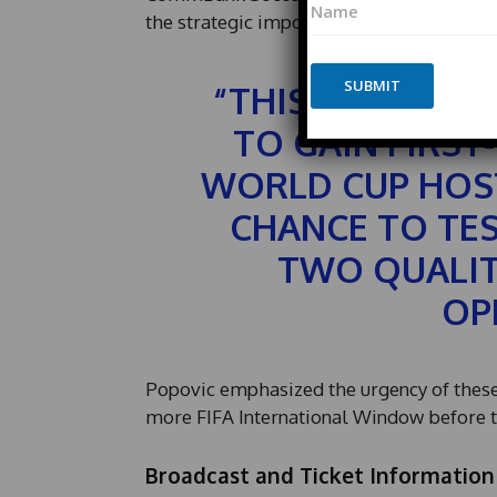
E
a
the strategic importance of these Friend
m
m
a
e
i
*
SUBMIT
l
“THIS IS ANOT
*
*
TO GAIN FIRST
P
h
WORLD CUP HOST
o
n
CHANCE TO TE
e
TWO QUALIT
OP
Popovic emphasized the urgency of these p
more FIFA International Window before th
Broadcast and Ticket Information