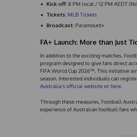
Kick-off
: 8 PM local / 12 PM AEDT (N
Tickets
:
MLB Tickets
Broadcast
: Paramount+
FA+ Launch: More than Just Ti
In addition to the exciting matches, Foot
program designed to give fans direct acces
FIFA World Cup 2026™. This initiative ai
season. Interested individuals can regis
Australia’s official website
or
here
.
Through these measures, Football Austral
experience of Australian football fans w