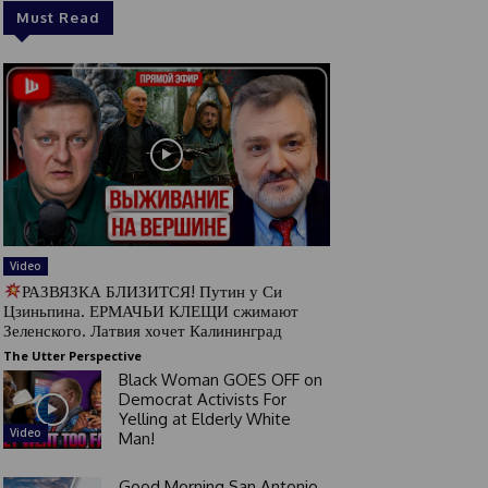
Must Read
Video
РАЗВЯЗКА БЛИЗИТСЯ! Путин у Си
Цзиньпина. ЕРМАЧЬИ КЛЕЩИ сжимают
Зеленского. Латвия хочет Калининград
The Utter Perspective
Black Woman GOES OFF on
Democrat Activists For
Yelling at Elderly White
Video
Man!
Good Morning San Antonio