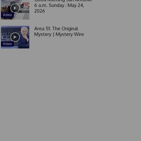
6 a.m. Sunday : May 24,
2026
Video
Area 51: The Original
Mystery | Mystery Wire
Video