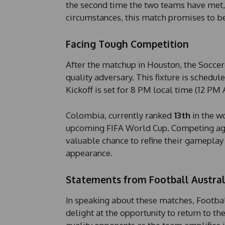
the second time the two teams have met, 
circumstances, this match promises to be a
Facing Tough Competition
After the matchup in Houston, the Soccero
quality adversary. This fixture is schedul
Kickoff is set for 8 PM local time (12 PM
Colombia, currently ranked
13th
in the wo
upcoming FIFA World Cup. Competing agai
valuable chance to refine their gameplay 
appearance.
Statements from Football Austral
In speaking about these matches, Footbal
delight at the opportunity to return to 