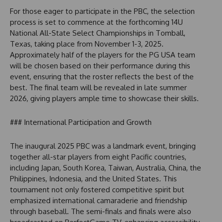
For those eager to participate in the PBC, the selection
process is set to commence at the forthcoming 14U
National All-State Select Championships in Tomball,
Texas, taking place from November 1-3, 2025.
Approximately half of the players for the PG USA team
will be chosen based on their performance during this
event, ensuring that the roster reflects the best of the
best. The final team will be revealed in late summer
2026, giving players ample time to showcase their skills.
### International Participation and Growth
The inaugural 2025 PBC was a landmark event, bringing
together all-star players from eight Pacific countries,
including Japan, South Korea, Taiwan, Australia, China, the
Philippines, Indonesia, and the United States. This
tournament not only fostered competitive spirit but
emphasized international camaraderie and friendship
through baseball. The semi-finals and finals were also