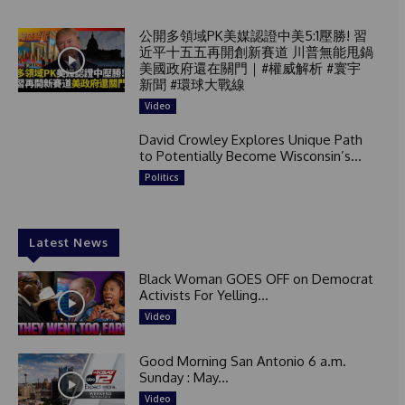
公開多領域PK美媒認證中美5:1壓勝! 習
近平十五五再開創新賽道 川普無能甩鍋
美國政府還在關門｜#權威解析 #寰宇
新聞 #環球大戰線
Video
David Crowley Explores Unique Path
to Potentially Become Wisconsin’s...
Politics
Latest News
Black Woman GOES OFF on Democrat
Activists For Yelling...
Video
Good Morning San Antonio 6 a.m.
Sunday : May...
Video