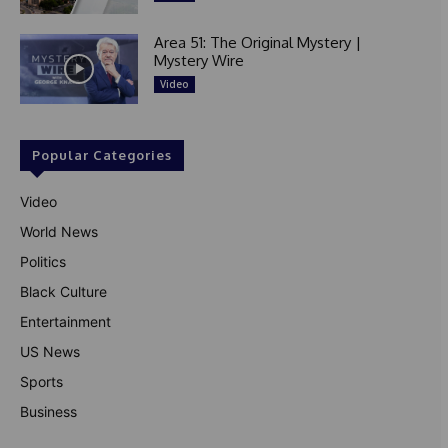
Area 51: The Original Mystery |
Mystery Wire
Video
Popular Categories
Video
World News
Politics
Black Culture
Entertainment
US News
Sports
Business