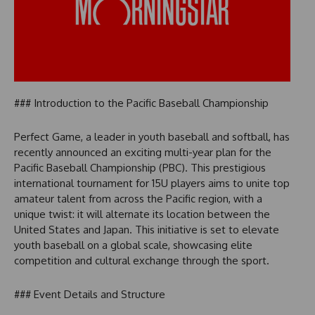
### Introduction to the Pacific Baseball Championship
Perfect Game, a leader in youth baseball and softball, has
recently announced an exciting multi-year plan for the
Pacific Baseball Championship (PBC). This prestigious
international tournament for 15U players aims to unite top
amateur talent from across the Pacific region, with a
unique twist: it will alternate its location between the
United States and Japan. This initiative is set to elevate
youth baseball on a global scale, showcasing elite
competition and cultural exchange through the sport.
### Event Details and Structure