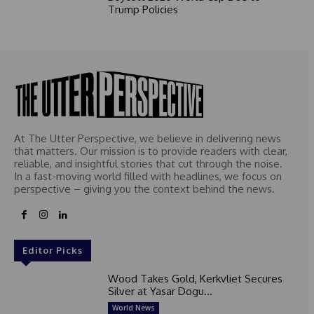
Trump Policies
At The Utter Perspective, we believe in delivering news
that matters. Our mission is to provide readers with clear,
reliable, and insightful stories that cut through the noise.
In a fast-moving world filled with headlines, we focus on
perspective – giving you the context behind the news.
Editor Picks
Wood Takes Gold, Kerkvliet Secures
Silver at Yasar Dogu...
World News