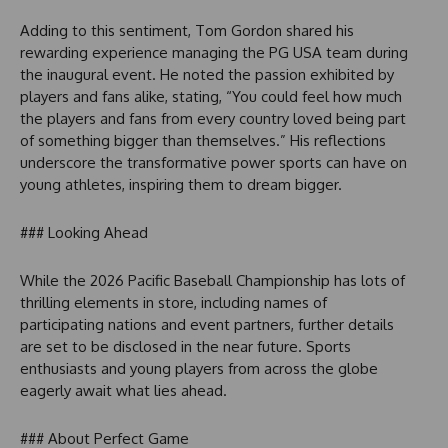
Adding to this sentiment, Tom Gordon shared his
rewarding experience managing the PG USA team during
the inaugural event. He noted the passion exhibited by
players and fans alike, stating, “You could feel how much
the players and fans from every country loved being part
of something bigger than themselves.” His reflections
underscore the transformative power sports can have on
young athletes, inspiring them to dream bigger.
### Looking Ahead
While the 2026 Pacific Baseball Championship has lots of
thrilling elements in store, including names of
participating nations and event partners, further details
are set to be disclosed in the near future. Sports
enthusiasts and young players from across the globe
eagerly await what lies ahead.
### About Perfect Game