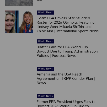
World News
Team USA Unveils Star-Studded
Roster for 2026 Olympics, Featuring
Lindsey Vonn, Mikaela Shiffrin, and
Chloe Kim | International Sports News
World News
Blatter Calls for FIFA World Cup
Boycott Due to Trump Administration
Policies | Football News
World News
Armenia and the USA Reach
Agreement on TRIPP Corridor Plan |
News
World News
Former FIFA President Urges Fans to
Boycott 2026 World Cup Due to