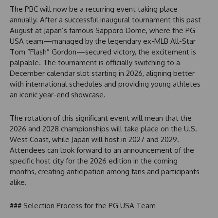
The PBC will now be a recurring event taking place
annually. After a successful inaugural tournament this past
August at Japan’s famous Sapporo Dome, where the PG
USA team—managed by the legendary ex-MLB All-Star
Tom “Flash” Gordon—secured victory, the excitement is
palpable. The tournament is officially switching to a
December calendar slot starting in 2026, aligning better
with international schedules and providing young athletes
an iconic year-end showcase.
The rotation of this significant event will mean that the
2026 and 2028 championships will take place on the U.S.
West Coast, while Japan will host in 2027 and 2029.
Attendees can look forward to an announcement of the
specific host city for the 2026 edition in the coming
months, creating anticipation among fans and participants
alike.
### Selection Process for the PG USA Team