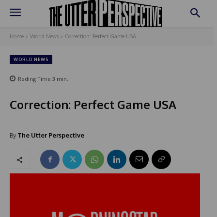
Home
World News
Correction: Perfect Game USA
WORLD NEWS
Reding Time
3
min.
Correction: Perfect Game USA
By
The Utter Perspective