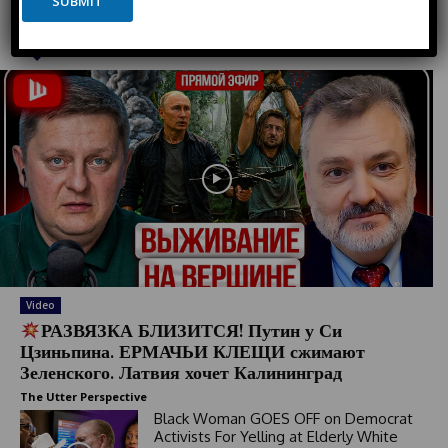
SUBMIT
t
e
Must Read
d
S
t
a
t
e
s
+
1
Video
РАЗВЯЗКА БЛИЗИТСЯ! Путин у Си
Цзиньпина. ЕРМАЧЬИ КЛЕЩИ сжимают
Зеленского. Латвия хочет Калининград
The Utter Perspective
Black Woman GOES OFF on Democrat
Activists For Yelling at Elderly White