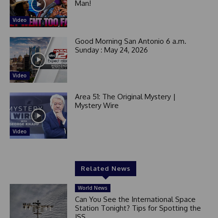
Man!
Video
Good Morning San Antonio 6 a.m.
Sunday : May 24, 2026
Video
Area 51: The Original Mystery |
Mystery Wire
Video
Related News
World News
Can You See the International Space
Station Tonight? Tips for Spotting the
ISS