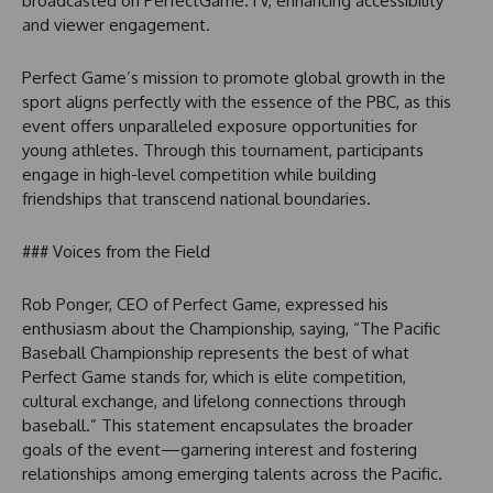
broadcasted on PerfectGame.TV, enhancing accessibility
and viewer engagement.
Perfect Game’s mission to promote global growth in the
sport aligns perfectly with the essence of the PBC, as this
event offers unparalleled exposure opportunities for
young athletes. Through this tournament, participants
engage in high-level competition while building
friendships that transcend national boundaries.
### Voices from the Field
Rob Ponger, CEO of Perfect Game, expressed his
enthusiasm about the Championship, saying, “The Pacific
Baseball Championship represents the best of what
Perfect Game stands for, which is elite competition,
cultural exchange, and lifelong connections through
baseball.” This statement encapsulates the broader
goals of the event—garnering interest and fostering
relationships among emerging talents across the Pacific.