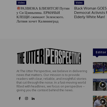
Video
Video
РАЗВЯЗКА БЛИЗИТСЯ! Путин
Black Woman GOES
у Си Цзиньпина. ЕРМАЧЬИ
Democrat Activists F
КЛЕЩИ сжимают Зеленского.
Elderly White Man!
Латвия хочет Калининград
Editor
At The Utter Perspective, we believe in delivering
news that matters. Our mission is to provide
readers with clear, reliable, and insightful stories
that cut through the noise. In a fast-moving world
filled with headlines, we focus on perspective –
giving you the context behind the news.