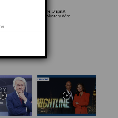
Area 51: The Original
Mystery | Mystery Wire
Video