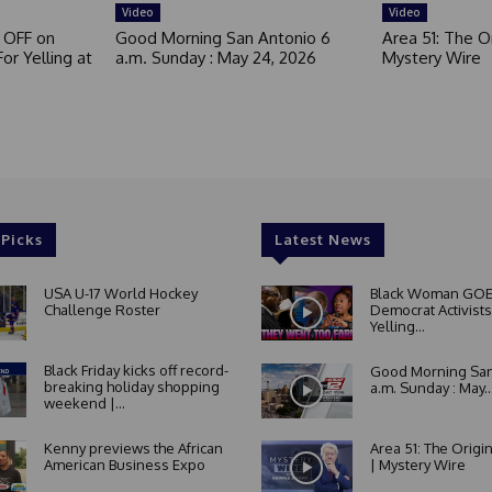
Video
Video
 OFF on
Good Morning San Antonio 6
Area 51: The Or
or Yelling at
a.m. Sunday : May 24, 2026
Mystery Wire
 Picks
Latest News
USA U-17 World Hockey
Black Woman GOE
Challenge Roster
Democrat Activists
Yelling...
Black Friday kicks off record-
Good Morning San
breaking holiday shopping
a.m. Sunday : May..
weekend |...
Kenny previews the African
Area 51: The Origi
American Business Expo
| Mystery Wire