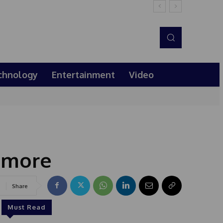
chnology
Entertainment
Video
 more
Share
Must Read