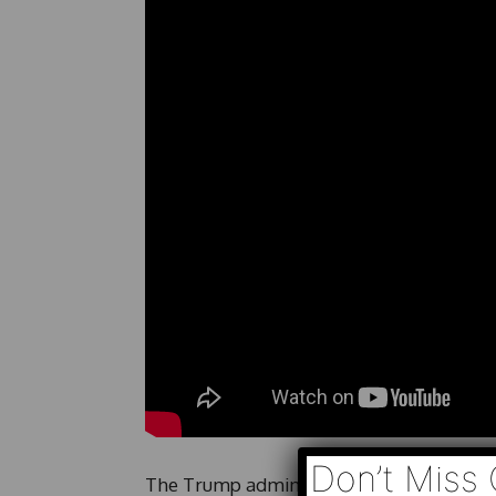
Don’t Miss 
The Trump administration is suing Minnes