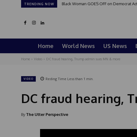
Black Woman GOES OFF on Democrat Activi
TRENDING NOW
Home
World News
US News
Home
Video
DC fraud hearing, Trump admin sues MN & more
Reding Time
Less than 1
min.
VIDEO
DC fraud hearing,
By
The Utter Perspective