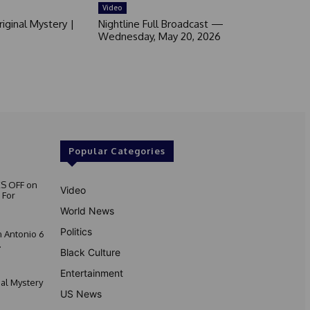
Video
iginal Mystery |
Nightline Full Broadcast —
Wednesday, May 20, 2026
Popular Categories
S OFF on
Video
 For
World News
Politics
 Antonio 6
.
Black Culture
Entertainment
nal Mystery
US News