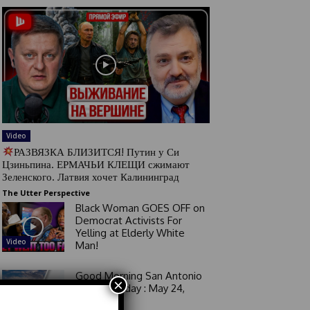
Video
РАЗВЯЗКА БЛИЗИТСЯ! Путин у Си
Цзиньпина. ЕРМАЧЬИ КЛЕЩИ сжимают
Зеленского. Латвия хочет Калининград
The Utter Perspective
Black Woman GOES OFF on
Democrat Activists For
Yelling at Elderly White
Video
Man!
Good Morning San Antonio
×
6 a.m. Sunday : May 24,
2026
Video