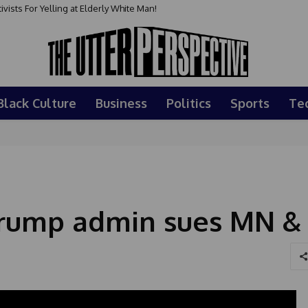
sts For Yelling at Elderly White Man!
Black Culture
Business
Politics
Sports
Te
 Trump admin sues MN &