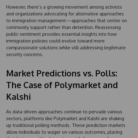
However, there’s a growing movement among activists
and organizations advocating for alternative approaches
to immigration management—approaches that center on
community support rather than detention. Reassessing
public sentiment provides essential insights into how
immigration policies could evolve toward more
compassionate solutions while still addressing legitimate
security concerns.
Market Predictions vs. Polls:
The Case of Polymarket and
Kalshi
As data-driven approaches continue to pervade various
sectors, platforms like Polymarket and Kalshi are shaking
up traditional polling methods. These prediction markets
allow individuals to wager on various outcomes, placing