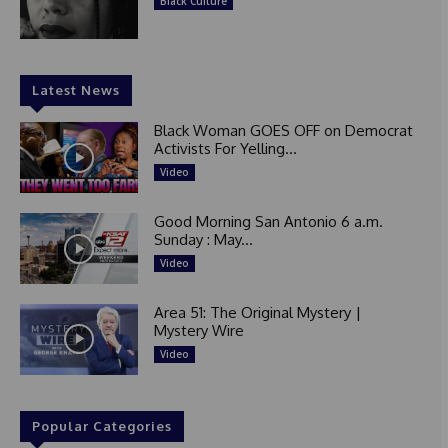
Black Culture
Latest News
Black Woman GOES OFF on Democrat
Activists For Yelling...
Video
Good Morning San Antonio 6 a.m.
Sunday : May...
Video
Area 51: The Original Mystery |
Mystery Wire
Video
Popular Categories