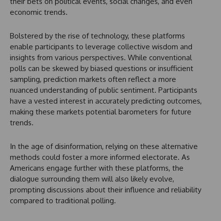
their bets on political events, social changes, and even
economic trends.
Bolstered by the rise of technology, these platforms
enable participants to leverage collective wisdom and
insights from various perspectives. While conventional
polls can be skewed by biased questions or insufficient
sampling, prediction markets often reflect a more
nuanced understanding of public sentiment. Participants
have a vested interest in accurately predicting outcomes,
making these markets potential barometers for future
trends.
In the age of disinformation, relying on these alternative
methods could foster a more informed electorate. As
Americans engage further with these platforms, the
dialogue surrounding them will also likely evolve,
prompting discussions about their influence and reliability
compared to traditional polling.