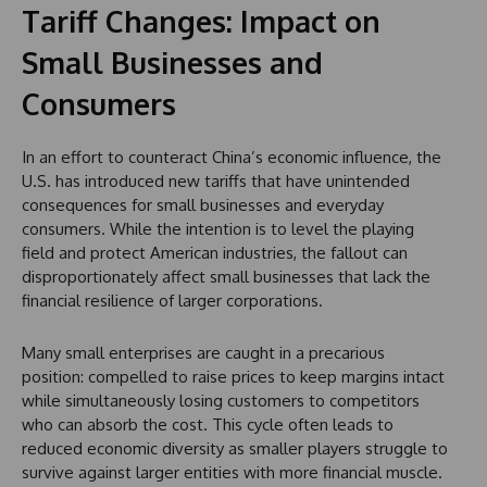
Tariff Changes: Impact on
Small Businesses and
Consumers
In an effort to counteract China’s economic influence, the
U.S. has introduced new tariffs that have unintended
consequences for small businesses and everyday
consumers. While the intention is to level the playing
field and protect American industries, the fallout can
disproportionately affect small businesses that lack the
financial resilience of larger corporations.
Many small enterprises are caught in a precarious
position: compelled to raise prices to keep margins intact
while simultaneously losing customers to competitors
who can absorb the cost. This cycle often leads to
reduced economic diversity as smaller players struggle to
survive against larger entities with more financial muscle.