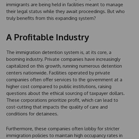
immigrants are being held in facilities meant to manage
their legal status while they await proceedings. But who
truly benefits from this expanding system?
A Profitable Industry
The immigration detention system is, at its core, a
booming industry. Private companies have increasingly
capitalized on this growth, running numerous detention
centers nationwide. Facilities operated by private
companies often offer services to the government at a
higher cost compared to public institutions, raising
questions about the ethical sourcing of taxpayer dollars.
These corporations prioritize profit, which can lead to
cost-cutting that impacts the quality of care and
conditions for detainees.
Furthermore, these companies often lobby for stricter
immigration policies to maintain high occupancy rates in