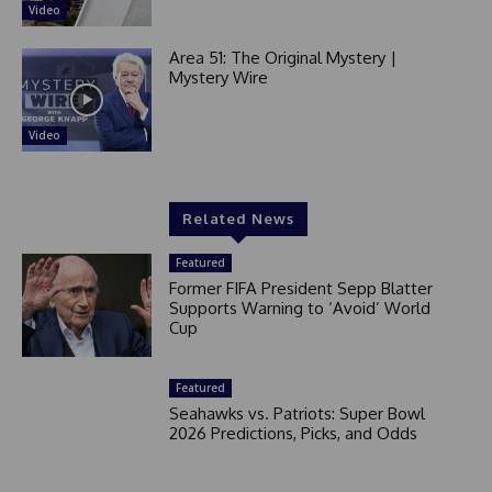
Video
Area 51: The Original Mystery |
Mystery Wire
Video
Related News
Featured
Former FIFA President Sepp Blatter
Supports Warning to ‘Avoid’ World
Cup
Featured
Seahawks vs. Patriots: Super Bowl
2026 Predictions, Picks, and Odds