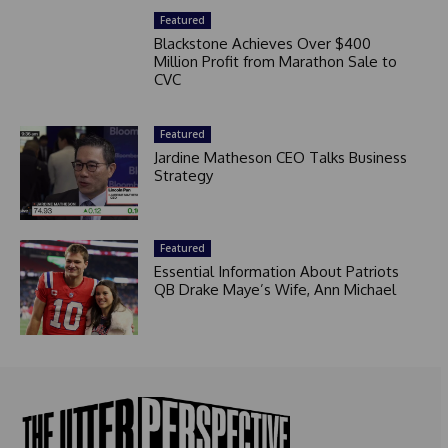
Featured
Blackstone Achieves Over $400
Million Profit from Marathon Sale to
CVC
Featured
Jardine Matheson CEO Talks Business
Strategy
Featured
Essential Information About Patriots
QB Drake Maye’s Wife, Ann Michael