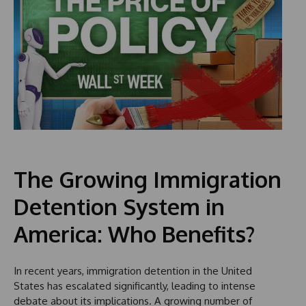
The Growing Immigration
Detention System in
America: Who Benefits?
In recent years, immigration detention in the United
States has escalated significantly, leading to intense
debate about its implications. A growing number of