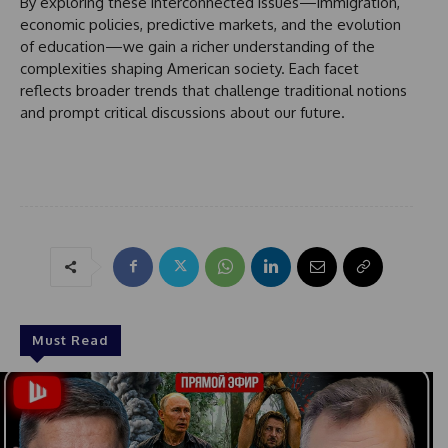
By exploring these interconnected issues—immigration,
economic policies, predictive markets, and the evolution
of education—we gain a richer understanding of the
complexities shaping American society. Each facet
reflects broader trends that challenge traditional notions
and prompt critical discussions about our future.
Must Read