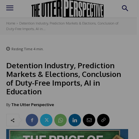
Home
Detention Industry, Prediction Markets & Elections, Conclusion of
Duty-Free Imports, AI in...
Reding Time
4
min.
Detention Industry, Prediction
Markets & Elections, Conclusion
of Duty-Free Imports, AI in
Education
By
The Utter Perspective