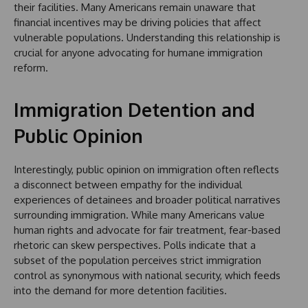
their facilities. Many Americans remain unaware that
financial incentives may be driving policies that affect
vulnerable populations. Understanding this relationship is
crucial for anyone advocating for humane immigration
reform.
Immigration Detention and
Public Opinion
Interestingly, public opinion on immigration often reflects
a disconnect between empathy for the individual
experiences of detainees and broader political narratives
surrounding immigration. While many Americans value
human rights and advocate for fair treatment, fear-based
rhetoric can skew perspectives. Polls indicate that a
subset of the population perceives strict immigration
control as synonymous with national security, which feeds
into the demand for more detention facilities.