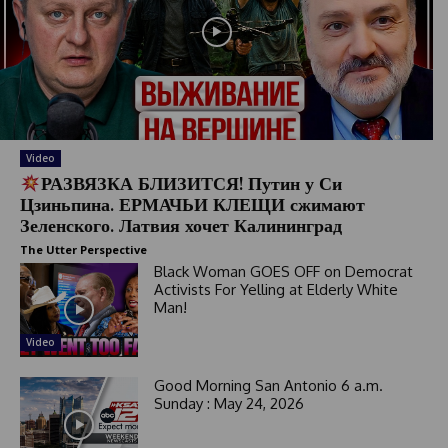
Video
РАЗВЯЗКА БЛИЗИТСЯ! Путин у Си
Цзиньпина. ЕРМАЧЬИ КЛЕЩИ сжимают
Зеленского. Латвия хочет Калининград
The Utter Perspective
Black Woman GOES OFF on Democrat
Activists For Yelling at Elderly White
Man!
Video
Good Morning San Antonio 6 a.m.
Sunday : May 24, 2026