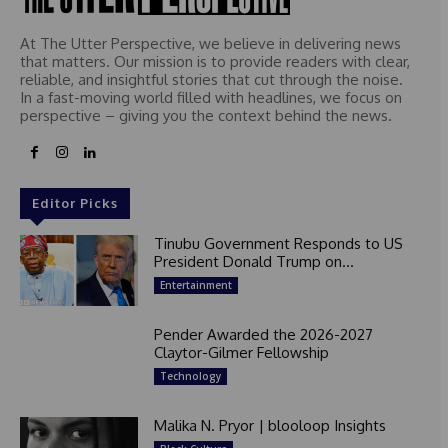
At The Utter Perspective, we believe in delivering news
that matters. Our mission is to provide readers with clear,
reliable, and insightful stories that cut through the noise.
In a fast-moving world filled with headlines, we focus on
perspective – giving you the context behind the news.
Editor Picks
Tinubu Government Responds to US
President Donald Trump on...
Entertainment
Pender Awarded the 2026-2027
Claytor-Gilmer Fellowship
Technology
Malika N. Pryor | blooloop Insights