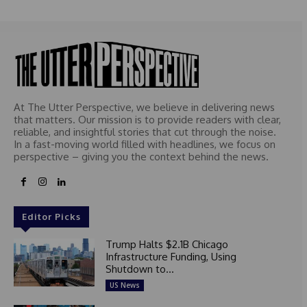
At The Utter Perspective, we believe in delivering news
that matters. Our mission is to provide readers with clear,
reliable, and insightful stories that cut through the noise.
In a fast-moving world filled with headlines, we focus on
perspective – giving you the context behind the news.
Editor Picks
Trump Halts $2.1B Chicago
Infrastructure Funding, Using
Shutdown to...
US News