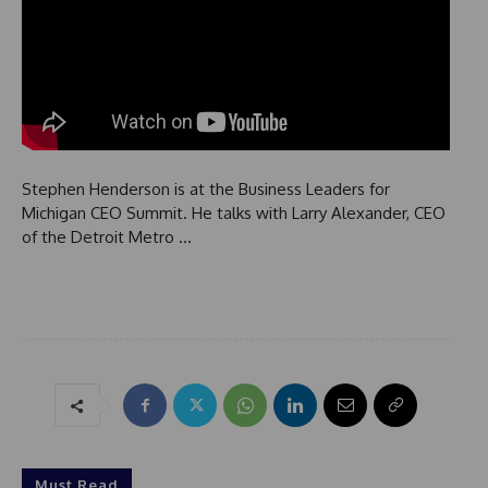
Stephen Henderson is at the Business Leaders for
Michigan CEO Summit. He talks with Larry Alexander, CEO
of the Detroit Metro …
Must Read