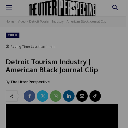
Home
Video
Detroit Tourism Industry | American Black Journal Clip
VIDEO
Reding Time
Less than 1
min.
Detroit Tourism Industry |
American Black Journal Clip
By
The Utter Perspective