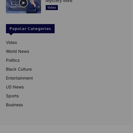
Mystery Wire
Video
Popular Categories
Video
World News
Politics
Black Culture
Entertainment
US News
Sports
Business
© Theutterperspective.com