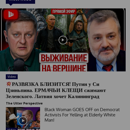
Video
РАЗВЯЗКА БЛИЗИТСЯ! Путин у Си
Цзиньпина. ЕРМАЧЬИ КЛЕЩИ сжимают
Зеленского. Латвия хочет Калининград
The Utter Perspective
Black Woman GOES OFF on Democrat
Activists For Yelling at Elderly White
Man!