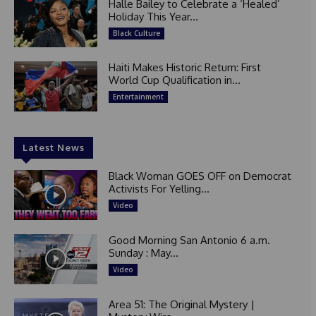
Halle Bailey to Celebrate a ‘Healed’
Holiday This Year...
Black Culture
Haiti Makes Historic Return: First
World Cup Qualification in...
Entertainment
Latest News
Black Woman GOES OFF on Democrat
Activists For Yelling...
Video
Good Morning San Antonio 6 a.m.
Sunday : May...
Video
Area 51: The Original Mystery |