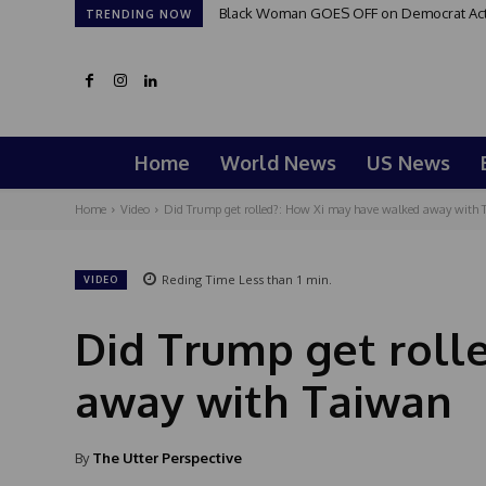
Black Woman GOES OFF on Democrat Activi
TRENDING NOW
Home
World News
US News
Home
Video
Did Trump get rolled?: How Xi may have walked away with 
Reding Time
Less than 1
min.
VIDEO
Did Trump get roll
away with Taiwan
By
The Utter Perspective