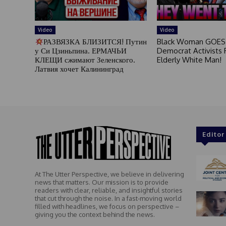
Video
Video
РАЗВЯЗКА БЛИЗИТСЯ! Путин
Black Woman GOES
у Си Цзиньпина. ЕРМАЧЬИ
Democrat Activists F
КЛЕЩИ сжимают Зеленского.
Elderly White Man!
Латвия хочет Калининград
Editor
At The Utter Perspective, we believe in delivering
news that matters. Our mission is to provide
readers with clear, reliable, and insightful stories
that cut through the noise. In a fast-moving world
filled with headlines, we focus on perspective –
giving you the context behind the news.