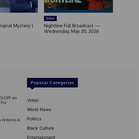
Video
iginal Mystery |
Nightline Full Broadcast —
Wednesday, May 20, 2026
Popular Categories
S OFF on
Video
 For
World News
Politics
 Antonio 6
.
Black Culture
Entertainment