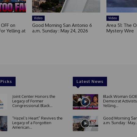
Video
Video
 OFF on
Good Morning San Antonio 6
Area 51: The Or
or Yelling at
a.m. Sunday : May 24, 2026
Mystery Wire
 Picks
Latest News
Joint Center Honors the
Black Woman GOE
Legacy of Former
Democrat Activists
Congressional Black...
Yelling...
“Hazel’s Heart” Revives the
Good Morning San
Legacy of a Forgotten
a.m. Sunday : May..
American...