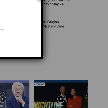
6 a.m. Sunday : May 24,
2026
Video
Area 51: The Original
Mystery | Mystery Wire
Video