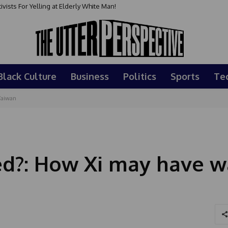
sts For Yelling at Elderly White Man!
Black Culture
Business
Politics
Sports
Te
Taiwan
ed?: How Xi may have 