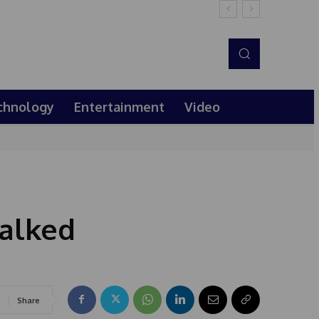
chnology
Entertainment
Video
walked
Share