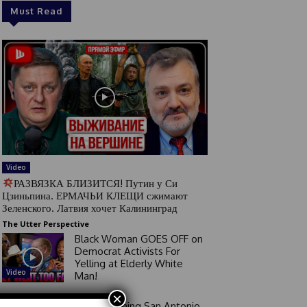
Must Read
Video
РАЗВЯЗКА БЛИЗИТСЯ! Путин у Си
Цзиньпина. ЕРМАЧЬИ КЛЕЩИ сжимают
Зеленского. Латвия хочет Калининград
The Utter Perspective
Black Woman GOES OFF on
Democrat Activists For
Yelling at Elderly White
Video
Man!
×
Good Morning San Antonio